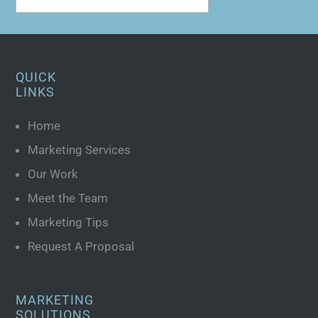
QUICK
LINKS
Home
Marketing Services
Our Work
Meet the Team
Marketing Tips
Request A Proposal
MARKETING
SOLUTIONS