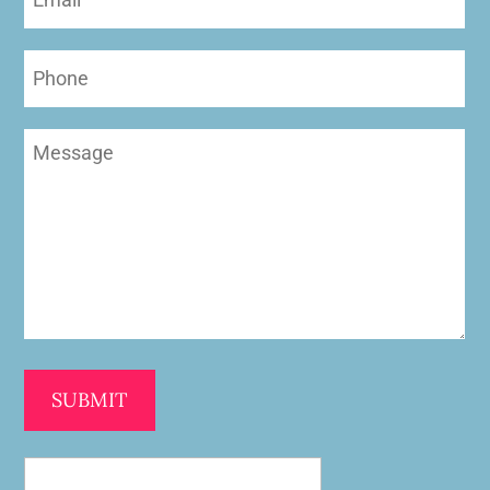
(Required)
Phone
Message
(Required)