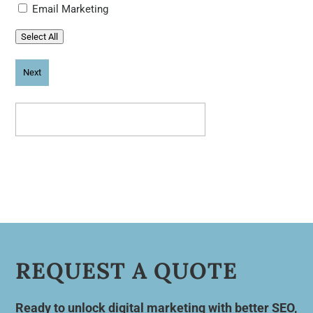
Email Marketing
Select All
REQUEST A QUOTE
Ready to unlock digital marketing with better SEO,