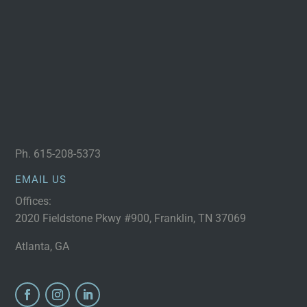
Ph.
615-208-5373
EMAIL US
Offices:
2020 Fieldstone Pkwy #900, Franklin, TN 37069
Atlanta, GA