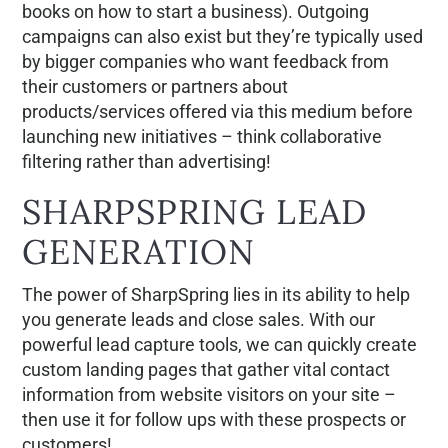
books on how to start a business). Outgoing
campaigns can also exist but they’re typically used
by bigger companies who want feedback from
their customers or partners about
products/services offered via this medium before
launching new initiatives – think collaborative
filtering rather than advertising!
SHARPSPRING LEAD
GENERATION
The power of SharpSpring lies in its ability to help
you generate leads and close sales. With our
powerful lead capture tools, we can quickly create
custom landing pages that gather vital contact
information from website visitors on your site –
then use it for follow ups with these prospects or
customers!