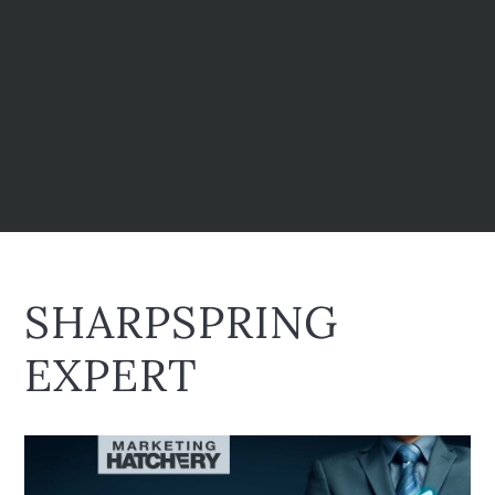
SHARPSPRING
EXPERT