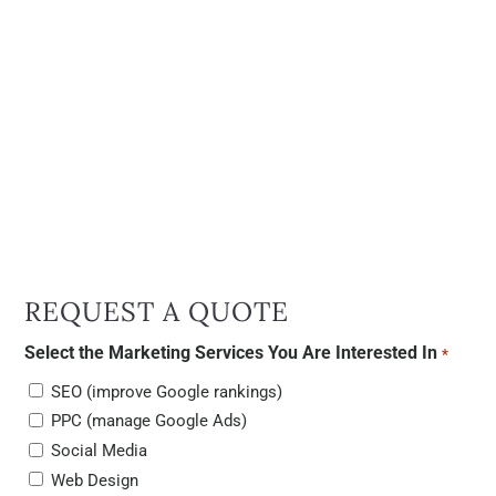
REQUEST A QUOTE
Select the Marketing Services You Are Interested In
*
SEO (improve Google rankings)
PPC (manage Google Ads)
Social Media
Web Design