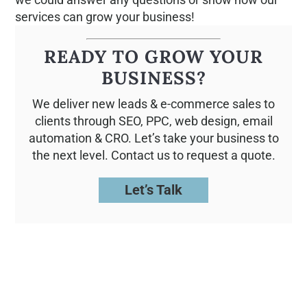
services can grow your business!
READY TO GROW YOUR
BUSINESS?
We deliver new leads & e-commerce sales to
clients through SEO, PPC, web design, email
automation & CRO. Let’s take your business to
the next level. Contact us to request a quote.
Let’s Talk