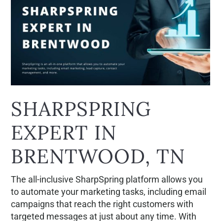
SHARPSPRING
EXPERT IN
BRENTWOOD, TN
The all-inclusive SharpSpring platform allows you
to automate your marketing tasks, including email
campaigns that reach the right customers with
targeted messages at just about any time. With