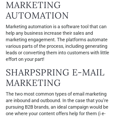
MARKETING
AUTOMATION
Marketing automation is a software tool that can
help any business increase their sales and
marketing engagement. The platforms automate
various parts of the process, including generating
leads or converting them into customers with little
effort on your part!
SHARPSPRING E-MAIL
MARKETING
The two most common types of email marketing
are inbound and outbound. In the case that you’re
pursuing B2B brands, an ideal campaign would be
one where your content offers help for them (i e-