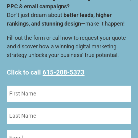
PPC & email campaigns?
Don’t just dream about
better leads, higher
rankings, and stunning design
—make it happen!
Fill out the form or call now to request your quote
and discover how a winning digital marketing
strategy unlocks your business’ true potential.
Click to call
615-208-5373
First
Name
(Required)
Last
Name
Email