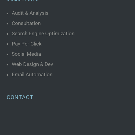
Audit & Analysis
Consultation
Search Engine Optimization
Pay Per Click
Social Media
Web Design & Dev
Email Automation
CONTACT