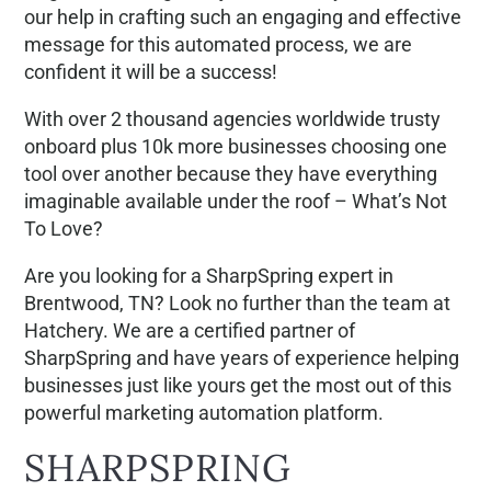
our help in crafting such an engaging and effective
message for this automated process, we are
confident it will be a success!
With over 2 thousand agencies worldwide trusty
onboard plus 10k more businesses choosing one
tool over another because they have everything
imaginable available under the roof – What’s Not
To Love?
Are you looking for a SharpSpring expert in
Brentwood, TN? Look no further than the team at
Hatchery. We are a certified partner of
SharpSpring and have years of experience helping
businesses just like yours get the most out of this
powerful marketing automation platform.
SHARPSPRING