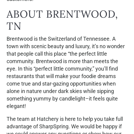
ABOUT BRENTWOOD,
TN
Brentwood is the Switzerland of Tennessee. A
town with scenic beauty and luxury, it’s no wonder
that people call this place “the perfect little
community. Brentwood is more than meets the
eye. In this “perfect little community,” you’ll find
restaurants that will make your foodie dreams
come true and star-gazing opportunities when
alone in nature under dark skies while sipping
something yummy by candlelight–it feels quite
elegant!
The team at Hatchery is here to help you take full
advantage of SharpSpring. We would be happy if
we could answer any questions or show how our