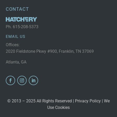
CONTACT
Ph.
615-208-5373
EMAIL US
Offices:
2020 Fieldstone Pkwy #900, Franklin, TN 37069
Atlanta, GA
© 2013 – 2025 All Rights Reserved |
Privacy Policy
| We
Use Cookies