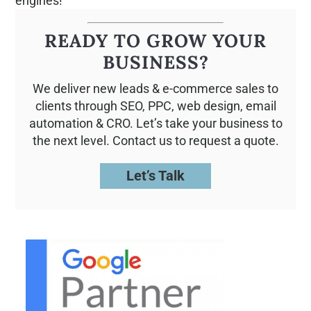
engines!
READY TO GROW YOUR
BUSINESS?
We deliver new leads & e-commerce sales to
clients through SEO, PPC, web design, email
automation & CRO. Let’s take your business to
the next level. Contact us to request a quote.
Let’s Talk