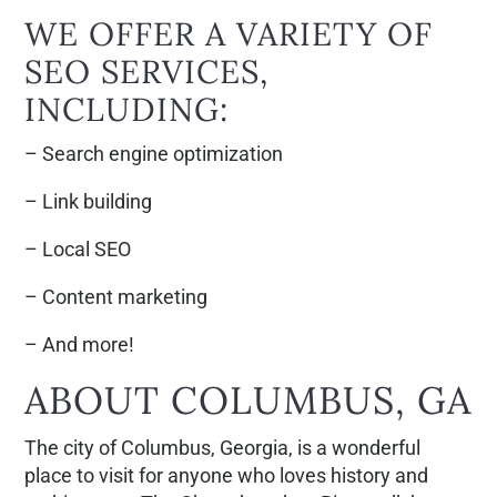
WE OFFER A VARIETY OF
SEO SERVICES,
INCLUDING:
– Search engine optimization
– Link building
– Local SEO
– Content marketing
– And more!
ABOUT COLUMBUS, GA
The city of Columbus, Georgia, is a wonderful
place to visit for anyone who loves history and