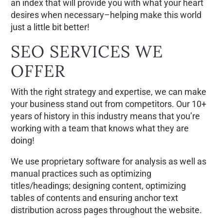
an index that will provide you with what your heart
desires when necessary–helping make this world
just a little bit better!
SEO SERVICES WE
OFFER
With the right strategy and expertise, we can make
your business stand out from competitors. Our 10+
years of history in this industry means that you’re
working with a team that knows what they are
doing!
We use proprietary software for analysis as well as
manual practices such as optimizing
titles/headings; designing content, optimizing
tables of contents and ensuring anchor text
distribution across pages throughout the website.