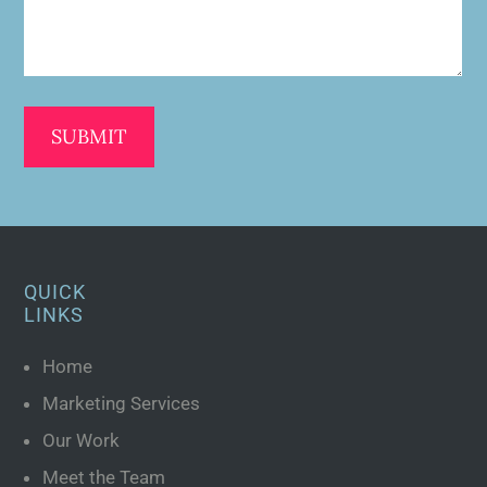
QUICK
LINKS
Home
Marketing Services
Our Work
Meet the Team