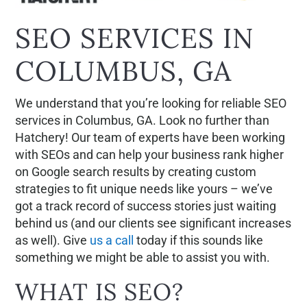
SEO SERVICES IN
COLUMBUS, GA
We understand that you’re looking for reliable SEO
services in Columbus, GA. Look no further than
Hatchery! Our team of experts have been working
with SEOs and can help your business rank higher
on Google search results by creating custom
strategies to fit unique needs like yours – we’ve
got a track record of success stories just waiting
behind us (and our clients see significant increases
as well). Give
us a call
today if this sounds like
something we might be able to assist you with.
WHAT IS SEO?