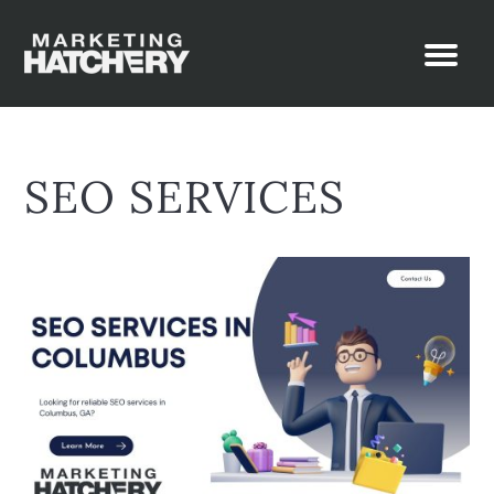
SEO SERVICES