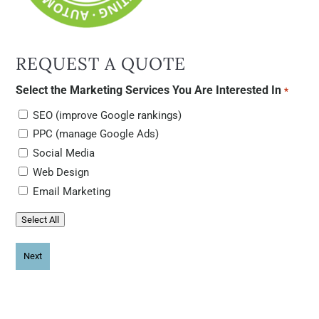
REQUEST A QUOTE
Select the Marketing Services You Are Interested In
*
SEO (improve Google rankings)
PPC (manage Google Ads)
Social Media
Web Design
Email Marketing
Select All