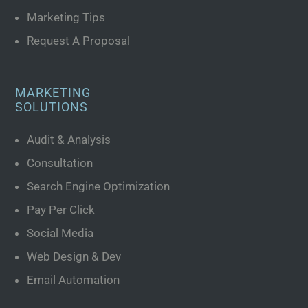
Marketing Tips
Request A Proposal
MARKETING
SOLUTIONS
Audit & Analysis
Consultation
Search Engine Optimization
Pay Per Click
Social Media
Web Design & Dev
Email Automation