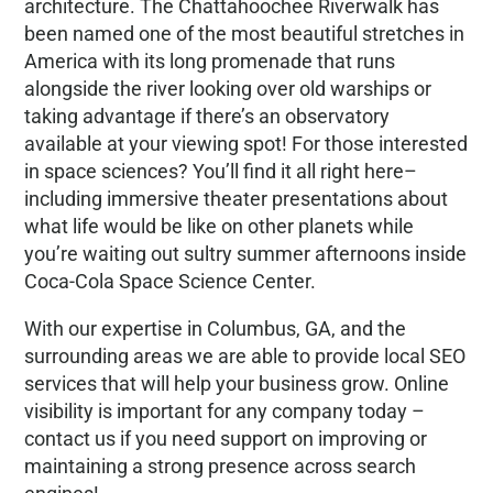
architecture. The Chattahoochee Riverwalk has
been named one of the most beautiful stretches in
America with its long promenade that runs
alongside the river looking over old warships or
taking advantage if there’s an observatory
available at your viewing spot! For those interested
in space sciences? You’ll find it all right here–
including immersive theater presentations about
what life would be like on other planets while
you’re waiting out sultry summer afternoons inside
Coca-Cola Space Science Center.
With our expertise in Columbus, GA, and the
surrounding areas we are able to provide local SEO
services that will help your business grow. Online
visibility is important for any company today –
contact us if you need support on improving or
maintaining a strong presence across search