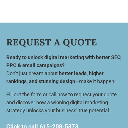
REQUEST A QUOTE
Ready to unlock digital marketing with better SEO,
PPC & email campaigns?
Don’t just dream about
better leads, higher
rankings, and stunning design
—make it happen!
Fill out the form or call now to request your quote
and discover how a winning digital marketing
strategy unlocks your business’ true potential.
Click to call
615-208-5373