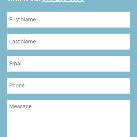
First
Name
(Required)
Last
Name
Email
(Required)
Phone
Message
(Required)