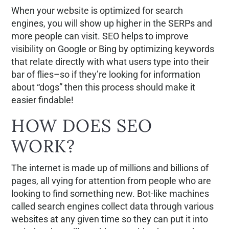
When your website is optimized for search
engines, you will show up higher in the SERPs and
more people can visit. SEO helps to improve
visibility on Google or Bing by optimizing keywords
that relate directly with what users type into their
bar of flies–so if they’re looking for information
about “dogs” then this process should make it
easier findable!
HOW DOES SEO
WORK?
The internet is made up of millions and billions of
pages, all vying for attention from people who are
looking to find something new. Bot-like machines
called search engines collect data through various
websites at any given time so they can put it into