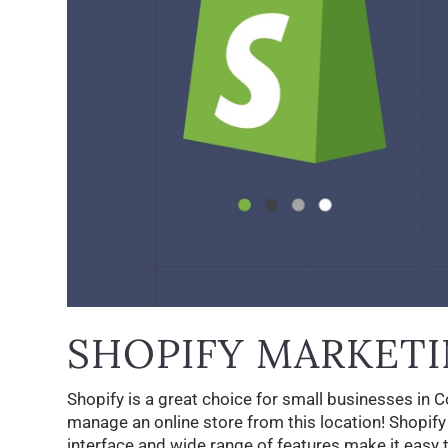
SHOPIFY MARKETI
Shopify is a great choice for small businesses in 
manage an online store from this location! Shopify
interface and wide range of features make it easy t