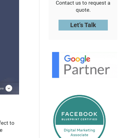
Contact us to request a
quote.
Let’s Talk
fect to
ve