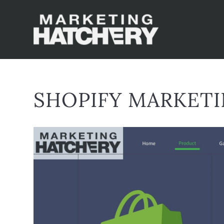
SHOPIFY MARKET