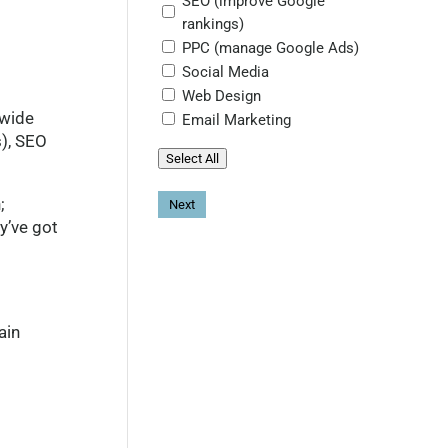
SEO (improve Google
rankings)
PPC (manage Google Ads)
Social Media
Web Design
dwide
Email Marketing
s), SEO
Select All
;
y’ve got
ain