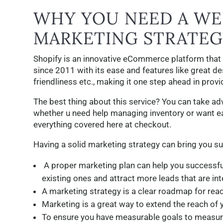
WHY YOU NEED A WE
MARKETING STRATEG
Shopify is an innovative eCommerce platform that
since 2011 with its ease and features like great de
friendliness etc., making it one step ahead in prov
The best thing about this service? You can take a
whether u need help managing inventory or want e
everything covered here at checkout.
Having a solid marketing strategy can bring you s
A proper marketing plan can help you successfu
existing ones and attract more leads that are inte
A marketing strategy is a clear roadmap for rea
Marketing is a great way to extend the reach of 
To ensure you have measurable goals to measure 