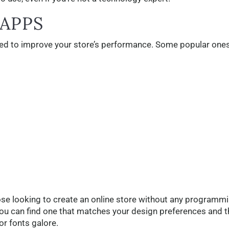
 APPS
used to improve your store’s performance. Some popular one
se looking to create an online store without any programm
you can find one that matches your design preferences and 
or fonts galore.