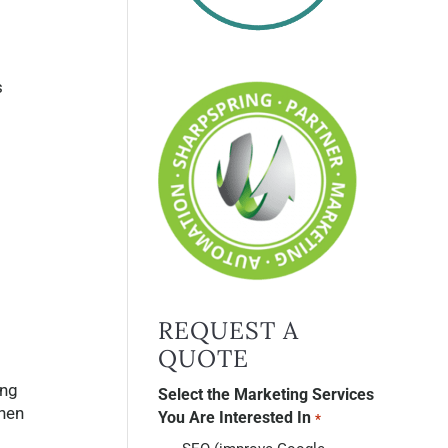
s
REQUEST A
QUOTE
ing
Select the Marketing Services
then
You Are Interested In
*