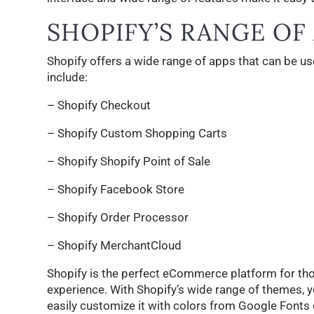
SHOPIFY’S RANGE OF
Shopify offers a wide range of apps that can be 
include:
– Shopify Checkout
– Shopify Custom Shopping Carts
– Shopify Shopify Point of Sale
– Shopify Facebook Store
– Shopify Order Processor
– Shopify MerchantCloud
Shopify is the perfect eCommerce platform for tho
experience. With Shopify’s wide range of themes, 
easily customize it with colors from Google Fonts 