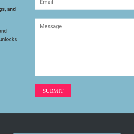
(Required)
gs, and
Message
(Required)
 and
 unlocks