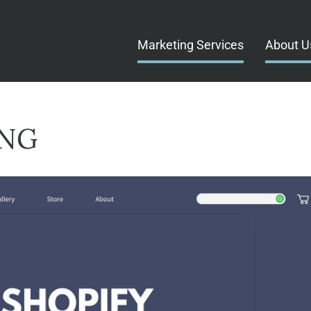
Marketing Services
About U
ING