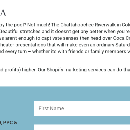
A
by the pool? Not much! The Chattahoochee Riverwalk in Co
autiful stretches and it doesn’t get any better when you’re
ews aren’t enough to captivate senses then head over Coca C
eater presentations that will make even an ordinary Satur
und every turn – whether its with friends or family members 
d profits) higher. Our Shopify marketing services can do tha
First
Name
(Required)
O, PPC &
Email