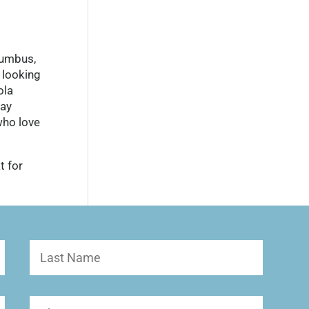
lumbus,
 looking
ola
day
who love
t for
Last
Name
Phone