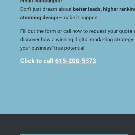
email campaigns?
Don’t just dream about
better leads, higher rankin
stunning design
—make it happen!
Fill out the form or call now to request your quote
discover how a winning digital marketing strategy
your business’ true potential.
Click to call
615-208-5373