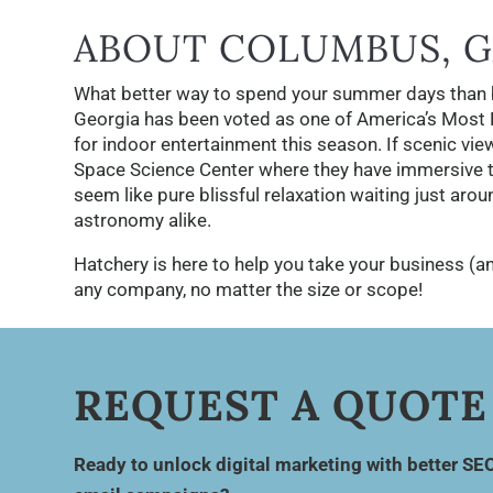
ABOUT COLUMBUS, G
What better way to spend your summer days than 
Georgia has been voted as one of America’s Most Be
for indoor entertainment this season. If scenic vi
Space Science Center where they have immersive th
seem like pure blissful relaxation waiting just aro
astronomy alike.
Hatchery is here to help you take your business (an
any company, no matter the size or scope!
REQUEST A QUOTE
Ready to unlock digital marketing with better SE