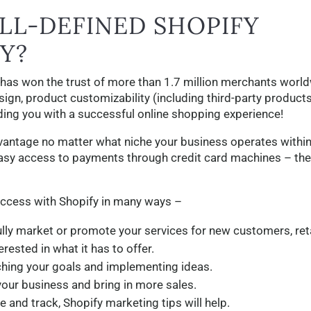
LL-DEFINED SHOPIFY
Y?
 has won the trust of more than 1.7 million merchants worl
sign, product customizability (including third-party product
iding you with a successful online shopping experience!
dvantage no matter what niche your business operates within
asy access to payments through credit card machines – the
uccess with Shopify in many ways –
lly market or promote your services for new customers, ret
rested in what it has to offer.
ching your goals and implementing ideas.
your business and bring in more sales.
and track, Shopify marketing tips will help.