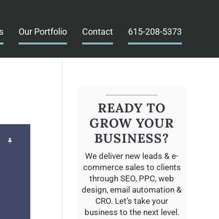
s
Our Portfolio
Contact
615-208-5373
READY TO
GROW YOUR
BUSINESS?
We deliver new leads & e-
commerce sales to clients
through SEO, PPC, web
design, email automation &
CRO. Let’s take your
business to the next level.