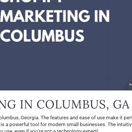
NG IN COLUMBUS, GA
Columbus, Georgia. The features and ease of use make it per
 is a powerful tool for modern small businesses. The intuiti
o use, even if you’re not a technology expert!