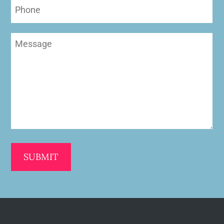
Phone
Message
(Required)