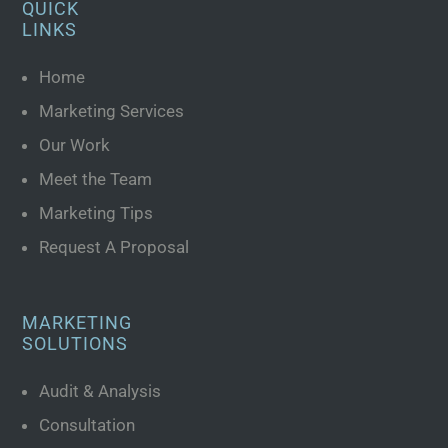
QUICK
LINKS
Home
Marketing Services
Our Work
Meet the Team
Marketing Tips
Request A Proposal
MARKETING
SOLUTIONS
Audit & Analysis
Consultation