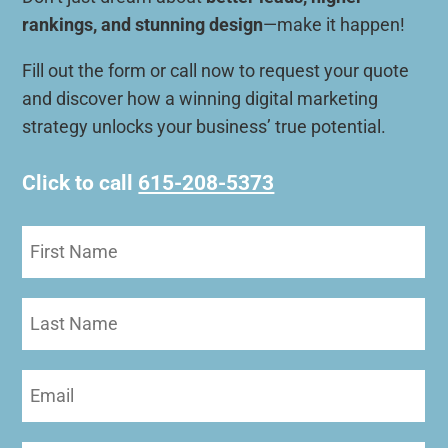
rankings, and stunning design
—make it happen!
Fill out the form or call now to request your quote
and discover how a winning digital marketing
strategy unlocks your business’ true potential.
Click to call
615-208-5373
First
Name
(Required)
Last
Name
Email
(Required)