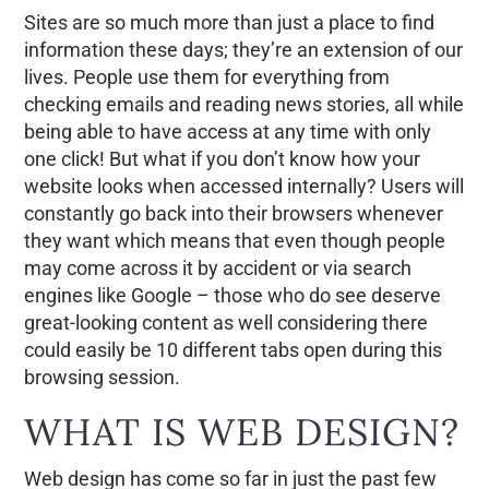
Sites are so much more than just a place to find
information these days; they’re an extension of our
lives. People use them for everything from
checking emails and reading news stories, all while
being able to have access at any time with only
one click! But what if you don’t know how your
website looks when accessed internally? Users will
constantly go back into their browsers whenever
they want which means that even though people
may come across it by accident or via search
engines like Google – those who do see deserve
great-looking content as well considering there
could easily be 10 different tabs open during this
browsing session.
WHAT IS WEB DESIGN?
Web design has come so far in just the past few