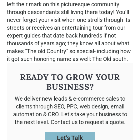
left their mark on this picturesque community
through descendants still living there today! You’ll
never forget your visit when one strolls through its
streets or receives an entertaining tour from our
expert guides that date back hundreds if not
thousands of years ago; they know all about what
makes “The old Country” so special- including how
it got such honoring name as well: The Old south.
READY TO GROW YOUR
BUSINESS?
We deliver new leads & e-commerce sales to
clients through SEO, PPC, web design, email
automation & CRO. Let’s take your business to
the next level. Contact us to request a quote.
Let’s Talk