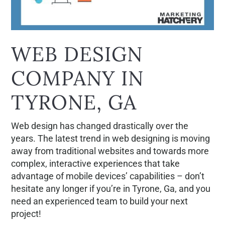
WEB DESIGN
COMPANY IN
TYRONE, GA
Web design has changed drastically over the
years. The latest trend in web designing is moving
away from traditional websites and towards more
complex, interactive experiences that take
advantage of mobile devices’ capabilities – don’t
hesitate any longer if you’re in Tyrone, Ga, and you
need an experienced team to build your next
project!