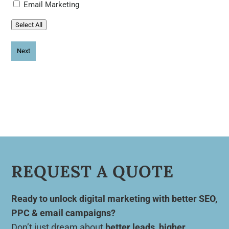
Email Marketing
Select All
REQUEST A QUOTE
Ready to unlock digital marketing with better SEO,
PPC & email campaigns?
Don’t just dream about
better leads, higher