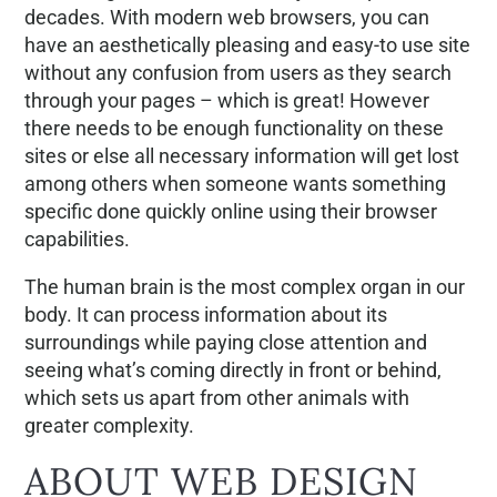
decades. With modern web browsers, you can
have an aesthetically pleasing and easy-to use site
without any confusion from users as they search
through your pages – which is great! However
there needs to be enough functionality on these
sites or else all necessary information will get lost
among others when someone wants something
specific done quickly online using their browser
capabilities.
The human brain is the most complex organ in our
body. It can process information about its
surroundings while paying close attention and
seeing what’s coming directly in front or behind,
which sets us apart from other animals with
greater complexity.
ABOUT WEB DESIGN