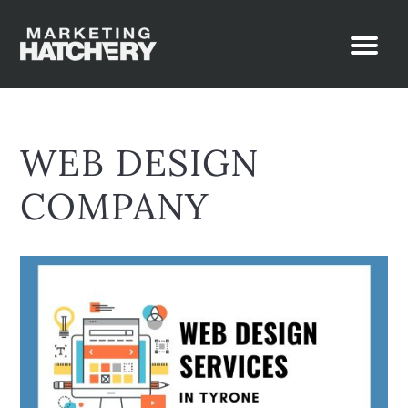
WEB DESIGN
COMPANY