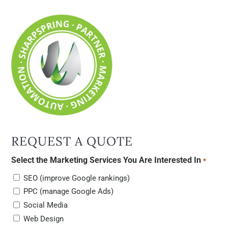
REQUEST A QUOTE
Select the Marketing Services You Are Interested In
*
SEO (improve Google rankings)
PPC (manage Google Ads)
Social Media
Web Design