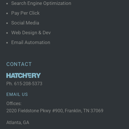
Search Engine Optimization
Pay Per Click
Social Media
Web Design & Dev
Email Automation
CONTACT
Ph.
615-208-5373
EMAIL US
Offices:
2020 Fieldstone Pkwy #900, Franklin, TN 37069
Atlanta, GA