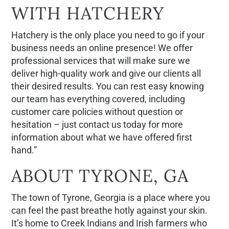
WITH HATCHERY
Hatchery is the only place you need to go if your
business needs an online presence! We offer
professional services that will make sure we
deliver high-quality work and give our clients all
their desired results. You can rest easy knowing
our team has everything covered, including
customer care policies without question or
hesitation – just contact us today for more
information about what we have offered first
hand.”
ABOUT TYRONE, GA
The town of Tyrone, Georgia is a place where you
can feel the past breathe hotly against your skin.
It’s home to Creek Indians and Irish farmers who