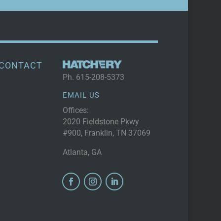
CONTACT
Ph.
615-208-5373
EMAIL US
Offices:
2020 Fieldstone Pkwy
#900, Franklin, TN 37069
Atlanta, GA