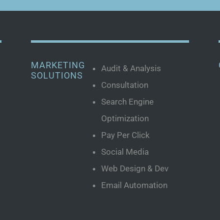
MARKETING
Audit & Analysis
SOLUTIONS
Consultation
Search Engine
Optimization
Pay Per Click
Social Media
Web Design & Dev
Email Automation