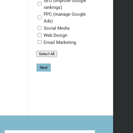
SEO (improve Google
rankings)
PPC (manage Google
Ads)
Social Media
Web Design
Email Marketing
Select All