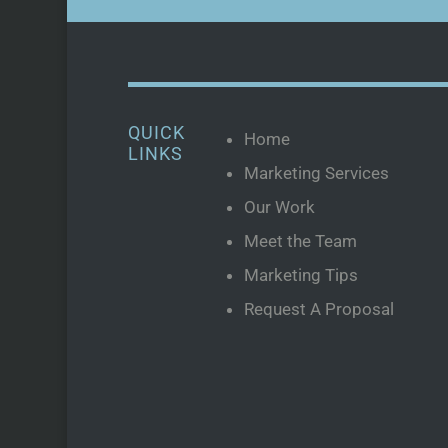
QUICK
Home
LINKS
Marketing Services
Our Work
Meet the Team
Marketing Tips
Request A Proposal