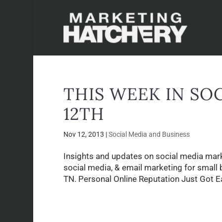
THIS WEEK IN SO
12TH
Nov 12, 2013
|
Social Media and Business
Insights and updates on social media mark
social media, & email marketing for small 
TN. Personal Online Reputation Just Got Ea