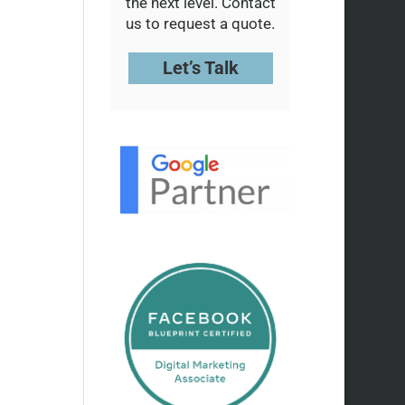
the next level. Contact
us to request a quote.
Let’s Talk