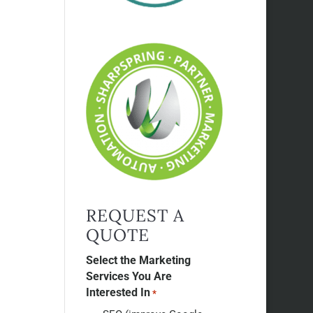
REQUEST A
QUOTE
Select the Marketing
Services You Are
Interested In
*