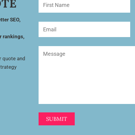
OTE
First
Name
(Required)
tter SEO,
Email
(Required)
r rankings,
Message
(Required)
ur quote and
strategy