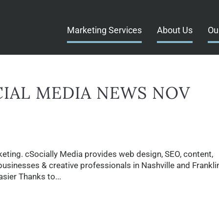
Marketing Services
About Us
Ou
CIAL MEDIA NEWS NOV
eting. cSocially Media provides web design, SEO, content,
businesses & creative professionals in Nashville and Franklin
sier Thanks to...