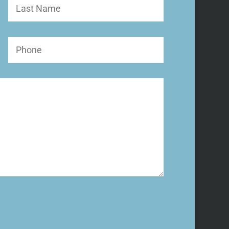
Last
Name
Phone