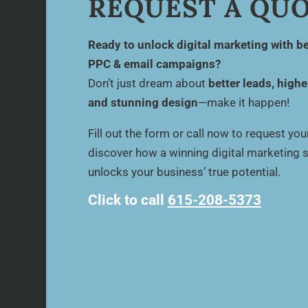
REQUEST A QU
Ready to unlock digital marketing with be
PPC & email campaigns?
Don’t just dream about
better leads, highe
and stunning design
—make it happen!
Fill out the form or call now to request yo
discover how a winning digital marketing 
unlocks your business’ true potential.
Click to call
615-208-5373