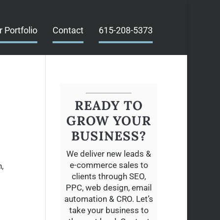
r Portfolio
Contact
615-208-5373
READY TO
GROW YOUR
BUSINESS?
We deliver new leads &
e-commerce sales to
,
clients through SEO,
PPC, web design, email
automation & CRO. Let’s
take your business to