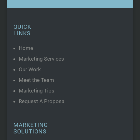
QUICK
LINKS
Home
Marketing Services
Our Work
Meet the Team
Marketing Tips
Request A Proposal
MARKETING
SOLUTIONS