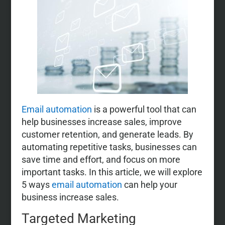
Email automation
is a powerful tool that can
help businesses increase sales, improve
customer retention, and generate leads. By
automating repetitive tasks, businesses can
save time and effort, and focus on more
important tasks. In this article, we will explore
5 ways
email automation
can help your
business increase sales.
Targeted Marketing