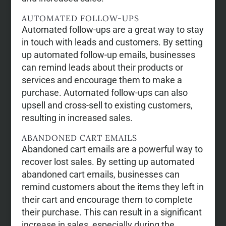
AUTOMATED FOLLOW-UPS
Automated follow-ups are a great way to stay
in touch with leads and customers. By setting
up automated follow-up emails, businesses
can remind leads about their products or
services and encourage them to make a
purchase. Automated follow-ups can also
upsell and cross-sell to existing customers,
resulting in increased sales.
ABANDONED CART EMAILS
Abandoned cart emails are a powerful way to
recover lost sales. By setting up automated
abandoned cart emails, businesses can
remind customers about the items they left in
their cart and encourage them to complete
their purchase. This can result in a significant
increase in sales, especially during the