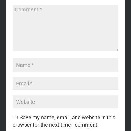
Save my name, email, and website in this
browser for the next time I comment.