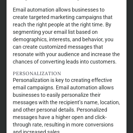
Email automation allows businesses to
create targeted marketing campaigns that
reach the right people at the right time. By
segmenting your email list based on
demographics, interests, and behavior, you
can create customized messages that
resonate with your audience and increase the
chances of converting leads into customers.
PERSONALIZATION
Personalization is key to creating effective
email campaigns. Email automation allows
businesses to easily personalize their
messages with the recipient’s name, location,
and other personal details. Personalized
messages have a higher open and click-
through rate, resulting in more conversions
and increased sales.