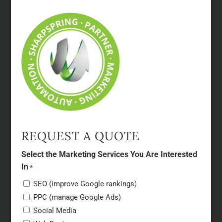
REQUEST A QUOTE
Select the Marketing Services You Are Interested
In
*
SEO (improve Google rankings)
PPC (manage Google Ads)
Social Media