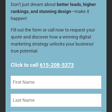
Don’t just dream about
better leads, higher
rankings, and stunning design
—make it
happen!
Fill out the form or call now to request your
quote and discover how a winning digital
marketing strategy unlocks your business’
true potential.
Click to call
615-208-5373
First
Name
(Required)
Last
Name