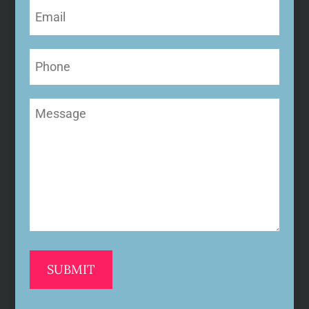
Email
(Required)
Phone
Message
(Required)