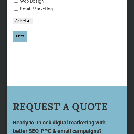
Web Design
Email Marketing
Select All
REQUEST A QUOTE
Ready to unlock digital marketing with
better SEO, PPC & email campaigns?