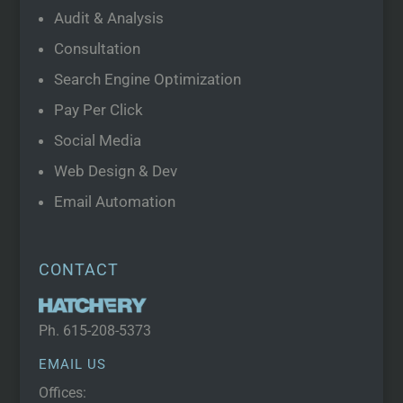
Audit & Analysis
Consultation
Search Engine Optimization
Pay Per Click
Social Media
Web Design & Dev
Email Automation
CONTACT
Ph.
615-208-5373
EMAIL US
Offices: