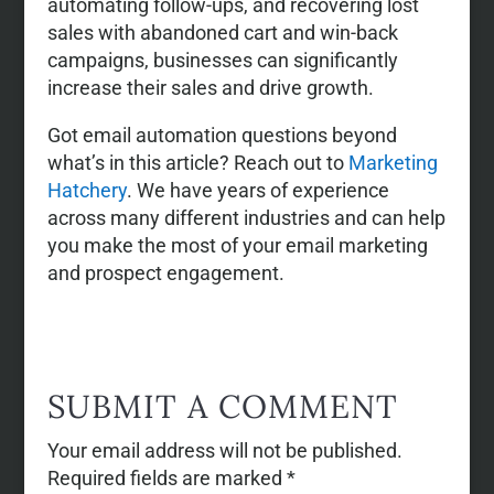
automating follow-ups, and recovering lost
sales with abandoned cart and win-back
campaigns, businesses can significantly
increase their sales and drive growth.
Got email automation questions beyond
what’s in this article? Reach out to
Marketing
Hatchery
. We have years of experience
across many different industries and can help
you make the most of your email marketing
and prospect engagement.
SUBMIT A COMMENT
Your email address will not be published.
Required fields are marked
*