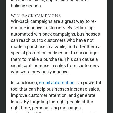
holiday season.
WIN-BACK CAMPAIGNS
Win-back campaigns are a great way to re-
engage inactive customers. By setting up
automated win-back campaigns, businesses
can reach out to customers who have not
made a purchase in a while, and offer them a
special promotion or discount to encourage
them to make a purchase. This can cause a
significant increase in sales from customers
who were previously inactive.
In conclusion,
email automation
is a powerful
tool that can help businesses increase sales,
improve customer retention, and generate
leads. By targeting the right people at the
right time, personalizing messages,