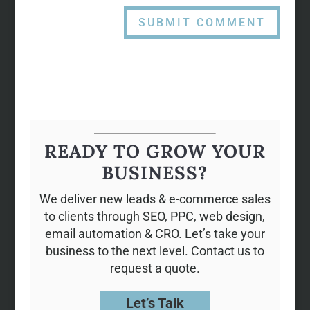
READY TO GROW YOUR
BUSINESS?
We deliver new leads & e-commerce sales
to clients through SEO, PPC, web design,
email automation & CRO. Let’s take your
business to the next level. Contact us to
request a quote.
Let’s Talk