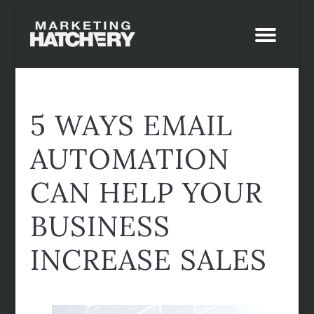
5 WAYS EMAIL
AUTOMATION
CAN HELP YOUR
BUSINESS
INCREASE SALES