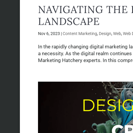
NAVIGATING THE 
LANDSCAPE
Nov 6, 2023
|
Content Marketing
,
Design
,
Web
,
Web 
In the rapidly changing digital marketing l
a necessity. As the digital realm continues
Marketing Hatchery experts. In this compre