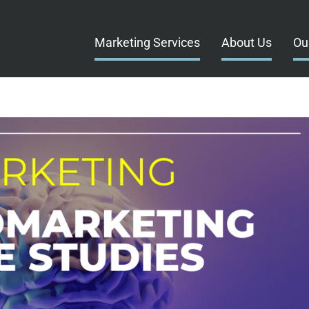
Marketing Services
About Us
Ou