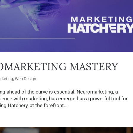
OMARKETING MASTERY
arketing
,
Web Design
ing ahead of the curve is essential. Neuromarketing, a
cience with marketing, has emerged as a powerful tool for
 Hatchery, at the forefront...