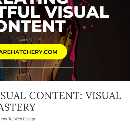
ISUAL CONTENT: VISUAL
ASTERY
How To
,
Web Design