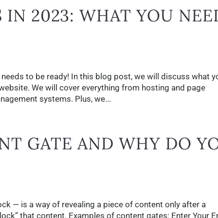
 IN 2023: WHAT YOU NEE
needs to be ready! In this blog post, we will discuss what y
website. We will cover everything from hosting and page
nagement systems. Plus, we...
ENT GATE AND WHY DO Y
k — is a way of revealing a piece of content only after a
lock” that content. Examples of content gates: Enter Your E