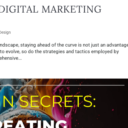
DIGITAL MARKETING
Design
andscape, staying ahead of the curve is not just an advantage;
 to evolve, so do the strategies and tactics employed by
hensive...