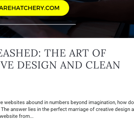
ASHED: THE ART OF
VE DESIGN AND CLEAN
here websites abound in numbers beyond imagination, how d
The answer lies in the perfect marriage of creative design 
website from...