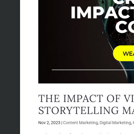
THE IMPACT OF V
STORYTELLING M
Nov 2, 2023
|
Content Marketing
,
Digital Marketing
,