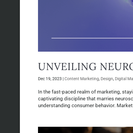
UNVEILING NEUR
Dec 19, 2023
|
Content Marketing
,
Design
,
Digital M
In the fast-paced realm of marketing, stay
captivating discipline that marries neuros
understanding consumer behavior. Marketing