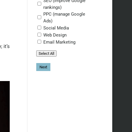
SEO (improve Google
rankings)
PPC (manage Google
Ads)
Social Media
Web Design
Email Marketing
 it’s
Select All