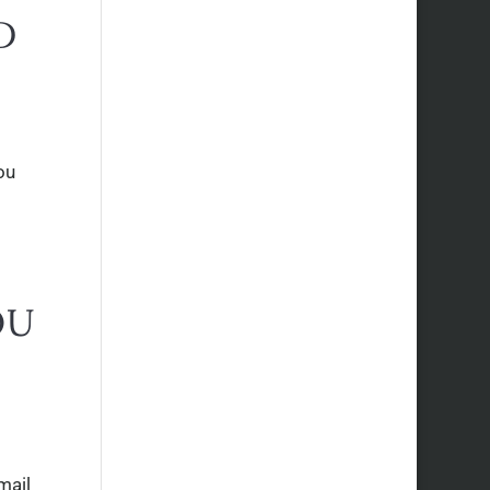
D
ou
OU
mail