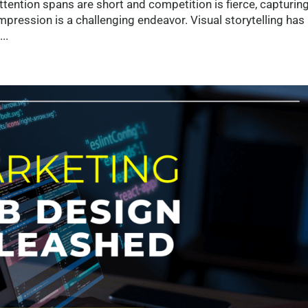
tention spans are short and competition is fierce, capturing
impression is a challenging endeavor. Visual storytelling has
..