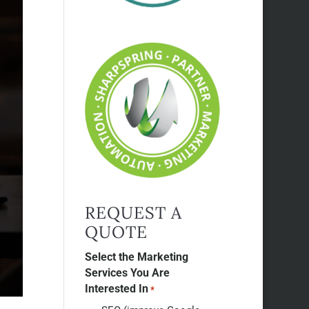
REQUEST A
QUOTE
Select the Marketing
Services You Are
Interested In
*