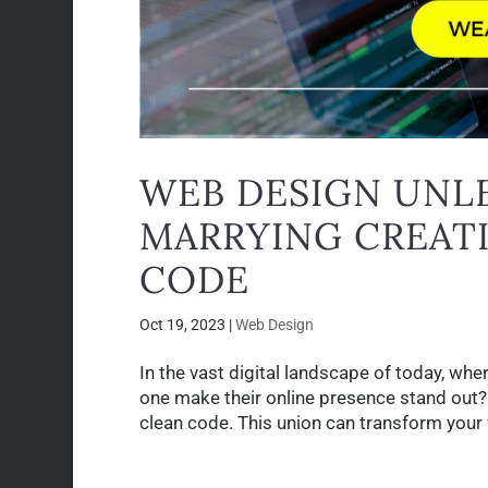
WEB DESIGN UNLE
MARRYING CREATI
CODE
Oct 19, 2023
|
Web Design
In the vast digital landscape of today, w
one make their online presence stand out? 
clean code. This union can transform your 