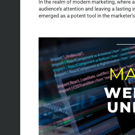
In the realm of modern marketing, where at
audience’s attention and leaving a lasting 
emerged as a potent tool in the marketer’s.