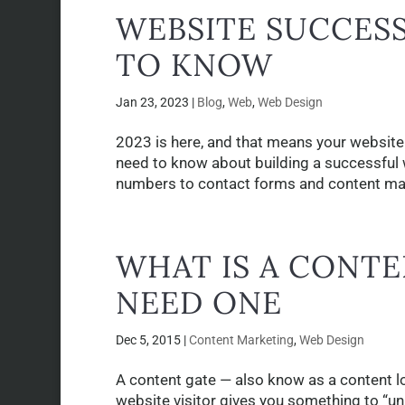
WEBSITE SUCCESS
TO KNOW
Jan 23, 2023
|
Blog
,
Web
,
Web Design
2023 is here, and that means your website 
need to know about building a successful 
numbers to contact forms and content ma
WHAT IS A CONT
NEED ONE
Dec 5, 2015
|
Content Marketing
,
Web Design
A content gate — also know as a content loc
website visitor gives you something to “un