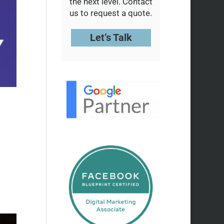
the next level. Contact
us to request a quote.
Let’s Talk