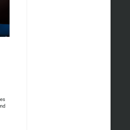
oes
and