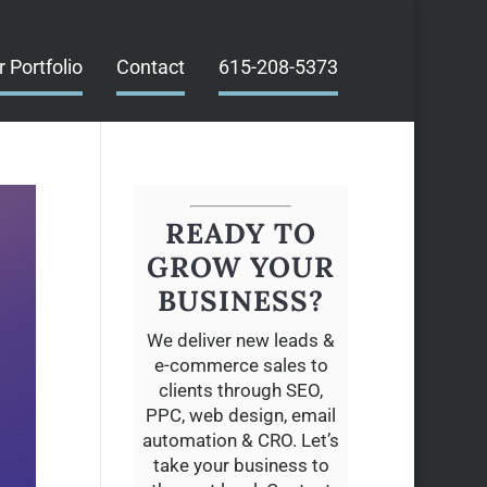
r Portfolio
Contact
615-208-5373
READY TO
GROW YOUR
BUSINESS?
We deliver new leads &
e-commerce sales to
clients through SEO,
PPC, web design, email
automation & CRO. Let’s
take your business to