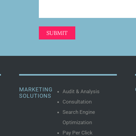
MARKETING
Audit & Analysis
SOLUTIONS
Consultation
Search Engine
Optimization
Pay Per Click