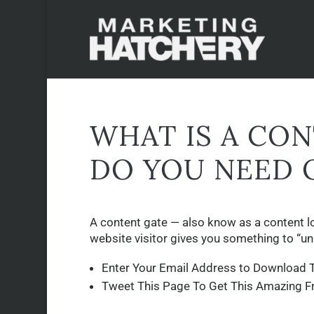
WHAT IS A CO
DO YOU NEED 
A content gate — also know as a content loc
website visitor gives you something to “un
Enter Your Email Address to Download T
Tweet This Page To Get This Amazing F