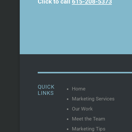
Click to call
615-208-5373
QUICK
Home
LINKS
Marketing Services
Our Work
Meet the Team
Marketing Tips