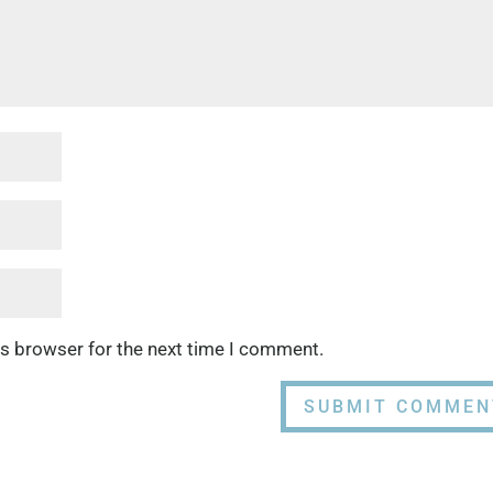
is browser for the next time I comment.