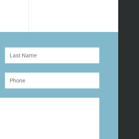
Last
Name
Phone