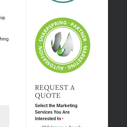
hip
thing
REQUEST A
QUOTE
Select the Marketing
Services You Are
Interested In
*