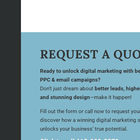
REQUEST A QU
Ready to unlock digital marketing with be
PPC & email campaigns?
Don’t just dream about
better leads, highe
and stunning design
—make it happen!
Fill out the form or call now to request yo
discover how a winning digital marketing 
unlocks your business’ true potential.