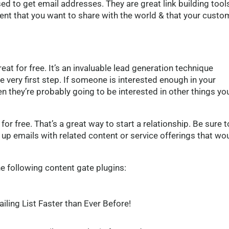
ed to get email addresses. They are great link building tools
ntent that you want to share with the world & that your custo
at for free. It’s an invaluable lead generation technique
e very first step. If someone is interested enough in your
en they’re probably going to be interested in other things yo
or free. That’s a great way to start a relationship. Be sure t
 up emails with related content or service offerings that wo
e following content gate plugins:
iling List
Faster than Ever Before!