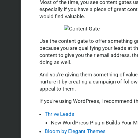
Most of the time, you see content gates us
especially if you have a piece of great co
would find valuable.
Use the content gate to offer something gre
because you are qualifying your leads at th
content to give you their email address, th
doing as well.
And you’re giving them something of value f
nurture it by creating a campaign of follow
appeal to them.
If you’re using WordPress, I recommend th
Thrive Leads
New WordPress Plugin Builds Your Ma
Bloom by Elegant Themes