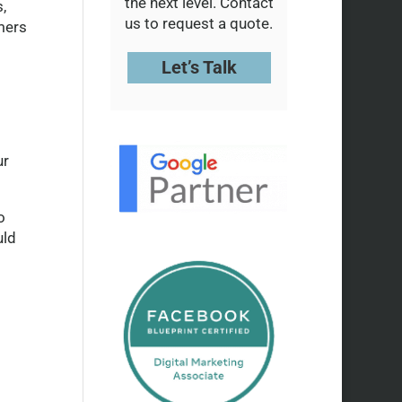
the next level. Contact
,
us to request a quote.
mers
Let’s Talk
ur
o
uld