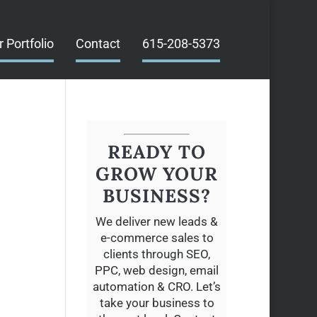
r Portfolio
Contact
615-208-5373
READY TO
GROW YOUR
BUSINESS?
We deliver new leads &
e-commerce sales to
clients through SEO,
PPC, web design, email
automation & CRO. Let’s
take your business to