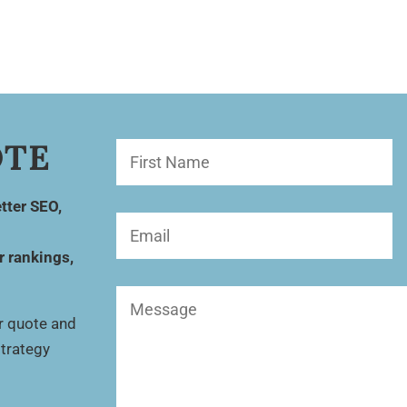
OTE
First
Name
(Required)
tter SEO,
Email
(Required)
r rankings,
Message
(Required)
ur quote and
strategy