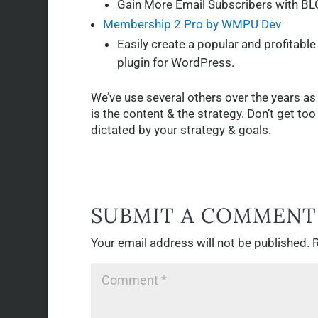
Gain More Email Subscribers with BL
Membership 2 Pro by WMPU Dev
Easily create a popular and profitab
plugin for WordPress.
We’ve use several others over the years as
is the content & the strategy. Don’t get t
dictated by your strategy & goals.
SUBMIT A COMMENT
Your email address will not be published.
R