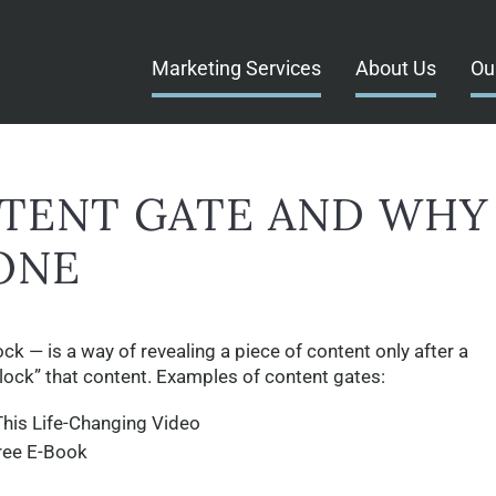
Marketing Services
About Us
Ou
NTENT GATE AND WHY
ONE
k — is a way of revealing a piece of content only after a
lock” that content. Examples of content gates:
his Life-Changing Video
ree E-Book