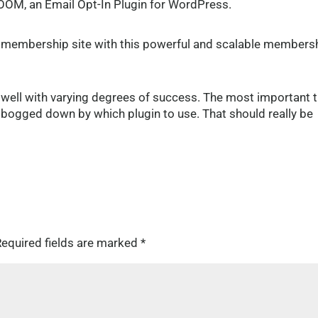
OOM, an Email Opt-In Plugin for WordPress.
le membership site with this powerful and scalable members
 well with varying degrees of success. The most important 
oo bogged down by which plugin to use. That should really be
equired fields are marked
*