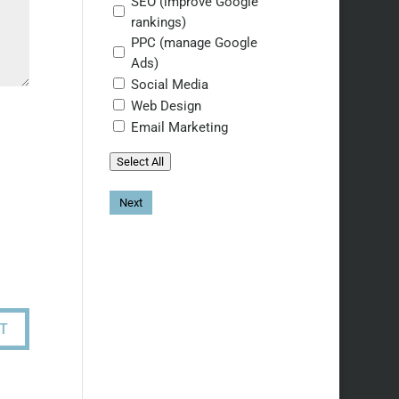
SEO (improve Google
rankings)
PPC (manage Google
Ads)
Social Media
Web Design
Email Marketing
Select All