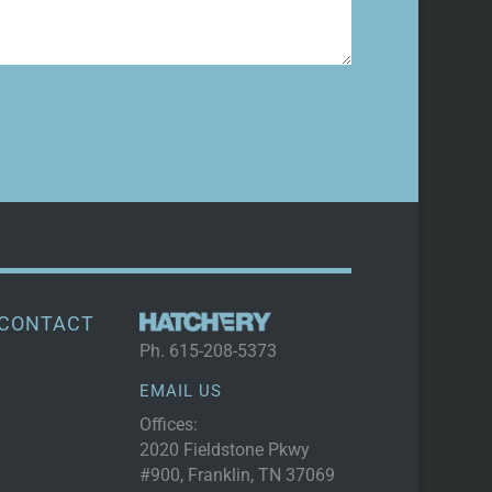
CONTACT
Ph.
615-208-5373
EMAIL US
Offices:
2020 Fieldstone Pkwy
#900, Franklin, TN 37069