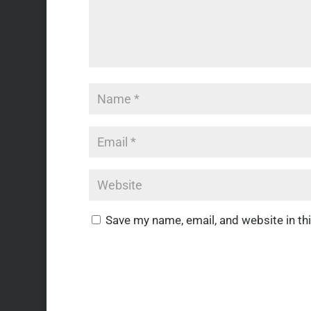
Save my name, email, and website in th