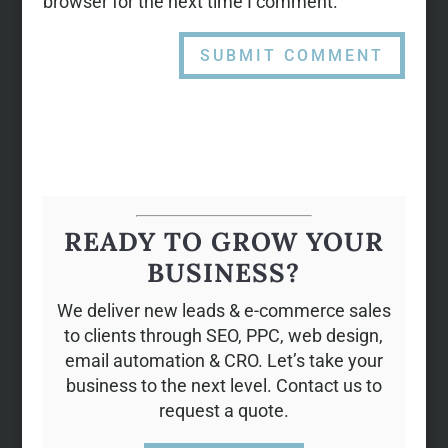
browser for the next time I comment.
READY TO GROW YOUR
BUSINESS?
We deliver new leads & e-commerce sales
to clients through SEO, PPC, web design,
email automation & CRO. Let’s take your
business to the next level. Contact us to
request a quote.