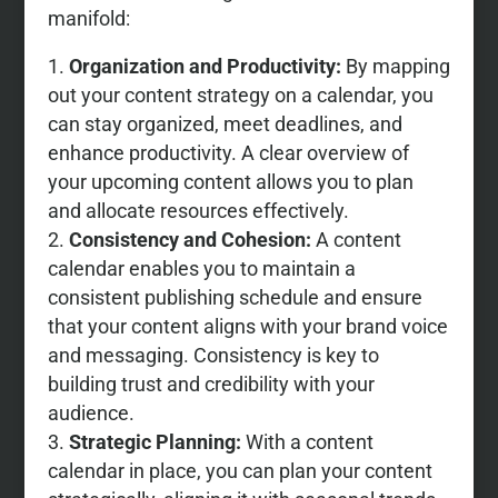
manifold:
Organization and Productivity:
By mapping
out your content strategy on a calendar, you
can stay organized, meet deadlines, and
enhance productivity. A clear overview of
your upcoming content allows you to plan
and allocate resources effectively.
Consistency and Cohesion:
A content
calendar enables you to maintain a
consistent publishing schedule and ensure
that your content aligns with your brand voice
and messaging. Consistency is key to
building trust and credibility with your
audience.
Strategic Planning:
With a content
calendar in place, you can plan your content