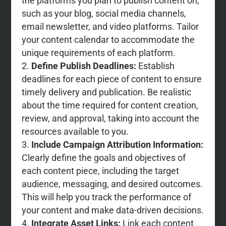
the platforms you plan to publish content on,
such as your blog, social media channels,
email newsletter, and video platforms. Tailor
your content calendar to accommodate the
unique requirements of each platform.
Define Publish Deadlines:
Establish
deadlines for each piece of content to ensure
timely delivery and publication. Be realistic
about the time required for content creation,
review, and approval, taking into account the
resources available to you.
Include Campaign Attribution Information:
Clearly define the goals and objectives of
each content piece, including the target
audience, messaging, and desired outcomes.
This will help you track the performance of
your content and make data-driven decisions.
Integrate Asset Links:
Link each content