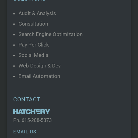
Audit & Analysis
Consultation
Search Engine Optimization
Pay Per Click
Social Media
Web Design & Dev
Email Automation
CONTACT
Ph.
615-208-5373
EMAIL US