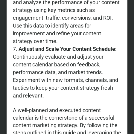
and analyze the performance of your content
strategy using key metrics such as
engagement, traffic, conversions, and ROI.
Use this data to identify areas for
improvement and refine your content
strategy over time.
Adjust and Scale Your Content Schedule:
Continuously evaluate and adjust your
content calendar based on feedback,
performance data, and market trends.
Experiment with new formats, channels, and
tactics to keep your content strategy fresh
and relevant.
A well-planned and executed content
calendar is the cornerstone of a successful
content marketing strategy. By following the
steps outlined in this guide and leveraging the