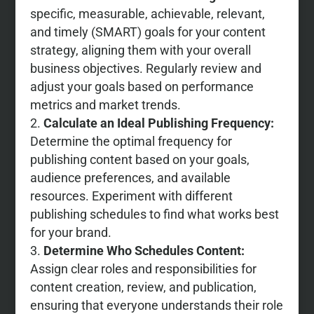
specific, measurable, achievable, relevant,
and timely (SMART) goals for your content
strategy, aligning them with your overall
business objectives. Regularly review and
adjust your goals based on performance
metrics and market trends.
Calculate an Ideal Publishing Frequency:
Determine the optimal frequency for
publishing content based on your goals,
audience preferences, and available
resources. Experiment with different
publishing schedules to find what works best
for your brand.
Determine Who Schedules Content:
Assign clear roles and responsibilities for
content creation, review, and publication,
ensuring that everyone understands their role