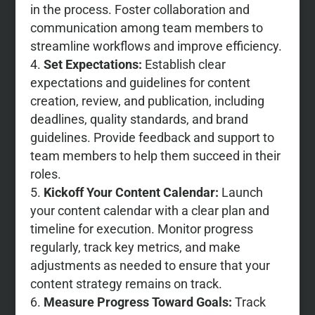
in the process. Foster collaboration and
communication among team members to
streamline workflows and improve efficiency.
Set Expectations:
Establish clear
expectations and guidelines for content
creation, review, and publication, including
deadlines, quality standards, and brand
guidelines. Provide feedback and support to
team members to help them succeed in their
roles.
Kickoff Your Content Calendar:
Launch
your content calendar with a clear plan and
timeline for execution. Monitor progress
regularly, track key metrics, and make
adjustments as needed to ensure that your
content strategy remains on track.
Measure Progress Toward Goals:
Track