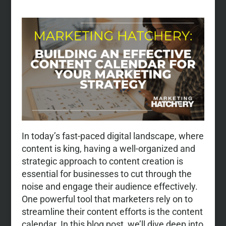
In today’s fast-paced digital landscape, where
content is king, having a well-organized and
strategic approach to content creation is
essential for businesses to cut through the
noise and engage their audience effectively.
One powerful tool that marketers rely on to
streamline their content efforts is the content
calendar. In this blog post, we’ll dive deep into