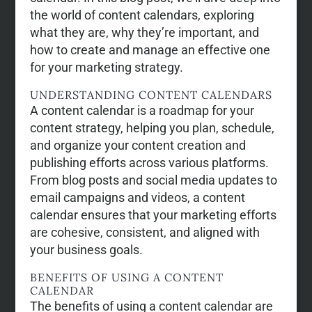
the world of content calendars, exploring
what they are, why they’re important, and
how to create and manage an effective one
for your marketing strategy.
UNDERSTANDING CONTENT CALENDARS
A content calendar is a roadmap for your
content strategy, helping you plan, schedule,
and organize your content creation and
publishing efforts across various platforms.
From blog posts and social media updates to
email campaigns and videos, a content
calendar ensures that your marketing efforts
are cohesive, consistent, and aligned with
your business goals.
BENEFITS OF USING A CONTENT
CALENDAR
The benefits of using a content calendar are