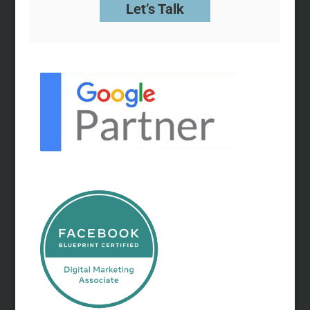
Let’s Talk