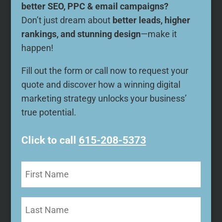
better SEO, PPC & email campaigns?
Don’t just dream about
better leads, higher
rankings, and stunning design
—make it
happen!
Fill out the form or call now to request your
quote and discover how a winning digital
marketing strategy unlocks your business’
true potential.
Click to call
615-208-5373
First
Name
(Required)
Last
Name