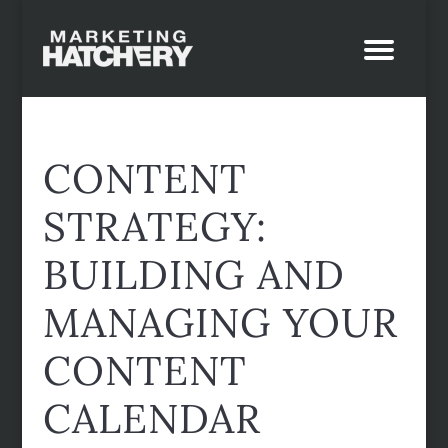
CONTENT
STRATEGY:
BUILDING AND
MANAGING YOUR
CONTENT
CALENDAR