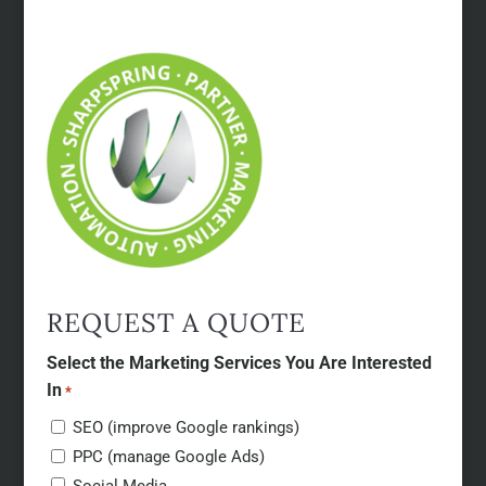
REQUEST A QUOTE
Select the Marketing Services You Are Interested
In
*
SEO (improve Google rankings)
PPC (manage Google Ads)
Social Media