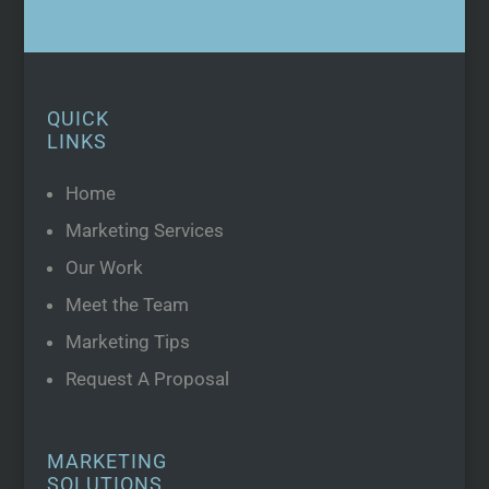
QUICK
LINKS
Home
Marketing Services
Our Work
Meet the Team
Marketing Tips
Request A Proposal
MARKETING
SOLUTIONS