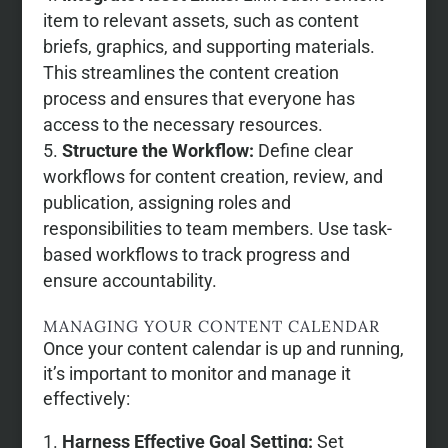
item to relevant assets, such as content
briefs, graphics, and supporting materials.
This streamlines the content creation
process and ensures that everyone has
access to the necessary resources.
Structure the Workflow:
Define clear
workflows for content creation, review, and
publication, assigning roles and
responsibilities to team members. Use task-
based workflows to track progress and
ensure accountability.
MANAGING YOUR CONTENT CALENDAR
Once your content calendar is up and running,
it’s important to monitor and manage it
effectively:
Harness Effective Goal Setting:
Set