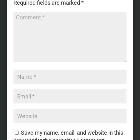
Required fields are marked
*
Save my name, email, and website in this