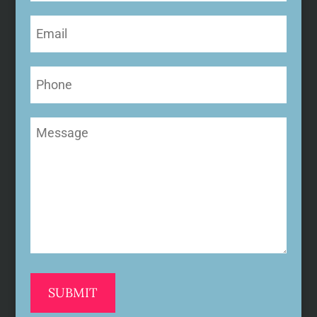
Email
(Required)
Phone
Message
(Required)