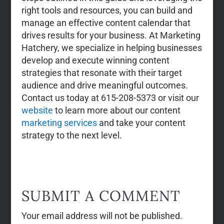
right tools and resources, you can build and
manage an effective content calendar that
drives results for your business. At Marketing
Hatchery, we specialize in helping businesses
develop and execute winning content
strategies that resonate with their target
audience and drive meaningful outcomes.
Contact us today at 615-208-5373 or visit our
website
to learn more about our content
marketing services
and take your content
strategy to the next level.
SUBMIT A COMMENT
Your email address will not be published.