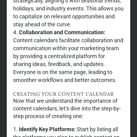
strategically, aligning it with seasonal trends,
holidays, and industry events. This allows you
to capitalize on relevant opportunities and
stay ahead of the curve.
Collaboration and Communication:
Content calendars facilitate collaboration and
communication within your marketing team
by providing a centralized platform for
sharing ideas, feedback, and updates.
Everyone is on the same page, leading to
smoother workflows and better outcomes.
CREATING YOUR CONTENT CALENDAR
Now that we understand the importance of
content calendars, let’s dive into the step-by-
step process of creating one:
Identify Key Platforms:
Start by listing all