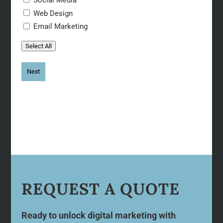
Web Design
Email Marketing
Select All
REQUEST A QUOTE
Ready to unlock digital marketing with