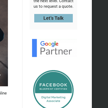
the next level. Contact
us to request a quote.
Let’s Talk
line