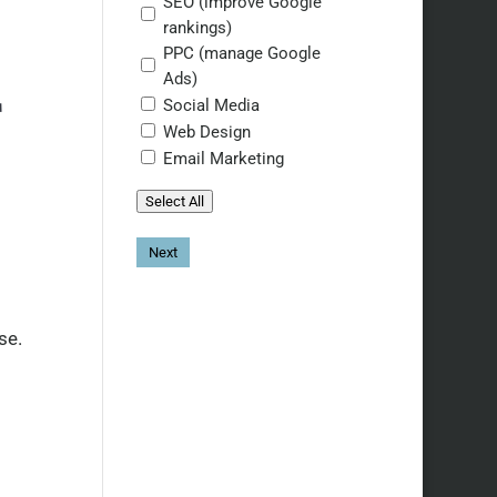
SEO (improve Google
rankings)
PPC (manage Google
Ads)
T
Social Media
Web Design
Email Marketing
Select All
se.