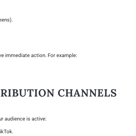
eens).
ive immediate action. For example:
STRIBUTION CHANNELS
r audience is active:
ikTok.