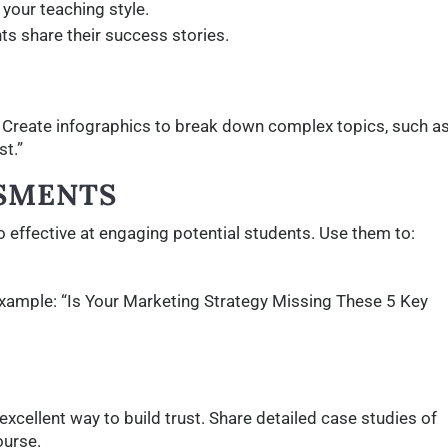
 your teaching style.
ts share their success stories.
. Create infographics to break down complex topics, such a
t.”
SSMENTS
so effective at engaging potential students. Use them to:
 example: “Is Your Marketing Strategy Missing These 5 Key
excellent way to build trust. Share detailed case studies of
ourse.