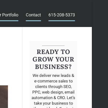
r Portfolio
Contact
615-208-5373
READY TO
E
GROW YOUR
BUSINESS?
We deliver new leads &
e-commerce sales to
clients through SEO,
PPC, web design, email
automation & CRO. Let’s
take your business to