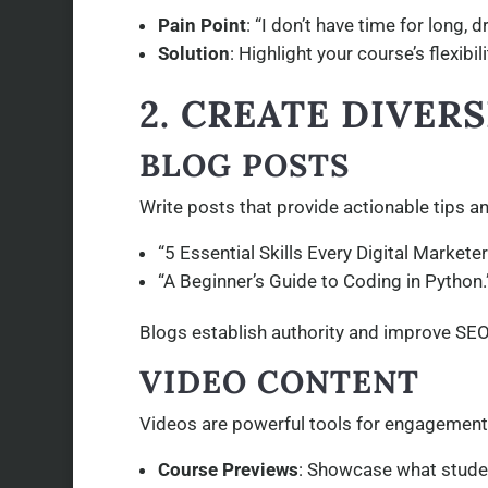
Pain Point
: “I don’t have time for long, 
Solution
: Highlight your course’s flexibi
2. CREATE DIVER
BLOG POSTS
Write posts that provide actionable tips an
“5 Essential Skills Every Digital Markete
“A Beginner’s Guide to Coding in Python.
Blogs establish authority and improve SEO,
VIDEO CONTENT
Videos are powerful tools for engagement.
Course Previews
: Showcase what stude