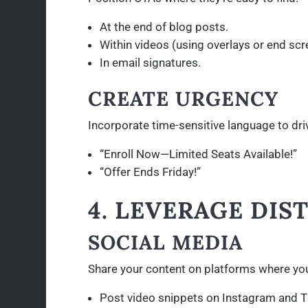
At the end of blog posts.
Within videos (using overlays or end scr
In email signatures.
CREATE URGENCY
Incorporate time-sensitive language to dr
“Enroll Now—Limited Seats Available!”
“Offer Ends Friday!”
4. LEVERAGE DI
SOCIAL MEDIA
Share your content on platforms where you
Post video snippets on Instagram and T