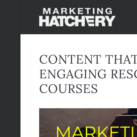
CONTENT THAT
ENGAGING RES
COURSES