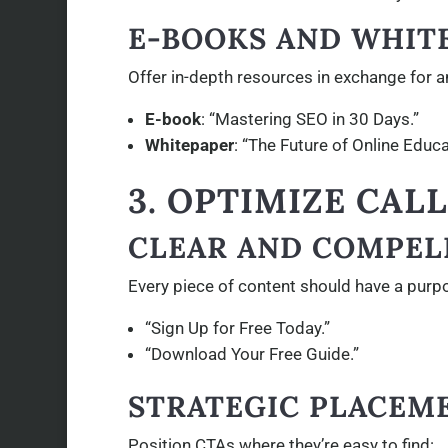
E-BOOKS AND WHIT
Offer in-depth resources in exchange for a
E-book
: “Mastering SEO in 30 Days.”
Whitepaper
: “The Future of Online Educa
3. OPTIMIZE CAL
CLEAR AND COMPEL
Every piece of content should have a purp
“Sign Up for Free Today.”
“Download Your Free Guide.”
STRATEGIC PLACEM
Position CTAs where they’re easy to find: