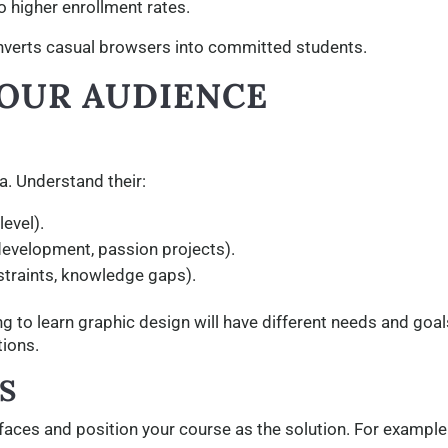
o higher enrollment rates.
nverts casual browsers into committed students.
YOUR AUDIENCE
a. Understand their:
evel).
development, passion projects).
straints, knowledge gaps).
ng to learn graphic design will have different needs and goal
tions.
S
 faces and position your course as the solution. For example