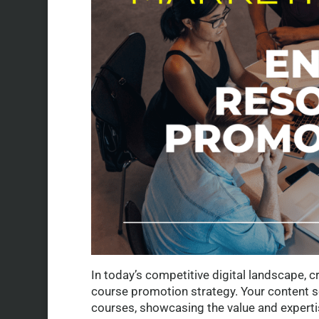
In today’s competitive digital landscape, 
course promotion strategy. Your content 
courses, showcasing the value and expertis