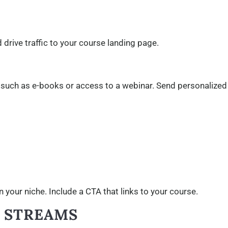
drive traffic to your course landing page.
t, such as e-books or access to a webinar. Send personalized
 your niche. Include a CTA that links to your course.
E STREAMS