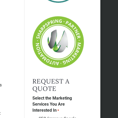
REQUEST A
s
QUOTE
Select the Marketing
Services You Are
Interested In
*
: