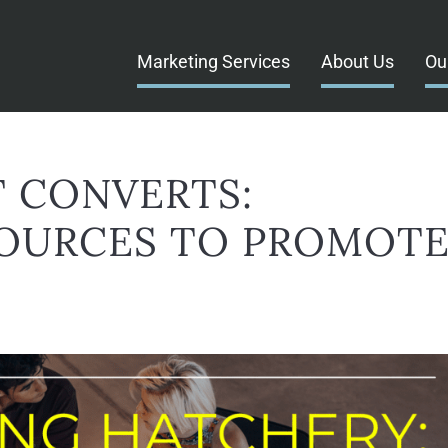
Marketing Services
About Us
Ou
 CONVERTS:
OURCES TO PROMOT