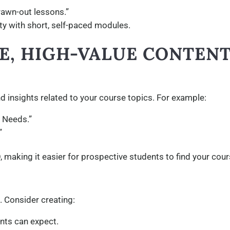
drawn-out lessons.”
lity with short, self-paced modules.
SE, HIGH-VALUE CONTEN
d insights related to your course topics. For example:
r Needs.”
”
 making it easier for prospective students to find your cour
 Consider creating:
nts can expect.