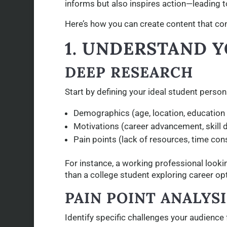
informs but also inspires action—leading t
Here’s how you can create content that co
1. UNDERSTAND 
DEEP RESEARCH
Start by defining your ideal student person
Demographics (age, location, education l
Motivations (career advancement, skill 
Pain points (lack of resources, time con
For instance, a working professional looki
than a college student exploring career op
PAIN POINT ANALYSI
Identify specific challenges your audience