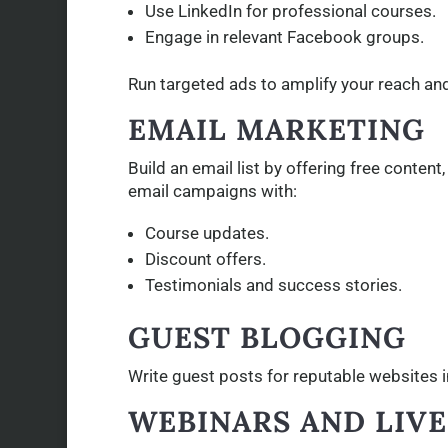
Use LinkedIn for professional courses.
Engage in relevant Facebook groups.
Run targeted ads to amplify your reach and 
EMAIL MARKETING
Build an email list by offering free conten
email campaigns with:
Course updates.
Discount offers.
Testimonials and success stories.
GUEST BLOGGING
Write guest posts for reputable websites in
WEBINARS AND LIV