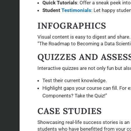
Quick Tutorials
: Offer a sneak peek into
Student
Testimonials
: Let happy studen
INFOGRAPHICS
Visual content is easy to digest and share
“The Roadmap to Becoming a Data Scientis
QUIZZES AND ASSE
Interactive quizzes are not only fun but al
Test their current knowledge.
Highlight gaps your course can fill. For
Components? Take the Quiz!”
CASE STUDIES
Showcasing real-life success stories is an 
students who have benefitted from your c