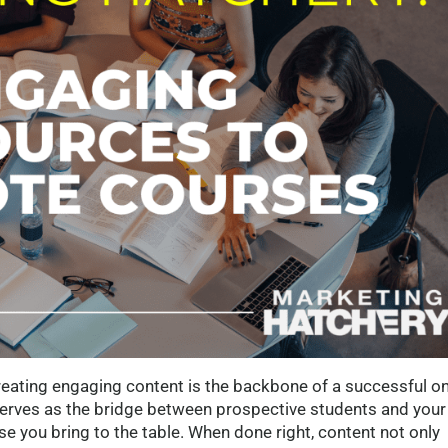
creating engaging content is the backbone of a successful on
serves as the bridge between prospective students and your
e you bring to the table. When done right, content not only