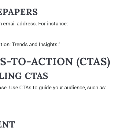
EPAPERS
n email address. For instance:
tion: Trends and Insights.”
LS-TO-ACTION (CTAS)
LING CTAS
ose. Use CTAs to guide your audience, such as:
ENT