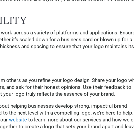
ILITY
 work across a variety of platforms and applications. Ensur
ether it’s scaled down for a business card or blown up for a
e thickness and spacing to ensure that your logo maintains its
rom others as you refine your logo design. Share your logo wi
s, and ask for their honest opinions. Use their feedback to
 your logo truly reflects the essence of your brand.
bout helping businesses develop strong, impactful brand
d to the next level with a compelling logo, we’re here to help.
 our
website
to learn more about our services and how we c
together to create a logo that sets your brand apart and leav