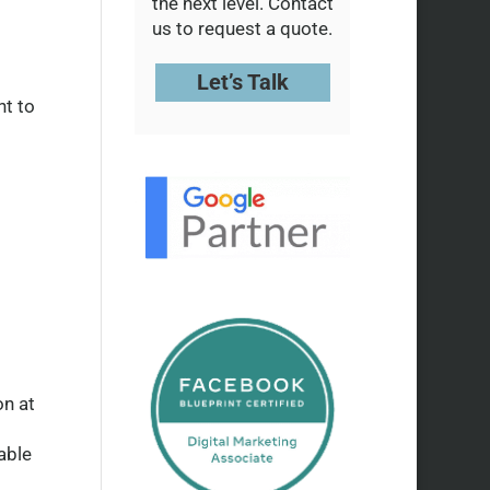
the next level. Contact
us to request a quote.
Let’s Talk
nt to
on at
able