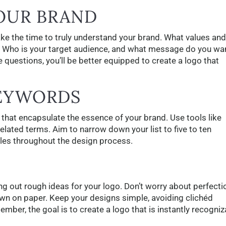
YOUR BRAND
ake the time to truly understand your brand. What values and
 Who is your target audience, and what message do you wa
 questions, you’ll be better equipped to create a logo that
KEYWORDS
that encapsulate the essence of your brand. Use tools like
ated terms. Aim to narrow down your list to five to ten
ples throughout the design process.
g out rough ideas for your logo. Don’t worry about perfecti
wn on paper. Keep your designs simple, avoiding clichéd
er, the goal is to create a logo that is instantly recogniz