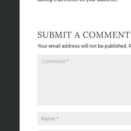
SUBMIT A COMMENT
Your email address will not be published.
R