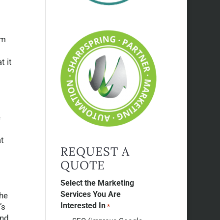
om
t it
e
at
REQUEST A
QUOTE
Select the Marketing
Services You Are
the
Interested In
’s
*
and