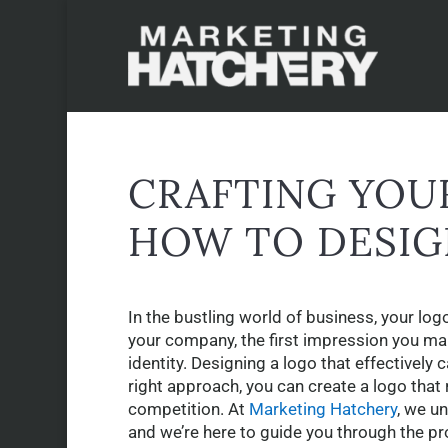
CRAFTING YOUR
HOW TO DESIG
In the bustling world of business, your log
your company, the first impression you ma
identity. Designing a logo that effectively 
right approach, you can create a logo that
competition. At
Marketing Hatchery
, we u
and we’re here to guide you through the pr