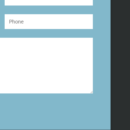
Name
Phone