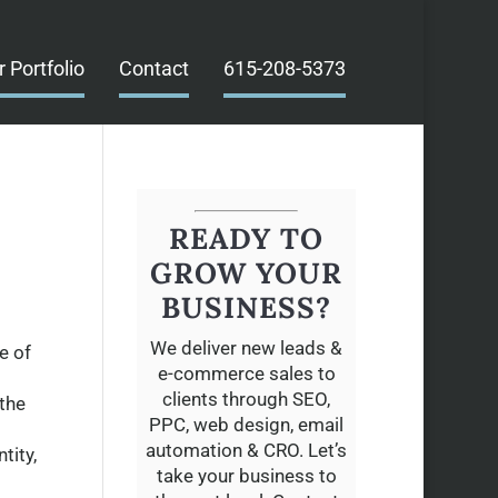
r Portfolio
Contact
615-208-5373
READY TO
O
GROW YOUR
BUSINESS?
We deliver new leads &
e of
e-commerce sales to
clients through SEO,
 the
PPC, web design, email
automation & CRO. Let’s
tity,
take your business to