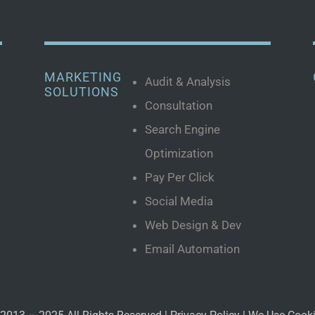
MARKETING
Audit & Analysis
SOLUTIONS
Consultation
Search Engine
Optimization
Pay Per Click
Social Media
Web Design & Dev
Email Automation