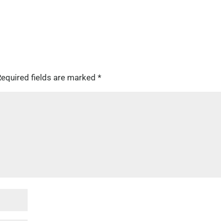
equired fields are marked
*