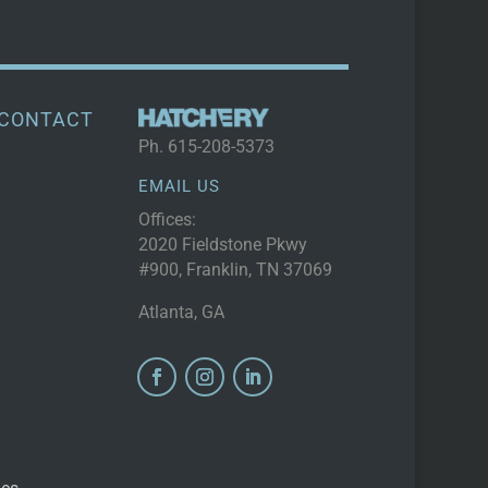
CONTACT
Ph.
615-208-5373
EMAIL US
Offices:
2020 Fieldstone Pkwy
#900, Franklin, TN 37069
Atlanta, GA