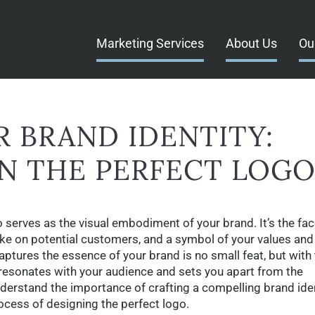
Marketing Services
About Us
Ou
 BRAND IDENTITY:
N THE PERFECT LOG
o serves as the visual embodiment of your brand. It’s the fac
ke on potential customers, and a symbol of your values and
captures the essence of your brand is no small feat, but with
 resonates with your audience and sets you apart from the
nderstand the importance of crafting a compelling brand iden
ocess of designing the perfect logo.