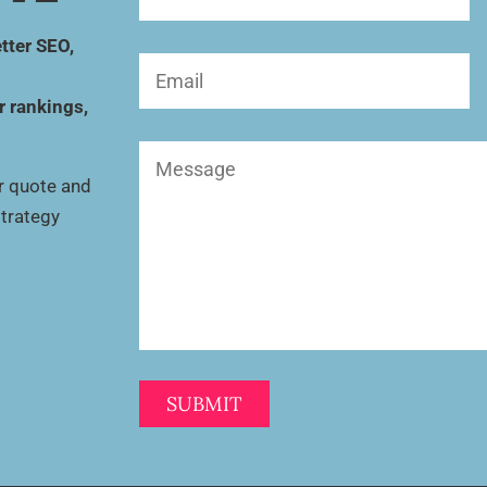
Name
(Required)
tter SEO,
Email
(Required)
r rankings,
Message
(Required)
ur quote and
strategy