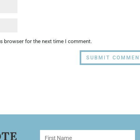
is browser for the next time I comment.
OTE
First