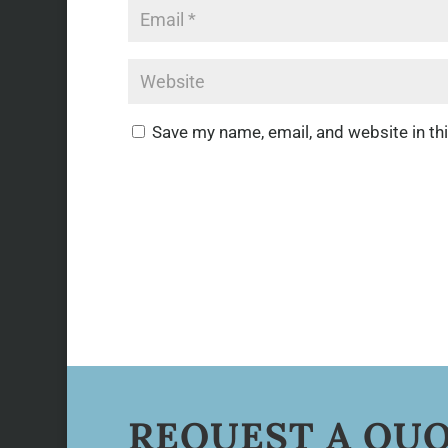
Save my name, email, and website in th
REQUEST A QU