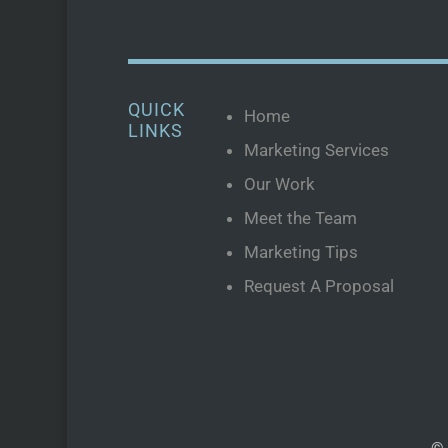
QUICK
Home
LINKS
Marketing Services
Our Work
Meet the Team
Marketing Tips
Request A Proposal