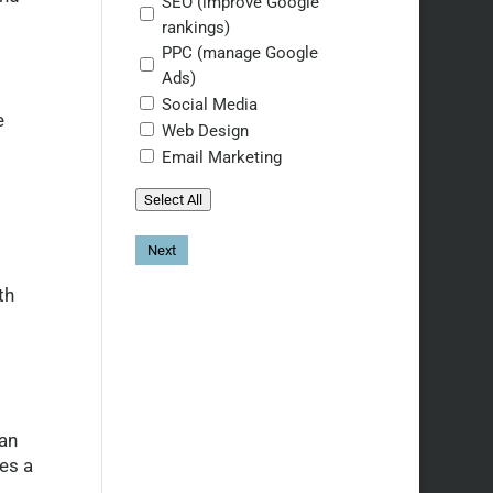
SEO (improve Google
rankings)
PPC (manage Google
Ads)
Social Media
e
Web Design
Email Marketing
Select All
th
an
es a