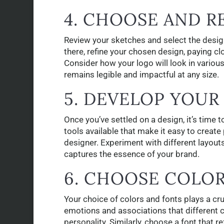
4. CHOOSE AND R
Review your sketches and select the desig
there, refine your chosen design, paying cl
Consider how your logo will look in various
remains legible and impactful at any size.
5. DEVELOP YOUR
Once you’ve settled on a design, it’s time t
tools available that make it easy to create
designer. Experiment with different layouts
captures the essence of your brand.
6. CHOOSE COLO
Your choice of colors and fonts plays a cru
emotions and associations that different co
personality. Similarly, choose a font that r