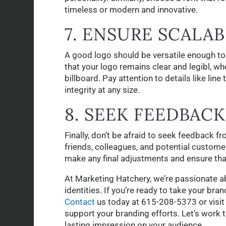
timeless or modern and innovative.
7. ENSURE SCALAB
A good logo should be versatile enough to
that your logo remains clear and legibl, wh
billboard. Pay attention to details like lin
integrity at any size.
8. SEEK FEEDBACK
Finally, don’t be afraid to seek feedback f
friends, colleagues, and potential customer
make any final adjustments and ensure that
At Marketing Hatchery, we’re passionate a
identities. If you’re ready to take your bran
Contact
us today at 615-208-5373 or visit
support your branding efforts. Let’s work 
lasting impression on your audience.