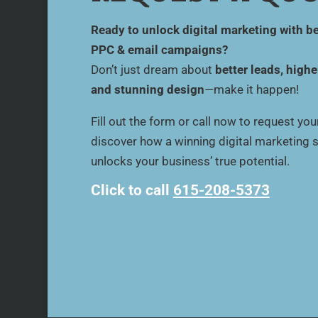
Ready to unlock digital marketing with be
PPC & email campaigns?
Don’t just dream about
better leads, highe
and stunning design
—make it happen!
Fill out the form or call now to request yo
discover how a winning digital marketing 
unlocks your business’ true potential.
Click to call
615-208-5373