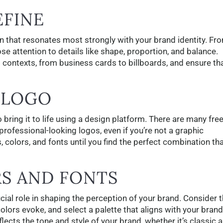
EFINE
n that resonates most strongly with your brand identity. Fr
ose attention to details like shape, proportion, and balance.
 contexts, from business cards to billboards, and ensure tha
 LOGO
o bring it to life using a design platform. There are many fre
 professional-looking logos, even if you’re not a graphic
, colors, and fonts until you find the perfect combination th
RS AND FONTS
cial role in shaping the perception of your brand. Consider 
lors evoke, and select a palette that aligns with your brand
eflects the tone and style of your brand, whether it’s classic 