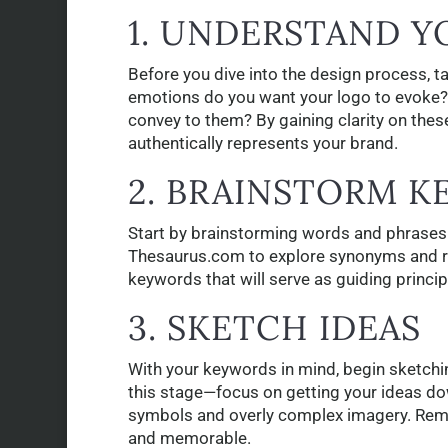
1. UNDERSTAND 
Before you dive into the design process, t
emotions do you want your logo to evoke?
convey to them? By gaining clarity on these
authentically represents your brand.
2. BRAINSTORM 
Start by brainstorming words and phrases 
Thesaurus.com to explore synonyms and rel
keywords that will serve as guiding princi
3. SKETCH IDEAS
With your keywords in mind, begin sketchin
this stage—focus on getting your ideas do
symbols and overly complex imagery. Rememb
and memorable.