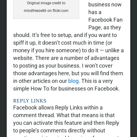
Original image credit to
business now
mindfreeze86 on flickr.com
has a
Facebook Fan
Page, as they
should. It’s free to setup, and if you want to
spiff it up, it doesn’t cost much in time (or
money if you hire someone) to do it — unlike a
website. There are a number of advantages
to posting as your business. I won’t cover
those advantages here, but you will find them
in other articles on our
blog
. This is a very
simple How To for businesses on Facebook.
REPLY LINKS
Facebook allows Reply Links within a
comment thread. What that means is that
you can activate this feature and then Reply
to people’s comments directly without