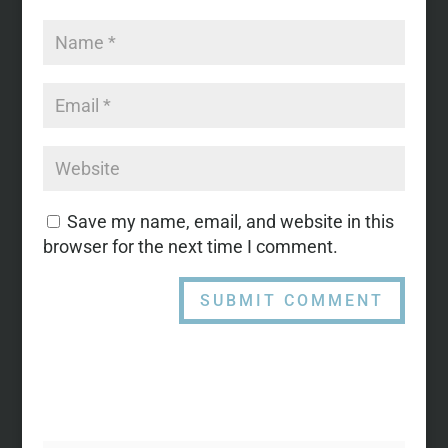
Save my name, email, and website in this
browser for the next time I comment.