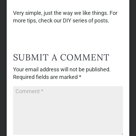
Very simple, just the way we like things. For
more tips, check our DIY series of posts.
SUBMIT A COMMENT
Your email address will not be published.
Required fields are marked
*