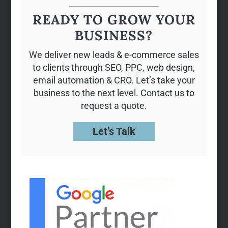
READY TO GROW YOUR
BUSINESS?
We deliver new leads & e-commerce sales
to clients through SEO, PPC, web design,
email automation & CRO. Let’s take your
business to the next level. Contact us to
request a quote.
Let’s Talk