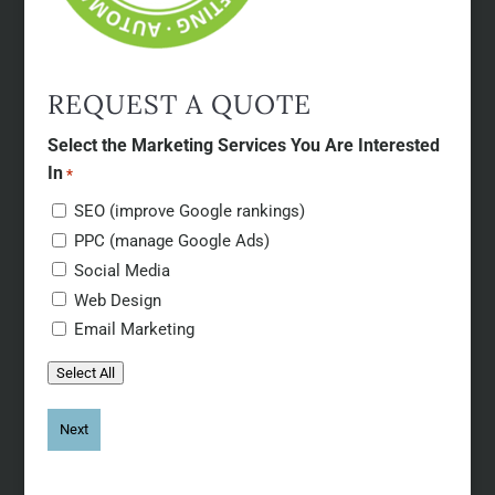
REQUEST A QUOTE
Select the Marketing Services You Are Interested
In
*
SEO (improve Google rankings)
PPC (manage Google Ads)
Social Media
Web Design
Email Marketing
Select All