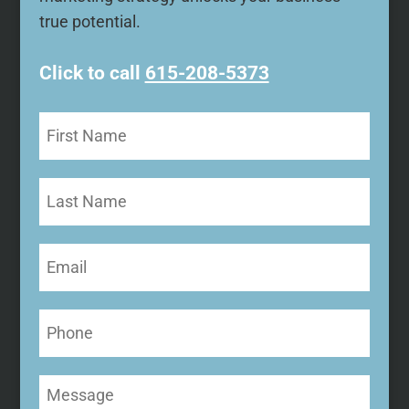
true potential.
Click to call
615-208-5373
First
Name
(Required)
Last
Name
Email
(Required)
Phone
Message