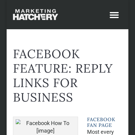
FACEBOOK
FEATURE: REPLY
LINKS FOR
BUSINESS
FACEBOOK
FAN PAGE
Most every