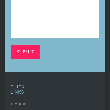
(Required)
QUICK
LINKS
Home