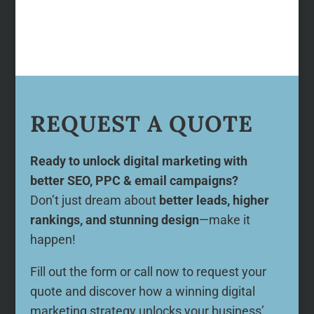
REQUEST A QUOTE
Ready to unlock digital marketing with
better SEO, PPC & email campaigns?
Don’t just dream about
better leads, higher
rankings, and stunning design
—make it
happen!
Fill out the form or call now to request your
quote and discover how a winning digital
marketing strategy unlocks your business’