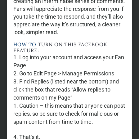
creating an interminable series of comments.
Fans will appreciate the response from you if
you take the time to respond, and they’ll also
appreciate the way it’s structured, a cleaner
look, simpler read.
HOW TO
TURN ON THIS FACEBOOK
FEATURE:
Log into your account and access your Fan
Page.
Go to Edit Page > Manage Permissions
Find Replies (listed near the bottom) and
click the box that reads “Allow replies to
comments on my Page”
Caution – this means that anyone can post
replies, so be sure to check for malicious or
spam content from time to time.
That’s it.