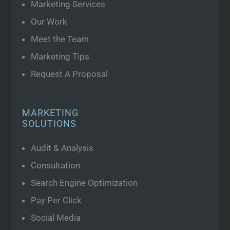
Marketing Services
Our Work
Meet the Team
Marketing Tips
Request A Proposal
MARKETING
SOLUTIONS
Audit & Analysis
Consultation
Search Engine Optimization
Pay Per Click
Social Media