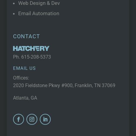
Web Design & Dev
Email Automation
CONTACT
Ph.
615-208-5373
EMAIL US
Offices:
2020 Fieldstone Pkwy #900, Franklin, TN 37069
Atlanta, GA