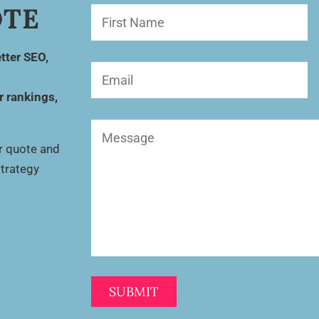
OTE
First
Name
(Required)
tter SEO,
Email
(Required)
r rankings,
Message
(Required)
ur quote and
strategy