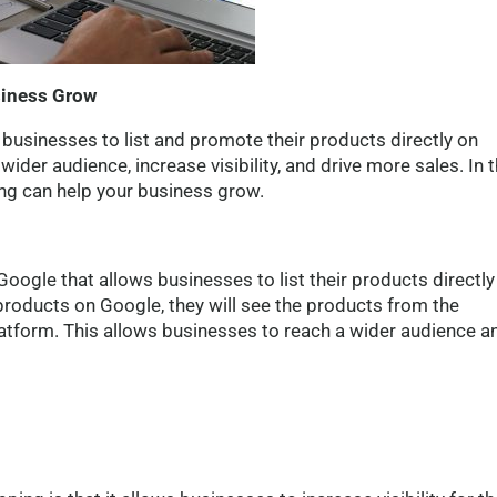
siness Grow
businesses to list and promote their products directly on
ider audience, increase visibility, and drive more sales. In t
ing can help your business grow.
oogle that allows businesses to list their products directly
products on Google, they will see the products from the
latform. This allows businesses to reach a wider audience a