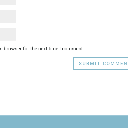
is browser for the next time I comment.