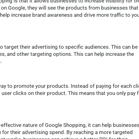
ng is that it allows businesses to increase visibility for th
on Google, they will see the products from businesses that
 help increase brand awareness and drive more traffic to yo
target their advertising to specific audiences. This can be
, and other targeting options. This can help increase the
.
ay to promote your products. Instead of paying for each cl
user clicks on their product. This means that you only pay f
effective nature of Google Shopping, it can help businesse
) for their advertising spend. By reaching a more targeted