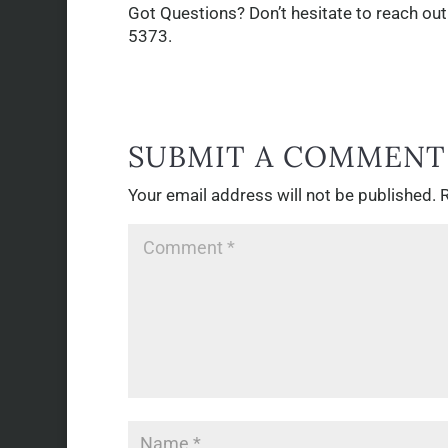
Got Questions? Don’t hesitate to reach out
5373.
SUBMIT A COMMENT
Your email address will not be published.
R