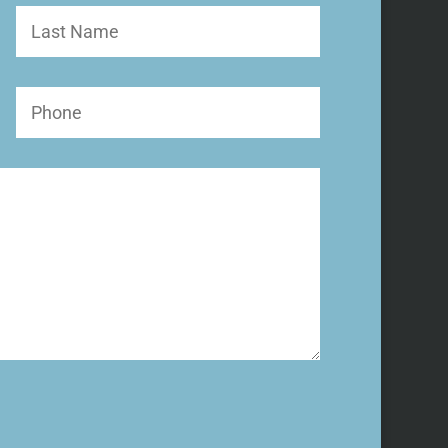
Last
Name
Phone