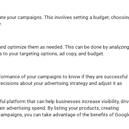
ate your campaigns. This involves setting a budget, choosin
.
and optimize them as needed. This can be done by analyzing
to your targeting options, ad copy, and budget.
rformance of your campaigns to know if they are successful 
ecisions about your advertising strategy and adjust it as
l platform that can help businesses increase visibility, dri
eir advertising spend. By listing your products, creating
campaigns, you can take advantage of the benefits of Googl