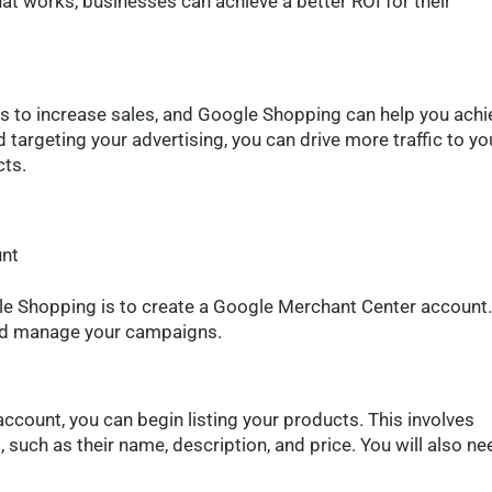
hat works, businesses can achieve a better ROI for their
is to increase sales, and Google Shopping can help you achi
 targeting your advertising, you can drive more traffic to yo
cts.
g
unt
gle Shopping is to create a Google Merchant Center account.
 and manage your campaigns.
count, you can begin listing your products. This involves
such as their name, description, and price. You will also ne