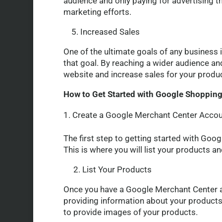
audience and only paying for advertising t
marketing efforts.
5. Increased Sales
One of the ultimate goals of any business 
that goal. By reaching a wider audience and
website and increase sales for your produ
How to Get Started with Google Shoppin
Create a Google Merchant Center Acco
The first step to getting started with Goo
This is where you will list your products
2. List Your Products
Once you have a Google Merchant Center ac
providing information about your products, 
to provide images of your products.