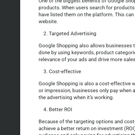
One of the biggest benefits of Google Shoppi
products. When users search for products 
have listed them on the platform. This can
website.
2. Targeted Advertising
Google Shopping also allows businesses to 
done by using keywords, product categories
relevance of your ads and drive more sales
3. Cost-effective
Google Shopping is also a cost-effective w
or impression, businesses only pay when a 
the advertising when it’s working.
4. Better ROI
Because of the targeting options and cost-
achieve a better return on investment (ROI