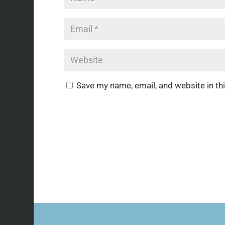
Save my name, email, and website in th