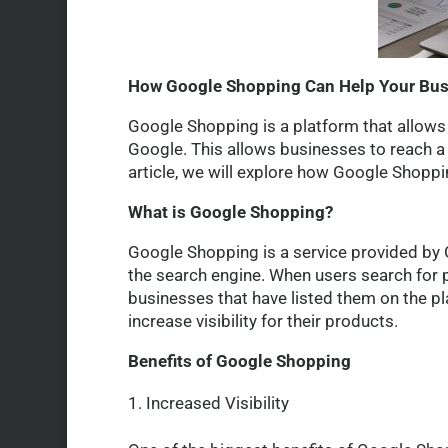
How Google Shopping Can Help Your Bu
Google Shopping is a platform that allows 
Google. This allows businesses to reach a w
article, we will explore how Google Shopp
What is Google Shopping?
Google Shopping is a service provided by G
the search engine. When users search for 
businesses that have listed them on the p
increase visibility for their products.
Benefits of Google Shopping
Increased Visibility