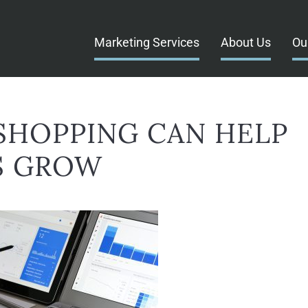
Marketing Services
About Us
Ou
HOPPING CAN HELP
S GROW