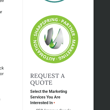
eir
ur
ick
or
REQUEST A
QUOTE
Select the Marketing
Services You Are
s
Interested In
*