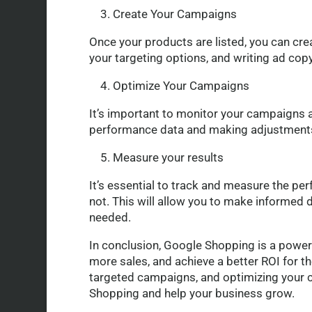
3. Create Your Campaigns
Once your products are listed, you can cre
your targeting options, and writing ad copy
4. Optimize Your Campaigns
It’s important to monitor your campaigns 
performance data and making adjustments 
5. Measure your results
It’s essential to track and measure the pe
not. This will allow you to make informed d
needed.
In conclusion, Google Shopping is a powerfu
more sales, and achieve a better ROI for th
targeted campaigns, and optimizing your 
Shopping and help your business grow.