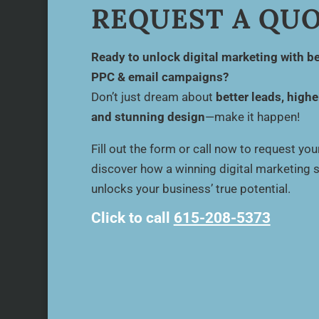
REQUEST A QU
Ready to unlock digital marketing with be
PPC & email campaigns?
Don’t just dream about
better leads, highe
and stunning design
—make it happen!
Fill out the form or call now to request yo
discover how a winning digital marketing 
unlocks your business’ true potential.
Click to call
615-208-5373