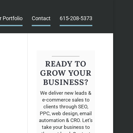
r Portfolio
Contact
615-208-5373
READY TO
GROW YOUR
BUSINESS?
We deliver new leads &
e-commerce sales to
clients through SEO,
PPC, web design, email
automation & CRO. Let’s
take your business to