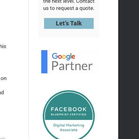
the next level. Contact
us to request a quote.
Let’s Talk
his
 on
nd