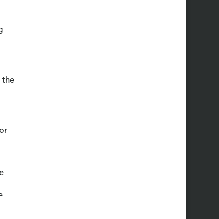
g
 the
or
ve
e