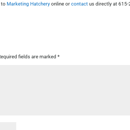
 to
Marketing Hatchery
online or
contact
us directly at 615-
equired fields are marked
*