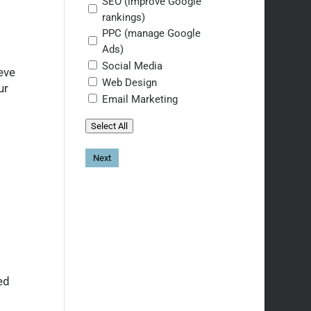
SEO (improve Google
rankings)
PPC (manage Google
Ads)
Social Media
eve
Web Design
ur
Email Marketing
Select All
ed