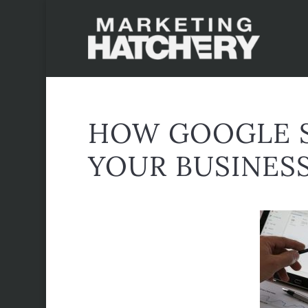
HOW GOOGLE S
YOUR BUSINES