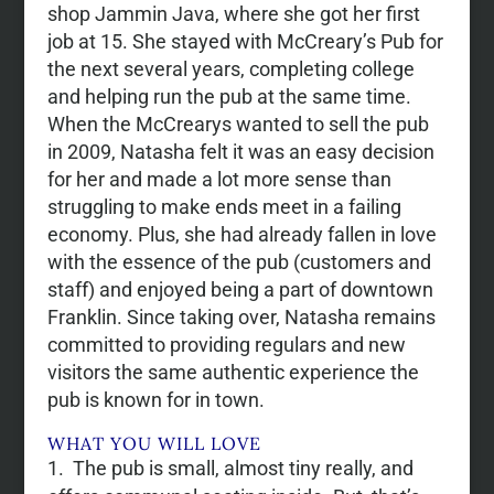
shop Jammin Java, where she got her first
job at 15. She stayed with McCreary’s Pub for
the next several years, completing college
and helping run the pub at the same time.
When the McCrearys wanted to sell the pub
in 2009, Natasha felt it was an easy decision
for her and made a lot more sense than
struggling to make ends meet in a failing
economy. Plus, she had already fallen in love
with the essence of the pub (customers and
staff) and enjoyed being a part of downtown
Franklin. Since taking over, Natasha remains
committed to providing regulars and new
visitors the same authentic experience the
pub is known for in town.
WHAT YOU WILL LOVE
The pub is small, almost tiny really, and