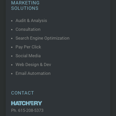
MARKETING
SOLUTIONS
Audit & Analysis
Consultation
Search Engine Optimization
Pay Per Click
Social Media
Web Design & Dev
Email Automation
CONTACT
Ph.
615-208-5373