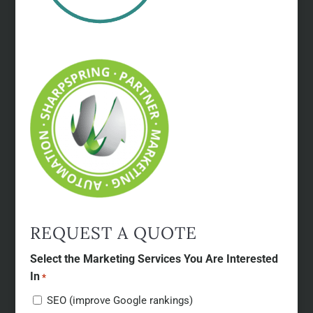
REQUEST A QUOTE
Select the Marketing Services You Are Interested
In
*
SEO (improve Google rankings)