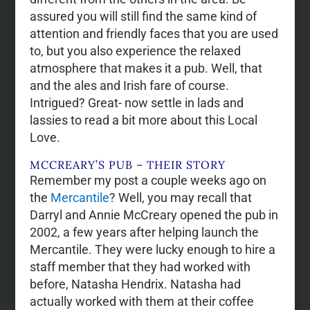
assured you will still find the same kind of
attention and friendly faces that you are used
to, but you also experience the relaxed
atmosphere that makes it a pub. Well, that
and the ales and Irish fare of course.
Intrigued? Great- now settle in lads and
lassies to read a bit more about this Local
Love.
MCCREARY’S PUB – THEIR STORY
Remember my post a couple weeks ago on
the
Mercantile
? Well, you may recall that
Darryl and Annie McCreary opened the pub in
2002, a few years after helping launch the
Mercantile. They were lucky enough to hire a
staff member that they had worked with
before, Natasha Hendrix. Natasha had
actually worked with them at their coffee