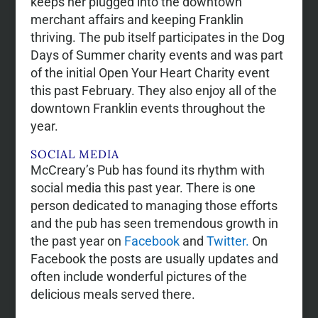
keeps her plugged into the downtown
merchant affairs and keeping Franklin
thriving. The pub itself participates in the Dog
Days of Summer charity events and was part
of the initial Open Your Heart Charity event
this past February. They also enjoy all of the
downtown Franklin events throughout the
year.
SOCIAL MEDIA
McCreary’s Pub has found its rhythm with
social media this past year. There is one
person dedicated to managing those efforts
and the pub has seen tremendous growth in
the past year on
Facebook
and
Twitter.
On
Facebook the posts are usually updates and
often include wonderful pictures of the
delicious meals served there.