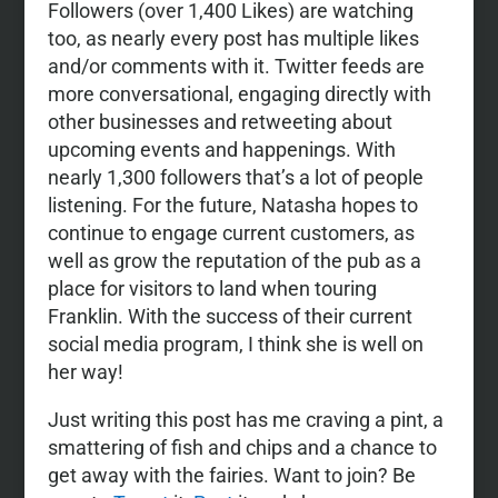
Followers (over 1,400 Likes) are watching
too, as nearly every post has multiple likes
and/or comments with it. Twitter feeds are
more conversational, engaging directly with
other businesses and retweeting about
upcoming events and happenings. With
nearly 1,300 followers that’s a lot of people
listening. For the future, Natasha hopes to
continue to engage current customers, as
well as grow the reputation of the pub as a
place for visitors to land when touring
Franklin. With the success of their current
social media program, I think she is well on
her way!
Just writing this post has me craving a pint, a
smattering of fish and chips and a chance to
get away with the fairies. Want to join? Be