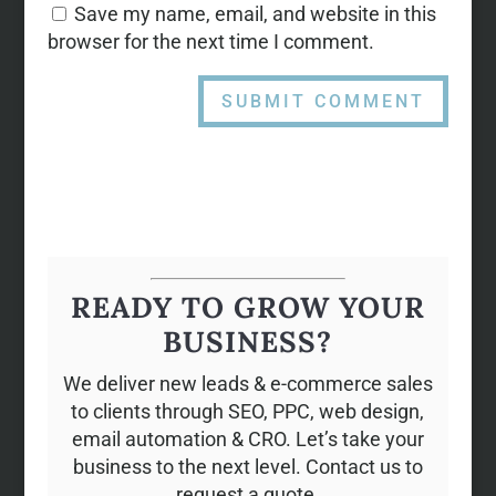
Save my name, email, and website in this
browser for the next time I comment.
READY TO GROW YOUR
BUSINESS?
We deliver new leads & e-commerce sales
to clients through SEO, PPC, web design,
email automation & CRO. Let’s take your
business to the next level. Contact us to
request a quote.