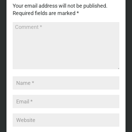
Your email address will not be published.
Required fields are marked
*