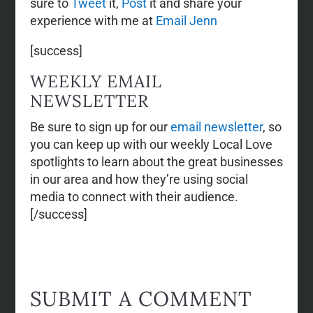
sure to
Tweet
it,
Post
it and share your
experience with me at
Email Jenn
[success]
WEEKLY EMAIL
NEWSLETTER
Be sure to sign up for our
email newsletter
, so
you can keep up with our weekly Local Love
spotlights to learn about the great businesses
in our area and how they’re using social
media to connect with their audience.
[/success]
SUBMIT A COMMENT