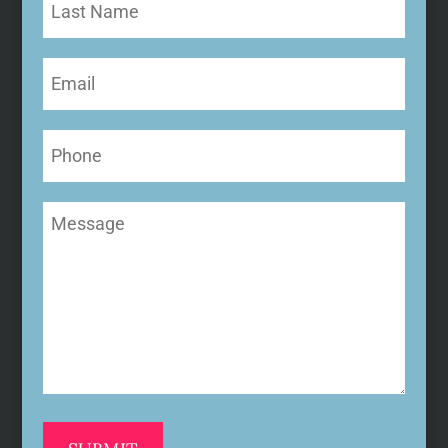
Name
Email
(Required)
Phone
Message
(Required)