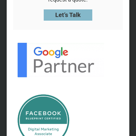
Let’s Talk