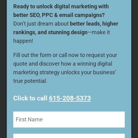
Ready to unlock digital marketing with
better SEO, PPC & email campaigns?
Don’t just dream about
better leads, higher
rankings, and stunning design
—make it
happen!
Fill out the form or call now to request your
quote and discover how a winning digital
marketing strategy unlocks your business’
true potential.
Click to call
615-208-5373
First
Name
(Required)
Last