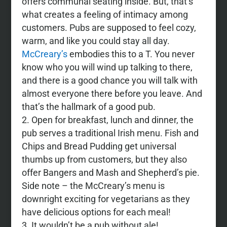
offers communal seating inside. But, that’s
what creates a feeling of intimacy among
customers. Pubs are supposed to feel cozy,
warm, and like you could stay all day.
McCreary’s
embodies this to a T. You never
know who you will wind up talking to there,
and there is a good chance you will talk with
almost everyone there before you leave. And
that’s the hallmark of a good pub.
Open for breakfast, lunch and dinner, the
pub serves a traditional Irish menu. Fish and
Chips and Bread Pudding get universal
thumbs up from customers, but they also
offer Bangers and Mash and Shepherd’s pie.
Side note – the McCreary’s menu is
downright exciting for vegetarians as they
have delicious options for each meal!
It wouldn’t be a pub without ale!