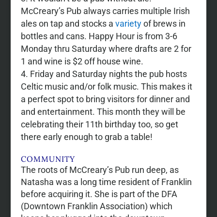
McCreary’s Pub always carries multiple Irish
ales on tap and stocks a
variety
of brews in
bottles and cans. Happy Hour is from 3-6
Monday thru Saturday where drafts are 2 for
1 and wine is $2 off house wine.
Friday and Saturday nights the pub hosts
Celtic music and/or folk music. This makes it
a perfect spot to bring visitors for dinner and
and entertainment. This month they will be
celebrating their 11th birthday too, so get
there early enough to grab a table!
COMMUNITY
The roots of McCreary’s Pub run deep, as
Natasha was a long time resident of Franklin
before acquiring it. She is part of the DFA
(Downtown Franklin Association) which