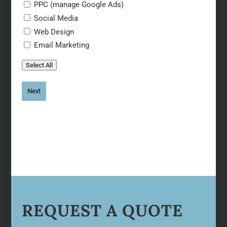
PPC (manage Google Ads)
Social Media
Web Design
Email Marketing
Select All
REQUEST A QUOTE