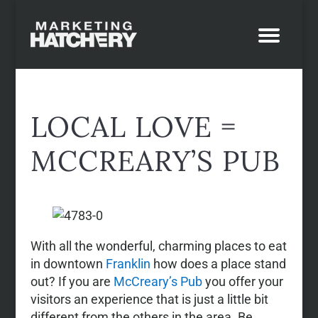
LOCAL LOVE =
MCCREARY’S PUB
With all the wonderful, charming places to eat
in downtown
Franklin
how does a place stand
out? If you are
McCreary’s Pub
you offer your
visitors an experience that is just a little bit
different from the others in the area. Be