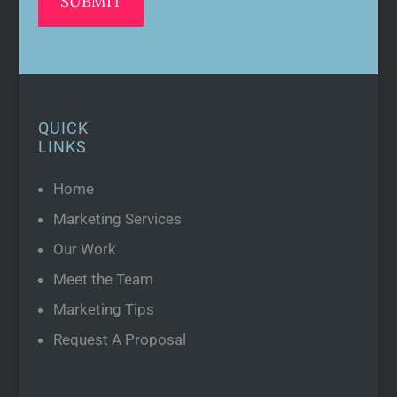
QUICK
LINKS
Home
Marketing Services
Our Work
Meet the Team
Marketing Tips
Request A Proposal