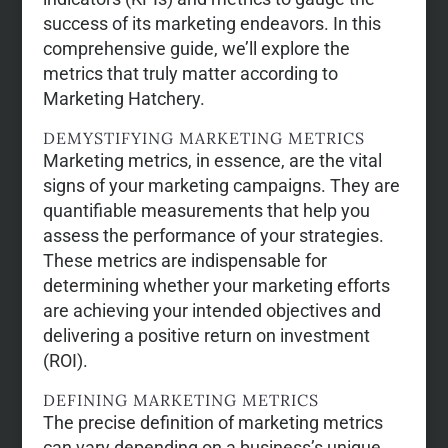
success of its marketing endeavors. In this
comprehensive guide, we’ll explore the
metrics that truly matter according to
Marketing Hatchery.
DEMYSTIFYING MARKETING METRICS
Marketing metrics, in essence, are the vital
signs of your marketing campaigns. They are
quantifiable measurements that help you
assess the performance of your strategies.
These metrics are indispensable for
determining whether your marketing efforts
are achieving your intended objectives and
delivering a positive return on investment
(ROI).
DEFINING MARKETING METRICS
The precise definition of marketing metrics
can vary depending on a business’s unique