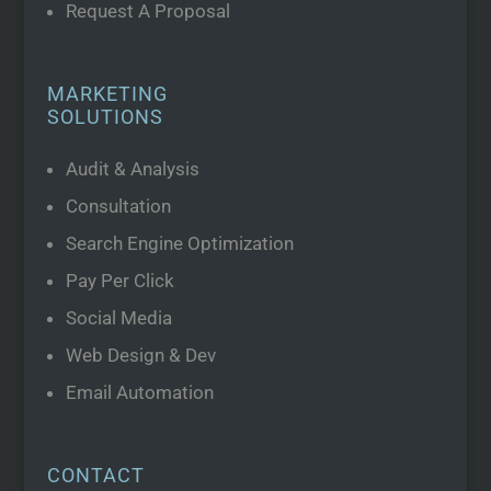
Request A Proposal
MARKETING
SOLUTIONS
Audit & Analysis
Consultation
Search Engine Optimization
Pay Per Click
Social Media
Web Design & Dev
Email Automation
CONTACT