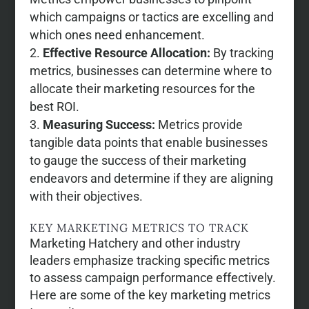
which campaigns or tactics are excelling and
which ones need enhancement.
Effective Resource Allocation:
By tracking
metrics, businesses can determine where to
allocate their marketing resources for the
best ROI.
Measuring Success:
Metrics provide
tangible data points that enable businesses
to gauge the success of their marketing
endeavors and determine if they are aligning
with their objectives.
KEY MARKETING METRICS TO TRACK
Marketing Hatchery and other industry
leaders emphasize tracking specific metrics
to assess campaign performance effectively.
Here are some of the key marketing metrics