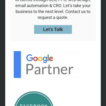
email automation & CRO. Let’s take your
business to the next level. Contact us to
request a quote.
Let’s Talk