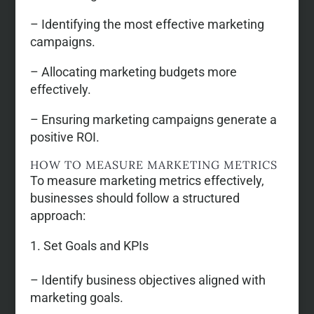
– Identifying the most effective marketing
campaigns.
– Allocating marketing budgets more
effectively.
– Ensuring marketing campaigns generate a
positive ROI.
HOW TO MEASURE MARKETING METRICS
To measure marketing metrics effectively,
businesses should follow a structured
approach:
Set Goals and KPIs
– Identify business objectives aligned with
marketing goals.