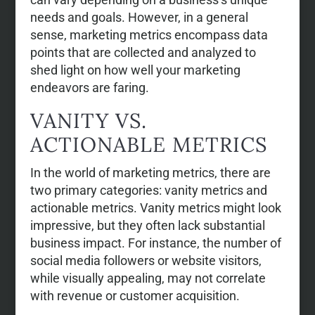
needs and goals. However, in a general
sense, marketing metrics encompass data
points that are collected and analyzed to
shed light on how well your marketing
endeavors are faring.
VANITY VS.
ACTIONABLE METRICS
In the world of marketing metrics, there are
two primary categories: vanity metrics and
actionable metrics. Vanity metrics might look
impressive, but they often lack substantial
business impact. For instance, the number of
social media followers or website visitors,
while visually appealing, may not correlate
with revenue or customer acquisition.