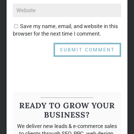
Save my name, email, and website in this
browser for the next time I comment.
READY TO GROW YOUR
BUSINESS?
We deliver new leads & e-commerce sales
to clients through SEO, PPC, web design,