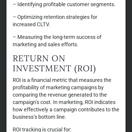
– Identifying profitable customer segments.
– Optimizing retention strategies for
increased CLTV.
– Measuring the long-term success of
marketing and sales efforts.
RETURN ON
INVESTMENT (ROI)
ROI is a financial metric that measures the
profitability of marketing campaigns by
comparing the revenue generated to the
campaign’s cost. In marketing, ROI indicates
how effectively a campaign contributes to the
business’s bottom line.
ROI tracking is crucial for: