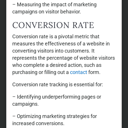
– Measuring the impact of marketing
campaigns on visitor behavior.
CONVERSION RATE
Conversion rate is a pivotal metric that
measures the effectiveness of a website in
converting visitors into customers. It
represents the percentage of website visitors
who complete a desired action, such as
purchasing or filling out a
contact
form.
Conversion rate tracking is essential for:
– Identifying underperforming pages or
campaigns.
– Optimizing marketing strategies for
increased conversions.