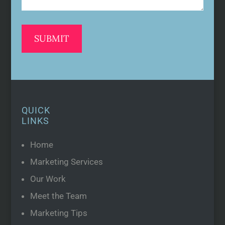
QUICK
LINKS
Home
Marketing Services
Our Work
Meet the Team
Marketing Tips