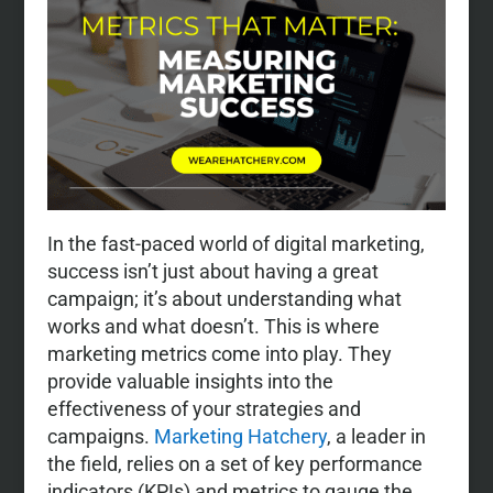
In the fast-paced world of digital marketing,
success isn’t just about having a great
campaign; it’s about understanding what
works and what doesn’t. This is where
marketing metrics come into play. They
provide valuable insights into the
effectiveness of your strategies and
campaigns.
Marketing Hatchery
, a leader in
the field, relies on a set of key performance
indicators (KPIs) and metrics to gauge the