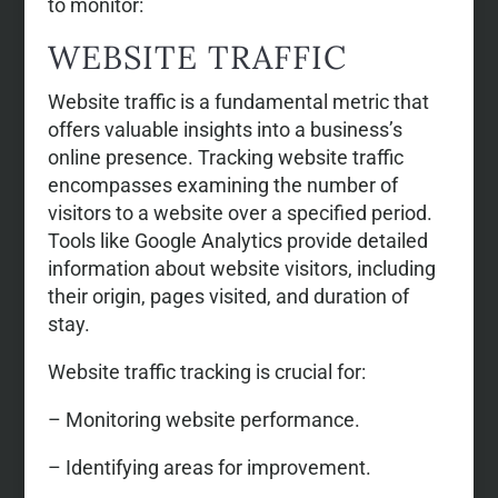
to monitor:
WEBSITE TRAFFIC
Website traffic is a fundamental metric that
offers valuable insights into a business’s
online presence. Tracking website traffic
encompasses examining the number of
visitors to a website over a specified period.
Tools like Google Analytics provide detailed
information about website visitors, including
their origin, pages visited, and duration of
stay.
Website traffic tracking is crucial for:
– Monitoring website performance.
– Identifying areas for improvement.