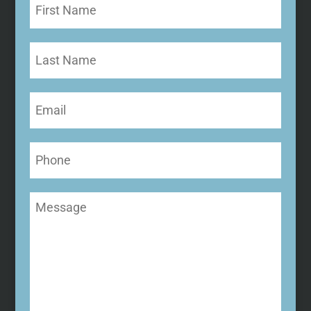
First
Name
(Required)
Last
Name
Email
(Required)
Phone
Message
(Required)