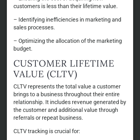
customers is less than their lifetime value.
– Identifying inefficiencies in marketing and
sales processes.
– Optimizing the allocation of the marketing
budget.
CUSTOMER LIFETIME
VALUE (CLTV)
CLTV represents the total value a customer
brings to a business throughout their entire
relationship. It includes revenue generated by
the customer and additional value through
referrals or repeat business.
CLTV tracking is crucial for: