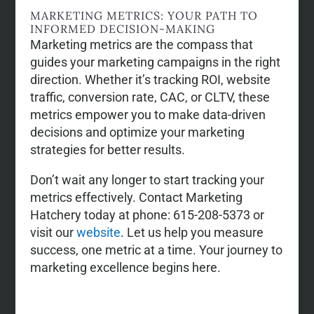
MARKETING METRICS: YOUR PATH TO
INFORMED DECISION-MAKING
Marketing metrics are the compass that
guides your marketing campaigns in the right
direction. Whether it’s tracking ROI, website
traffic, conversion rate, CAC, or CLTV, these
metrics empower you to make data-driven
decisions and optimize your marketing
strategies for better results.
Don’t wait any longer to start tracking your
metrics effectively. Contact Marketing
Hatchery today at phone: 615-208-5373 or
visit our
website
. Let us help you measure
success, one metric at a time. Your journey to
marketing excellence begins here.