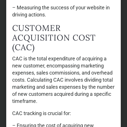
– Measuring the success of your website in
driving actions.
CUSTOMER
ACQUISITION COST
(CAC)
CAC is the total expenditure of acquiring a
new customer, encompassing marketing
expenses, sales commissions, and overhead
costs. Calculating CAC involves dividing total
marketing and sales expenses by the number
of new customers acquired during a specific
timeframe.
CAC tracking is crucial for:
– Ensuring the cost of acquiring new