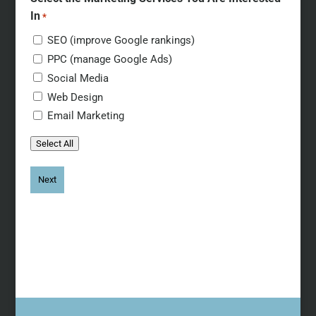
In
*
SEO (improve Google rankings)
PPC (manage Google Ads)
Social Media
Web Design
Email Marketing
Select All