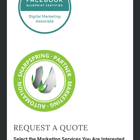
REQUEST A QUOTE
Select the Marketing Services You Are Interested