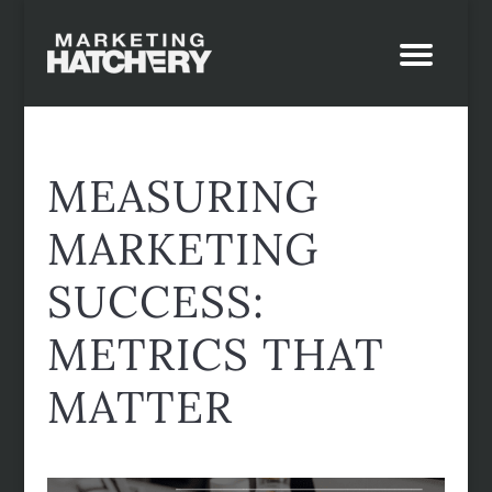
MEASURING
MARKETING
SUCCESS:
METRICS THAT
MATTER