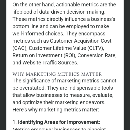
On the other hand, actionable metrics are the
lifeblood of data-driven decision-making.
These metrics directly influence a business’s
bottom line and can be employed to make
well-informed choices. They encompass
metrics such as Customer Acquisition Cost
(CAC), Customer Lifetime Value (CLTV),
Return on Investment (ROI), Conversion Rate,
and Website Traffic Sources.
WHY MARKETING METRICS MATTER
The significance of marketing metrics cannot
be overstated. They are indispensable tools
that allow businesses to measure, evaluate,
and optimize their marketing endeavors.
Here’s why marketing metrics matter:
Identifying Areas for Improvement:
Metrics empower businesses to pinpoint