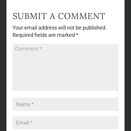
SUBMIT A COMMENT
Your email address will not be published.
Required fields are marked
*