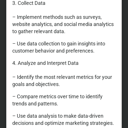
Collect Data
– Implement methods such as surveys,
website analytics, and social media analytics
to gather relevant data.
– Use data collection to gain insights into
customer behavior and preferences.
Analyze and Interpret Data
– Identify the most relevant metrics for your
goals and objectives.
– Compare metrics over time to identify
trends and patterns.
– Use data analysis to make data-driven
decisions and optimize marketing strategies.