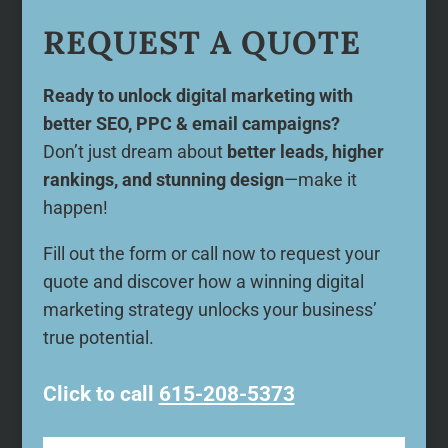
REQUEST A QUOTE
Ready to unlock digital marketing with
better SEO, PPC & email campaigns?
Don’t just dream about
better leads, higher
rankings, and stunning design
—make it
happen!
Fill out the form or call now to request your
quote and discover how a winning digital
marketing strategy unlocks your business’
true potential.
Click to call
615-208-5373