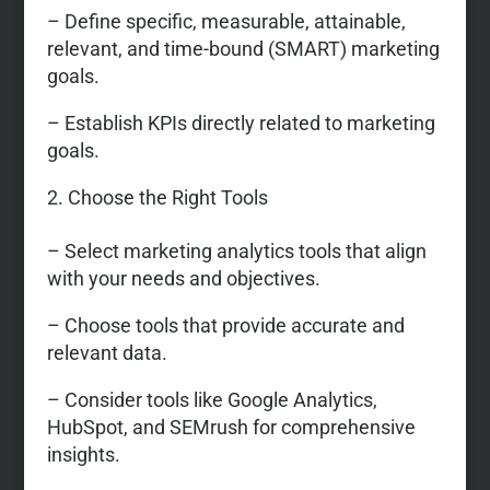
– Define specific, measurable, attainable,
relevant, and time-bound (SMART) marketing
goals.
– Establish KPIs directly related to marketing
goals.
Choose the Right Tools
– Select marketing analytics tools that align
with your needs and objectives.
– Choose tools that provide accurate and
relevant data.
– Consider tools like Google Analytics,
HubSpot, and SEMrush for comprehensive
insights.