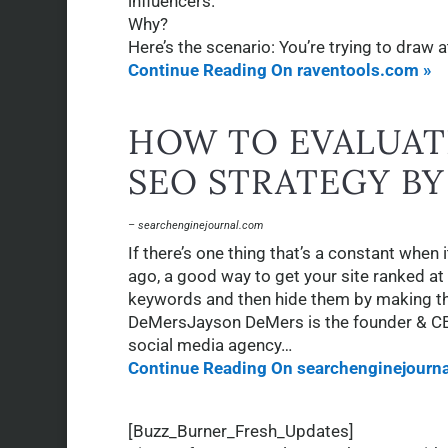
influencers.
Why?
Here’s the scenario: You’re trying to draw 
Continue Reading On raventools.com »
HOW TO EVALUAT
SEO STRATEGY B
– searchenginejournal.com
If there’s one thing that’s a constant when 
ago, a good way to get your site ranked at 
keywords and then hide them by making th
DeMersJayson DeMers is the founder & C
social media agency…
Continue Reading On searchenginejourn
[Buzz_Burner_Fresh_Updates]