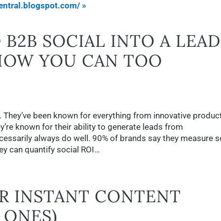
ntral.blogspot.com/ »
B2B SOCIAL INTO A LEAD
HOW YOU CAN TOO
. They’ve been known for everything from innovative produc
y’re known for their ability to generate leads from
essarily always do well. 90% of brands say they measure s
y can quantify social ROI…
OR INSTANT CONTENT
D ONES)