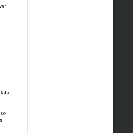
ver
data
lso
ps