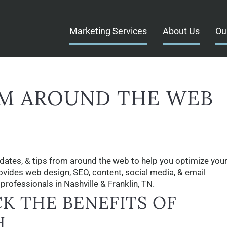
Marketing Services
About Us
Ou
M AROUND THE WEB
dates, & tips from around the web to help you optimize your
rovides web design, SEO, content, social media, & email
rofessionals in Nashville & Franklin, TN.
K THE BENEFITS OF
H