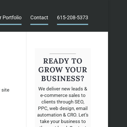
r Portfolio
Contact
615-208-5373
READY TO
GROW YOUR
BUSINESS?
We deliver new leads &
 site
e-commerce sales to
clients through SEO,
PPC, web design, email
automation & CRO. Let’s
take your business to