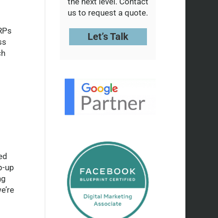
the next level. Contact
us to request a quote.
ERPs
Let’s Talk
ss
ch
ed
p-up
ng
e’re