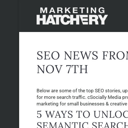
SEO NEWS FRO
NOV 7TH
Below are some of the top SEO stories, up
for more search traffic. cSocially Media p
marketing for small businesses & creative p
5 WAYS TO UNLOC
SEMANTIC SEARC