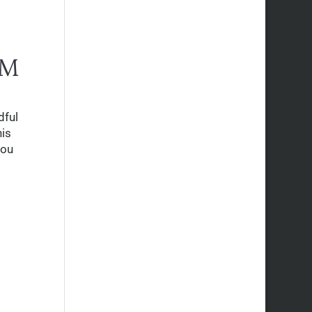
RM
dful
his
you