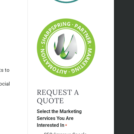
ts to
ocial
REQUEST A
QUOTE
Select the Marketing
Services You Are
Interested In
*