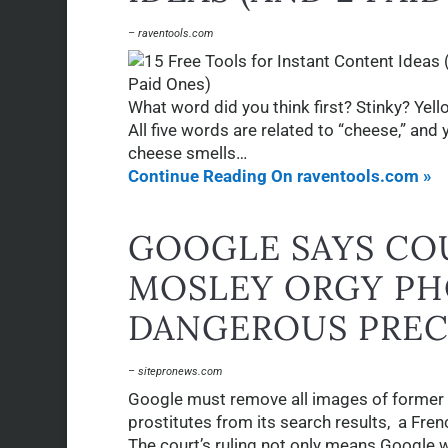
– raventools.com
What word did you think first? Stinky? Y
All five words are related to “cheese,” and 
cheese smells…
Continue Reading On raventools.com »
GOOGLE SAYS CO
MOSLEY ORGY PH
DANGEROUS PRE
– sitepronews.com
Google must remove all images of former
prostitutes from its search results, a Fren
The court’s ruling not only means Google w