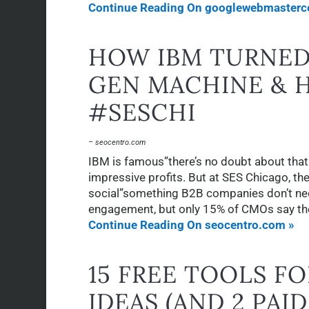
Continue Reading On googlewebmasterce
HOW IBM TURNED 
GEN MACHINE & 
#SESCHI
– seocentro.com
IBM is famous”there’s no doubt about that
impressive profits. But at SES Chicago, the
social”something B2B companies don’t nec
engagement, but only 15% of CMOs say the
Continue Reading On seocentro.com »
15 FREE TOOLS F
IDEAS (AND 2 PAI