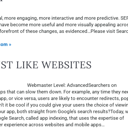
al, more engaging, more interactive and more predictive. S
ey have become more useful and more visually appealing acro
e forefront of these changes, as evidenced…Please visit Sear
com »
UST LIKE WEBSITES
Webmaster Level: AdvancedSearchers on
 that can slow them down. For example, any time they ne
, or vice versa, users are likely to encounter redirects, po
t it be cool if you could give your users the choice of viewi
our app, both straight from Google’s search results?Today, w
le Search, called app indexing, that uses the expertise of
er experience across websites and mobile apps…