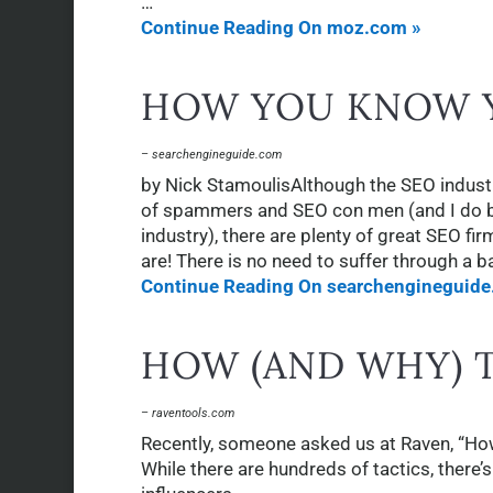
…
Continue Reading On moz.com »
HOW YOU KNOW Y
– searchengineguide.com
by Nick StamoulisAlthough the SEO industr
of spammers and SEO con men (and I do bel
industry), there are plenty of great SEO fi
are! There is no need to suffer through a 
Continue Reading On searchengineguide
HOW (AND WHY) 
– raventools.com
Recently, someone asked us at Raven, “Ho
While there are hundreds of tactics, there’