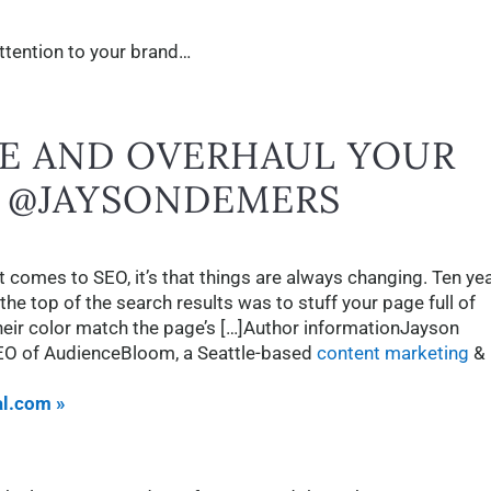
attention to your brand…
E AND OVERHAUL YOUR
Y @JAYSONDEMERS
it comes to SEO, it’s that things are always changing. Ten ye
the top of the search results was to stuff your page full of
eir color match the page’s […]Author informationJayson
EO of AudienceBloom, a Seattle-based
content marketing
&
al.com »