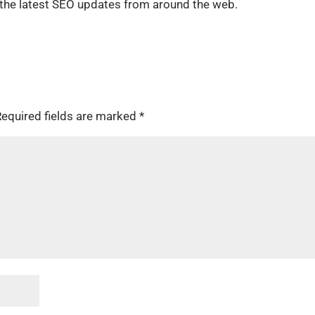
h the latest SEO updates from around the web.
equired fields are marked
*