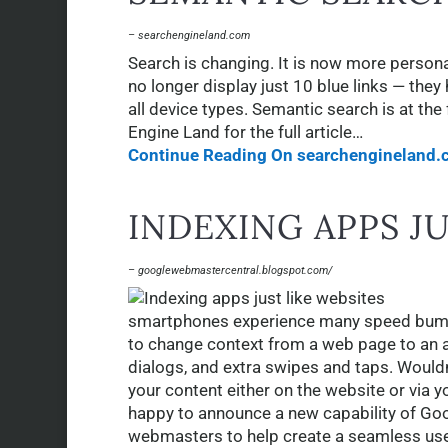
– searchengineland.com
Search is changing. It is now more person
no longer display just 10 blue links — th
all device types. Semantic search is at th
Engine Land for the full article…
Continue Reading On searchengineland.
INDEXING APPS J
– googlewebmastercentral.blogspot.com/
smartphones experience many speed bumps
to change context from a web page to an app
dialogs, and extra swipes and taps. Wouldn’
your content either on the website or via y
happy to announce a new capability of Goog
webmasters to help create a seamless us