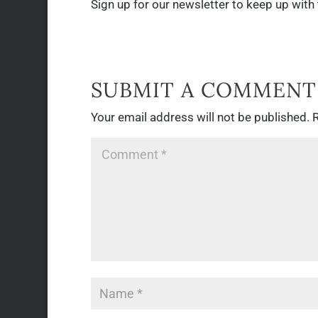
Sign up for our newsletter to keep up wit
SUBMIT A COMMENT
Your email address will not be published.
R