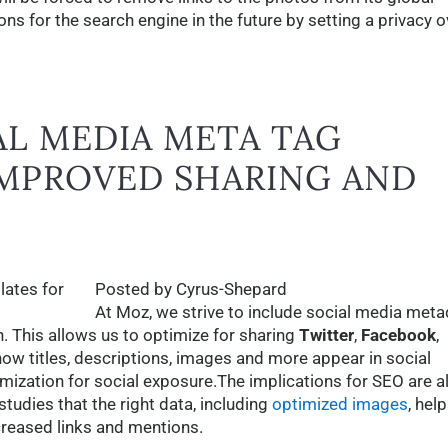
ons for the search engine in the future by setting a privacy o
AL MEDIA META TAG
IMPROVED SHARING AND
Posted by Cyrus-Shepard
At Moz, we strive to include social media meta
h. This allows us to optimize for sharing
Twitter
,
Facebook
,
how titles, descriptions, images and more appear in social
imization for social exposure.The implications for SEO are a
tudies that the right data, including
optimized images
, hel
ncreased links and mentions.