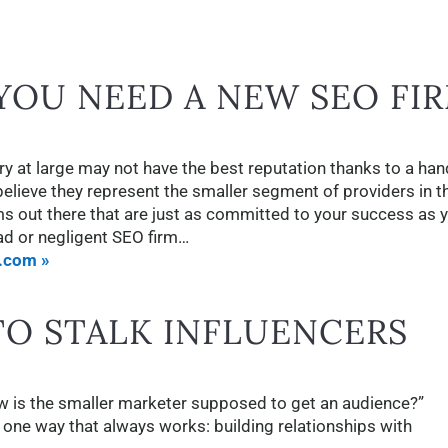
OU NEED A NEW SEO FI
y at large may not have the best reputation thanks to a han
ieve they represent the smaller segment of providers in t
rms out there that are just as committed to your success as 
bad or negligent SEO firm…
.com »
TO STALK INFLUENCERS
w is the smaller marketer supposed to get an audience?”
s one way that always works: building relationships with