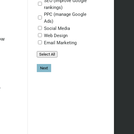
SEO (improve Google
rankings)
PPC (manage Google
Ads)
Social Media
Web Design
how
Email Marketing
Select All
S