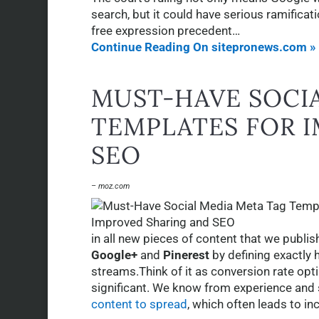
search, but it could have serious ramificati
free expression precedent…
Continue Reading On sitepronews.com »
MUST-HAVE SOCI
TEMPLATES FOR 
SEO
– moz.com
in all new pieces of content that we publis
Google+
and
Pinerest
by defining exactly 
streams.Think of it as conversion rate opt
significant. We know from experience and s
content to spread
, which often leads to i