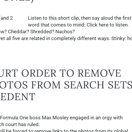
Listen to this short clip, then say aloud the first
word that comes to mind: Click here to listen.
ellow? Cheddar? Shredded? Nachos?
yet all five are related in completely different ways. Stinky: 
URT ORDER TO REMOVE
OTOS FROM SEARCH SET
CEDENT
 Formula One boss Max Mosley engaged in an orgy with
ch court has ruled.
ill be forced to remove links to the photos from its global