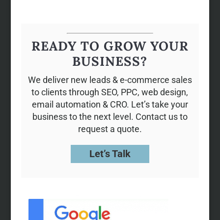
READY TO GROW YOUR
BUSINESS?
We deliver new leads & e-commerce sales
to clients through SEO, PPC, web design,
email automation & CRO. Let’s take your
business to the next level. Contact us to
request a quote.
Let’s Talk