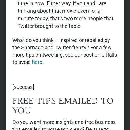
tune in now. Either way, if you and I are
thinking about that movie even for a
minute today, that’s two more people that
Twitter brought to the table.
What do you think – inspired or repelled by
the Sharnado and Twitter frenzy? For a few
more tips on tweeting, see our post on pitfalls
to avoid
here
.
[success]
FREE TIPS EMAILED TO
YOU
Do you want more insights and free business
tips emailed to you each week? Be sure to