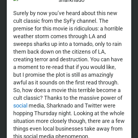
Surely by now you’ve heard about this new
cult classic from the SyFy channel. The
premise for this movie is ridiculous: a horrible
weather storm comes through LA and
sweeps sharks up into a tornado, only to rain
them back down on the citizens of LA,
creating terror and destruction. You can have
a moment to re-read that if you would like,
but I promise the plot is still as amazingly
awful as it sounds on the first read through.
So, how does a movie this terrible become a
cult classic? Thanks to the massive power of
social
media, Sharknado and Twitter were
hopping Thursday night. Looking at the whole
situation more closely though, there are a few
things even local businesses take away from
this social media phenomenon.