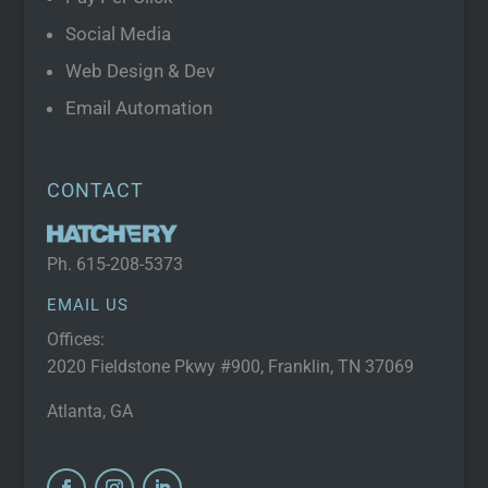
Social Media
Web Design & Dev
Email Automation
CONTACT
Ph.
615-208-5373
EMAIL US
Offices:
2020 Fieldstone Pkwy #900, Franklin, TN 37069
Atlanta, GA