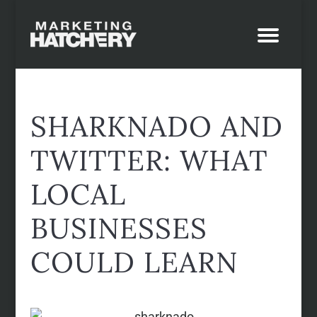
SHARKNADO AND
TWITTER: WHAT
LOCAL
BUSINESSES
COULD LEARN