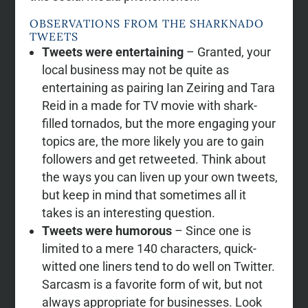
OBSERVATIONS FROM THE SHARKNADO
TWEETS
Tweets were entertaining
– Granted, your
local business may not be quite as
entertaining as pairing Ian Zeiring and Tara
Reid in a made for TV movie with shark-
filled tornados, but the more engaging your
topics are, the more likely you are to gain
followers and get retweeted. Think about
the ways you can liven up your own tweets,
but keep in mind that sometimes all it
takes is an interesting question.
Tweets were humorous
– Since one is
limited to a mere 140 characters, quick-
witted one liners tend to do well on Twitter.
Sarcasm is a favorite form of wit, but not
always appropriate for businesses. Look