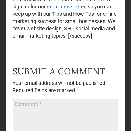
sign up for our
email newsletter
, so you can
keep up with our Tips and How-Tos for online
marketing success for small businesses. We
cover website design, SEO, social media and
email marketing topics. [/success]
SUBMIT A COMMENT
Your email address will not be published.
Required fields are marked
*