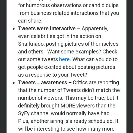
for humorous observations or candid quips
from business related interactions that you
can share.
Tweets were
interactive
– Apparently,
even celebrities got in the action on
Sharknado, posting pictures of themselves
and others. Want some examples? Check
out some tweets
here
. What can you do to
get people excited about posting pictures
as a response to your Tweet?
Tweets = awareness –
C
ritics are reporting
that the number of Tweets didn’t match the
number of viewers. This may be true, but it
definitely brought MORE viewers than the
SyFy channel would normally have had.
Plus, another airing is already scheduled. It
will be interesting to see how many more