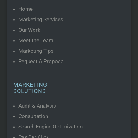
Home
Marketing Services
Our Work
Meet the Team
Marketing Tips
Request A Proposal
MARKETING
SOLUTIONS
Audit & Analysis
Consultation
Search Engine Optimization
Pay Per Click