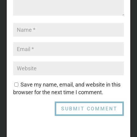
Save my name, email, and website in this
browser for the next time I comment.