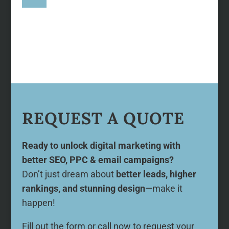
REQUEST A QUOTE
Ready to unlock digital marketing with
better SEO, PPC & email campaigns?
Don’t just dream about
better leads, higher
rankings, and stunning design
—make it
happen!
Fill out the form or call now to request your