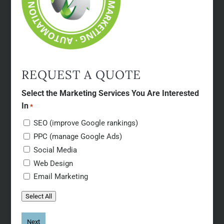
REQUEST A QUOTE
Select the Marketing Services You Are Interested
In
*
SEO (improve Google rankings)
PPC (manage Google Ads)
Social Media
Web Design
Email Marketing
Select All