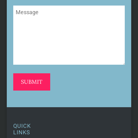
Message
(Required)
QUICK
LINKS