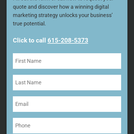
quote and discover how a winning digital
marketing strategy unlocks your business’
true potential.
Click to call
615-208-5373
First
Name
(Required)
Last
Name
Email
(Required)
Phone