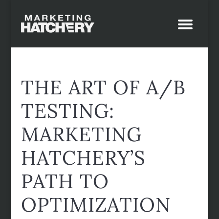
THE ART OF A/B
TESTING:
MARKETING
HATCHERY’S
PATH TO
OPTIMIZATION