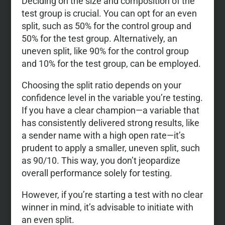
Deciding on the size and composition of the
test group is crucial. You can opt for an even
split, such as 50% for the control group and
50% for the test group. Alternatively, an
uneven split, like 90% for the control group
and 10% for the test group, can be employed.
Choosing the split ratio depends on your
confidence level in the variable you’re testing.
If you have a clear champion—a variable that
has consistently delivered strong results, like
a sender name with a high open rate—it’s
prudent to apply a smaller, uneven split, such
as 90/10. This way, you don’t jeopardize
overall performance solely for testing.
However, if you’re starting a test with no clear
winner in mind, it’s advisable to initiate with
an even split.