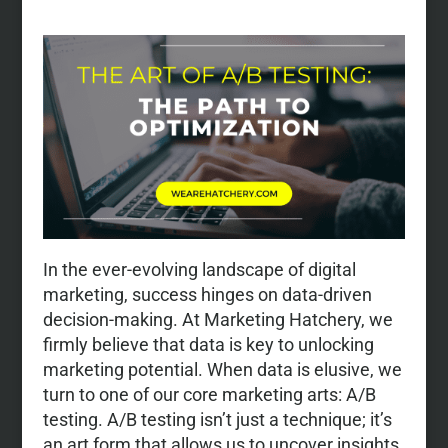
In the ever-evolving landscape of digital
marketing, success hinges on data-driven
decision-making. At Marketing Hatchery, we
firmly believe that data is key to unlocking
marketing potential. When data is elusive, we
turn to one of our core marketing arts: A/B
testing. A/B testing isn’t just a technique; it’s
an art form that allows us to uncover insights,