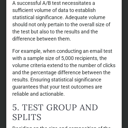
A successful A/B test necessitates a
sufficient volume of data to establish
statistical significance. Adequate volume
should not only pertain to the overall size of
the test but also to the results and the
difference between them.
For example, when conducting an email test
with a sample size of 5,000 recipients, the
volume criteria extend to the number of clicks
and the percentage difference between the
results. Ensuring statistical significance
guarantees that your test outcomes are
reliable and actionable.
5. TEST GROUP AND
SPLITS