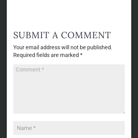
SUBMIT A COMMENT
Your email address will not be published.
Required fields are marked
*