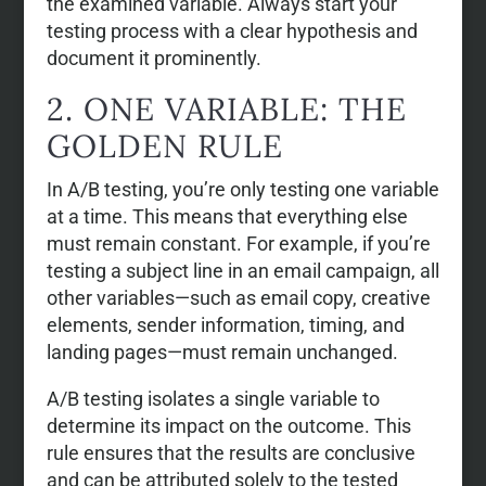
the examined variable. Always start your
testing process with a clear hypothesis and
document it prominently.
2. ONE VARIABLE: THE
GOLDEN RULE
In A/B testing, you’re only testing one variable
at a time. This means that everything else
must remain constant. For example, if you’re
testing a subject line in an email campaign, all
other variables—such as email copy, creative
elements, sender information, timing, and
landing pages—must remain unchanged.
A/B testing isolates a single variable to
determine its impact on the outcome. This
rule ensures that the results are conclusive
and can be attributed solely to the tested