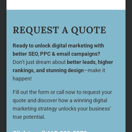
REQUEST A QUOTE
Ready to unlock digital marketing with
better SEO, PPC & email campaigns?
Don’t just dream about
better leads, higher
rankings, and stunning design
—make it
happen!
Fill out the form or call now to request your
quote and discover how a winning digital
marketing strategy unlocks your business’
true potential.