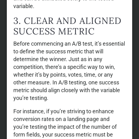
variable.
3. CLEAR AND ALIGNED
SUCCESS METRIC
Before commencing an A/B test, it’s essential
to define the success metric that will
determine the winner. Just as in any
competition, there’s a specific way to win,
whether it’s by points, votes, time, or any
other measure. In A/B testing, one success
metric should align closely with the variable
you’re testing.
For instance, if you’re striving to enhance
conversion rates on a landing page and
you’re testing the impact of the number of
form fields, your success metric must be