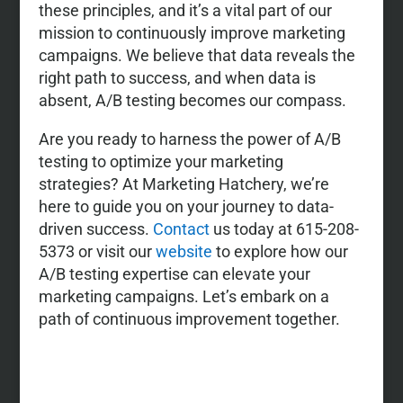
these principles, and it’s a vital part of our
mission to continuously improve marketing
campaigns. We believe that data reveals the
right path to success, and when data is
absent, A/B testing becomes our compass.
Are you ready to harness the power of A/B
testing to optimize your marketing
strategies? At Marketing Hatchery, we’re
here to guide you on your journey to data-
driven success.
Contact
us today at 615-208-
5373 or visit our
website
to explore how our
A/B testing expertise can elevate your
marketing campaigns. Let’s embark on a
path of continuous improvement together.