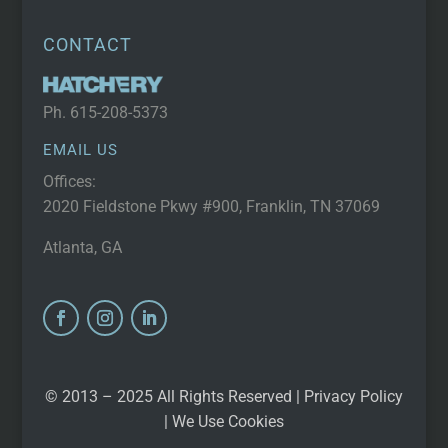
CONTACT
Ph.
615-208-5373
EMAIL US
Offices:
2020 Fieldstone Pkwy #900, Franklin, TN 37069
Atlanta, GA
© 2013 – 2025 All Rights Reserved |
Privacy Policy
| We Use Cookies