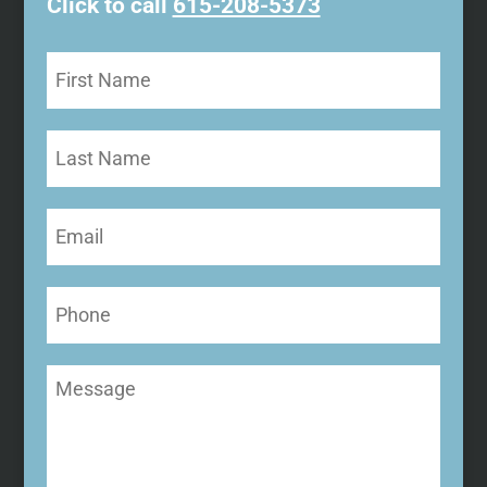
Click to call
615-208-5373
First
Name
(Required)
Last
Name
Email
(Required)
Phone
Message
(Required)