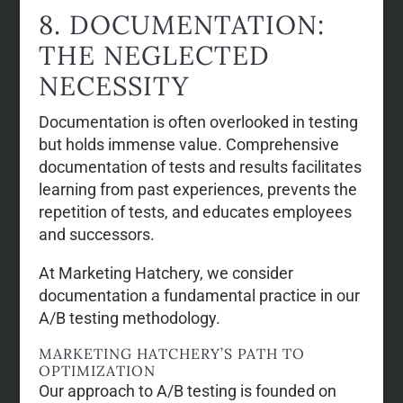
8. DOCUMENTATION:
THE NEGLECTED
NECESSITY
Documentation is often overlooked in testing
but holds immense value. Comprehensive
documentation of tests and results facilitates
learning from past experiences, prevents the
repetition of tests, and educates employees
and successors.
At Marketing Hatchery, we consider
documentation a fundamental practice in our
A/B testing methodology.
MARKETING HATCHERY’S PATH TO
OPTIMIZATION
Our approach to A/B testing is founded on