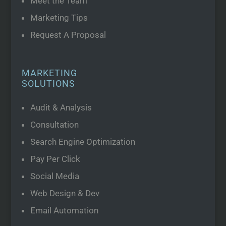
Meet the Team
Marketing Tips
Request A Proposal
MARKETING
SOLUTIONS
Audit & Analysis
Consultation
Search Engine Optimization
Pay Per Click
Social Media
Web Design & Dev
Email Automation