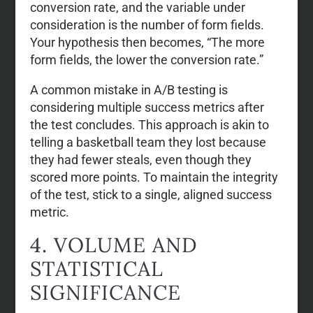
conversion rate, and the variable under
consideration is the number of form fields.
Your hypothesis then becomes, “The more
form fields, the lower the conversion rate.”
A common mistake in A/B testing is
considering multiple success metrics after
the test concludes. This approach is akin to
telling a basketball team they lost because
they had fewer steals, even though they
scored more points. To maintain the integrity
of the test, stick to a single, aligned success
metric.
4. VOLUME AND
STATISTICAL
SIGNIFICANCE