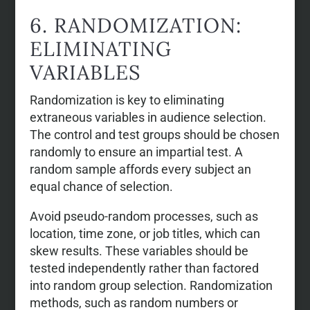
6. RANDOMIZATION:
ELIMINATING
VARIABLES
Randomization is key to eliminating
extraneous variables in audience selection.
The control and test groups should be chosen
randomly to ensure an impartial test. A
random sample affords every subject an
equal chance of selection.
Avoid pseudo-random processes, such as
location, time zone, or job titles, which can
skew results. These variables should be
tested independently rather than factored
into random group selection. Randomization
methods, such as random numbers or