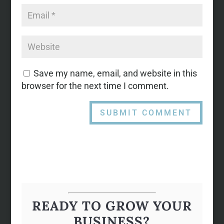
Save my name, email, and website in this
browser for the next time I comment.
READY TO GROW YOUR
BUSINESS?