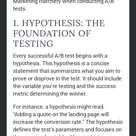
Marketing Hatchery when conducting A/B
tests.
1. HYPOTHESIS: THE
FOUNDATION OF
TESTING
Every successful A/B test begins with a
hypothesis. This hypothesis is a concise
statement that summarizes what you aim to
prove or disprove in the test. It should include
the variable you’re testing and the success
metric determining the winner.
For instance, a hypothesis might read,
“Adding a quote on the landing page will
increase the conversion rate.” The hypothesis
defines the test’s parameters and focuses on