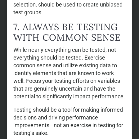
selection, should be used to create unbiased
test groups.
7. ALWAYS BE TESTING
WITH COMMON SENSE
While nearly everything can be tested, not
everything should be tested. Exercise
common sense and utilize existing data to
identify elements that are known to work
well. Focus your testing efforts on variables
that are genuinely uncertain and have the
potential to significantly impact performance.
Testing should be a tool for making informed
decisions and driving performance
improvements—not an exercise in testing for
testing’s sake.