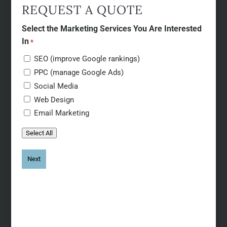
REQUEST A QUOTE
Select the Marketing Services You Are Interested
In
*
SEO (improve Google rankings)
PPC (manage Google Ads)
Social Media
Web Design
Email Marketing
Select All