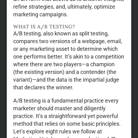
refine strategies, and, ultimately, optimize
marketing campaigns.
WHAT IS A/B TESTING?
A/B testing, also known as split testing,
compares two versions of a webpage, email,
or any marketing asset to determine which
one performs better. It’s akin to a competition
where there are two players—a champion
(the existing version) and a contender (the
variant)—and the data is the impartial judge
that declares the winner.
A/B testing is a fundamental practice every
marketer should master and diligently
practice. It’s a straightforward yet powerful
method that relies on some basic principles.
Let’s explore eight rules we follow at