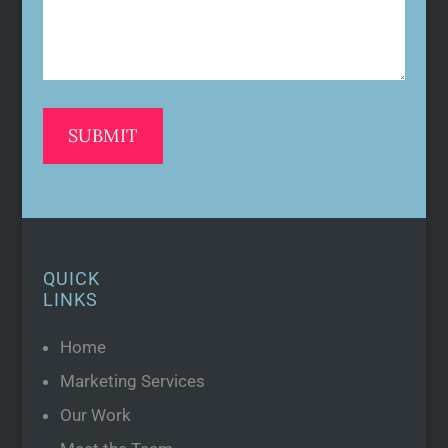
QUICK
LINKS
Home
Marketing Services
Our Work