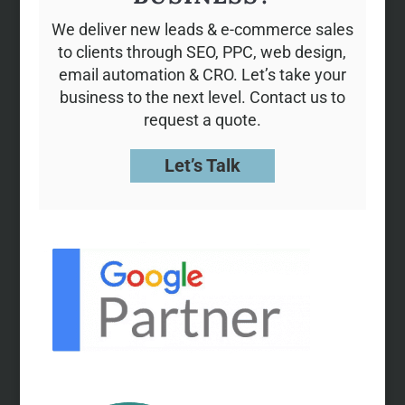
We deliver new leads & e-commerce sales
to clients through SEO, PPC, web design,
email automation & CRO. Let’s take your
business to the next level. Contact us to
request a quote.
Let’s Talk