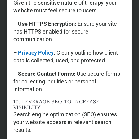
Given the sensitive nature of therapy, your
website must feel secure to users.
– Use HTTPS Encryption:
Ensure your site
has HTTPS enabled for secure
communication.
–
Privacy Policy
:
Clearly outline how client
data is collected, used, and protected.
– Secure Contact Forms:
Use secure forms
for collecting inquiries or personal
information.
10. LEVERAGE SEO TO INCREASE
VISIBILITY
Search engine optimization (SEO) ensures
your website appears in relevant search
results.