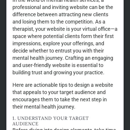
professional and inviting website can be the
difference between attracting new clients
and losing them to the competition. As a
therapist, your website is your virtual office—a
space where potential clients form their first
impressions, explore your offerings, and
decide whether to entrust you with their
mental health journey. Crafting an engaging
and user-friendly website is essential to
building trust and growing your practice.
Here are actionable tips to design a website
that appeals to your target audience and
encourages them to take the next step in
their mental health journey.
1. UNDERSTAND YOUR TARGET
AUDIENCE