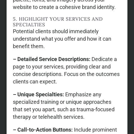
website to create a cohesive brand identity.
5. HIGHLIGHT YOUR SERVICES AND
SPECIALTIES
Potential clients should immediately
understand what you offer and how it can
benefit them.
– Detailed Service Descriptions:
Dedicate a
page to your services, providing clear and
concise descriptions. Focus on the outcomes
clients can expect.
– Unique Specialties:
Emphasize any
specialized training or unique approaches
that set you apart, such as trauma-focused
therapy or telehealth services.
– Call-to-Action Buttons:
Include prominent