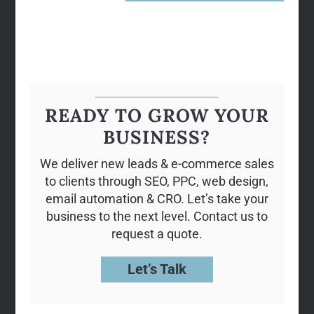
READY TO GROW YOUR
BUSINESS?
We deliver new leads & e-commerce sales
to clients through SEO, PPC, web design,
email automation & CRO. Let’s take your
business to the next level. Contact us to
request a quote.
Let’s Talk