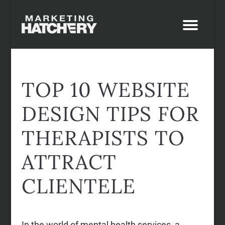
TOP 10 WEBSITE
DESIGN TIPS FOR
THERAPISTS TO
ATTRACT
CLIENTELE
In the world of mental health services, a