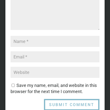
Save my name, email, and website in this
browser for the next time I comment.