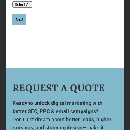
Select All
REQUEST A QUOTE
Ready to unlock digital marketing with
better SEO, PPC & email campaigns?
Don’t just dream about
better leads, higher
rankings, and stunning design
—make it