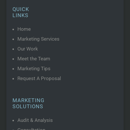
QUICK
LINKS
Home
Marketing Services
Our Work
Meet the Team
Marketing Tips
Request A Proposal
MARKETING
SOLUTIONS
Audit & Analysis