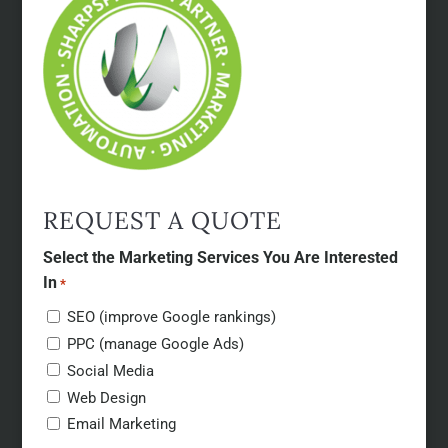
REQUEST A QUOTE
Select the Marketing Services You Are Interested
In
*
SEO (improve Google rankings)
PPC (manage Google Ads)
Social Media
Web Design
Email Marketing