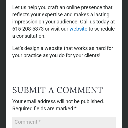
Let us help you craft an online presence that
reflects your expertise and makes a lasting
impression on your audience. Call us today at
615-208-5373 or visit our
website
to schedule
a consultation.
Let’s design a website that works as hard for
your practice as you do for your clients!
SUBMIT A COMMENT
Your email address will not be published.
Required fields are marked
*