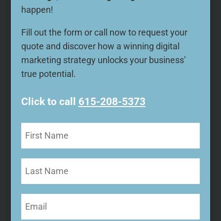
happen!
Fill out the form or call now to request your
quote and discover how a winning digital
marketing strategy unlocks your business’
true potential.
Click to call
615-208-5373
First
Name
(Required)
Last
Name
Email
(Required)