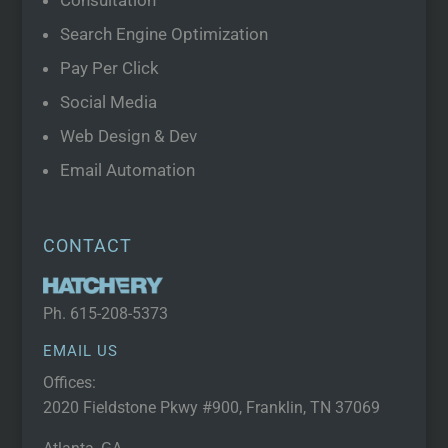
Consultation
Search Engine Optimization
Pay Per Click
Social Media
Web Design & Dev
Email Automation
CONTACT
Ph.
615-208-5373
EMAIL US
Offices:
2020 Fieldstone Pkwy #900, Franklin, TN 37069