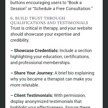
buttons encouraging users to “Book a
Session” or “Schedule a Free Consultation.”
6. BUILD TRUST THROUGH
QUALIFICATIONS AND TESTIMONIALS
Trust is critical in therapy, and your website
should showcase your expertise and
credibility.
– Showcase Credentials:
Include a section
highlighting your education, certifications,
and professional memberships.
– Share Your Journey:
A brief bio explaining
why you became a therapist can make you
more relatable.
– Client Testimonials:
With permission,
display anonymized testimonials that
highlight your effectiveness. Ensure these