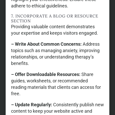
adhere to ethical guidelines.
7. INCORPORATE A BLOG OR RESOURCE
SECTION
Providing valuable content demonstrates
your expertise and keeps visitors engaged.
– Write About Common Concerns:
Address
topics such as managing anxiety, improving
relationships, or understanding therapy’s
benefits.
– Offer Downloadable Resources:
Share
guides, worksheets, or recommended
reading materials that clients can access for
free.
– Update Regularly:
Consistently publish new
content to keep your website active and