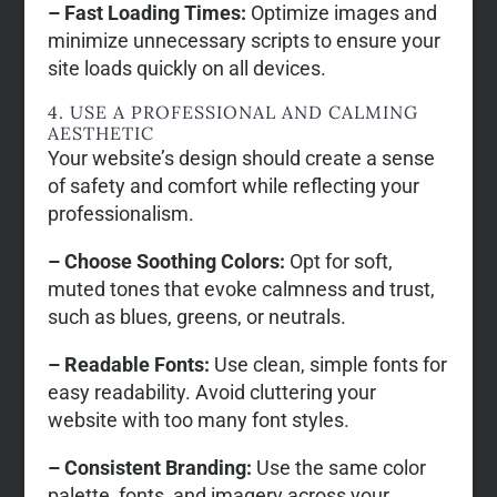
– Fast Loading Times:
Optimize images and
minimize unnecessary scripts to ensure your
site loads quickly on all devices.
4. USE A PROFESSIONAL AND CALMING
AESTHETIC
Your website’s design should create a sense
of safety and comfort while reflecting your
professionalism.
– Choose Soothing Colors:
Opt for soft,
muted tones that evoke calmness and trust,
such as blues, greens, or neutrals.
– Readable Fonts:
Use clean, simple fonts for
easy readability. Avoid cluttering your
website with too many font styles.
– Consistent Branding:
Use the same color
palette, fonts, and imagery across your