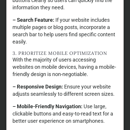
buttons clearly so users can quickly find the
information they need.
– Search Feature:
If your website includes
multiple pages or blog posts, incorporate a
search bar to help users find specific content
easily.
3. PRIORITIZE MOBILE OPTIMIZATION
With the majority of users accessing
websites on mobile devices, having a mobile-
friendly design is non-negotiable.
– Responsive Design:
Ensure your website
adjusts seamlessly to different screen sizes.
– Mobile-Friendly Navigation:
Use large,
clickable buttons and easy-to-read text for a
better user experience on smartphones.