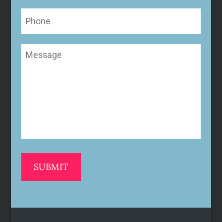
Phone
Message
(Required)