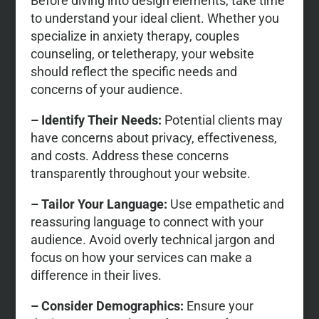
Before diving into design elements, take time
to understand your ideal client. Whether you
specialize in anxiety therapy, couples
counseling, or teletherapy, your website
should reflect the specific needs and
concerns of your audience.
– Identify Their Needs:
Potential clients may
have concerns about privacy, effectiveness,
and costs. Address these concerns
transparently throughout your website.
– Tailor Your Language:
Use empathetic and
reassuring language to connect with your
audience. Avoid overly technical jargon and
focus on how your services can make a
difference in their lives.
– Consider Demographics:
Ensure your