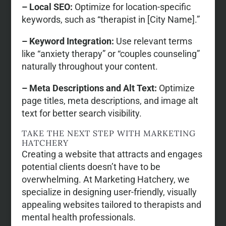
– Local SEO:
Optimize for location-specific
keywords, such as “therapist in [City Name].”
– Keyword Integration:
Use relevant terms
like “anxiety therapy” or “couples counseling”
naturally throughout your content.
– Meta Descriptions and Alt Text:
Optimize
page titles, meta descriptions, and image alt
text for better search visibility.
TAKE THE NEXT STEP WITH MARKETING
HATCHERY
Creating a website that attracts and engages
potential clients doesn’t have to be
overwhelming. At Marketing Hatchery, we
specialize in designing user-friendly, visually
appealing websites tailored to therapists and
mental health professionals.