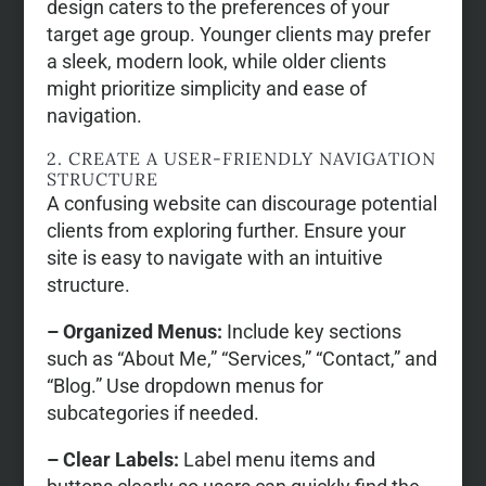
design caters to the preferences of your
target age group. Younger clients may prefer
a sleek, modern look, while older clients
might prioritize simplicity and ease of
navigation.
2. CREATE A USER-FRIENDLY NAVIGATION
STRUCTURE
A confusing website can discourage potential
clients from exploring further. Ensure your
site is easy to navigate with an intuitive
structure.
– Organized Menus:
Include key sections
such as “About Me,” “Services,” “Contact,” and
“Blog.” Use dropdown menus for
subcategories if needed.
– Clear Labels:
Label menu items and