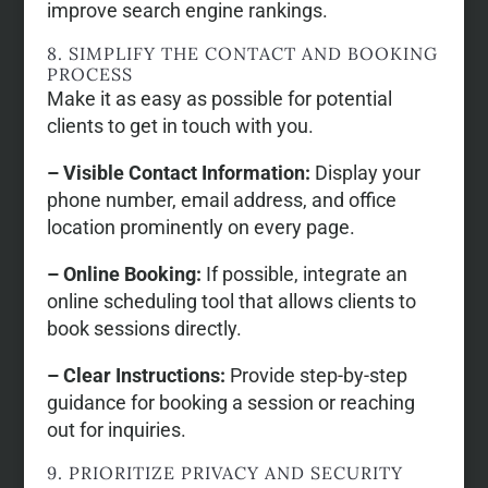
improve search engine rankings.
8. SIMPLIFY THE CONTACT AND BOOKING
PROCESS
Make it as easy as possible for potential
clients to get in touch with you.
– Visible Contact Information:
Display your
phone number, email address, and office
location prominently on every page.
– Online Booking:
If possible, integrate an
online scheduling tool that allows clients to
book sessions directly.
– Clear Instructions:
Provide step-by-step
guidance for booking a session or reaching
out for inquiries.
9. PRIORITIZE PRIVACY AND SECURITY