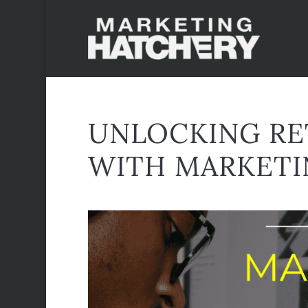
UNLOCKING RE
WITH MARKETI