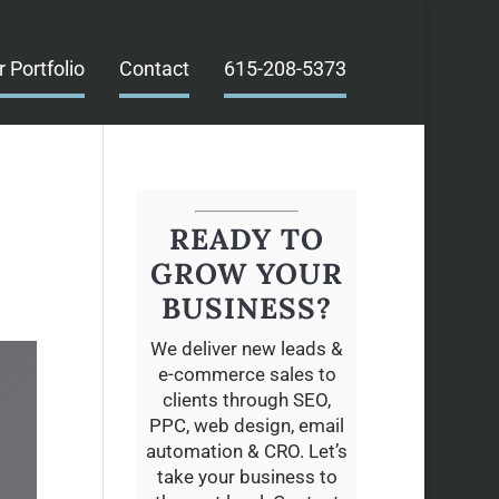
r Portfolio
Contact
615-208-5373
READY TO
GROW YOUR
BUSINESS?
We deliver new leads &
e-commerce sales to
clients through SEO,
PPC, web design, email
automation & CRO. Let’s
take your business to