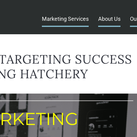
Marketing Services
About Us
Ou
TARGETING SUCCESS
NG HATCHERY