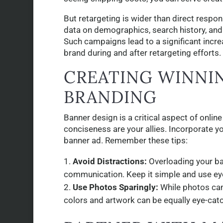
But retargeting is wider than direct respon
data on demographics, search history, and
Such campaigns lead to a significant incre
brand during and after retargeting efforts.
CREATING WINNI
BRANDING
Banner design is a critical aspect of onli
conciseness are your allies. Incorporate yo
banner ad. Remember these tips:
Avoid Distractions:
Overloading your ban
communication. Keep it simple and use ey
Use Photos Sparingly:
While photos can
colors and artwork can be equally eye-catc