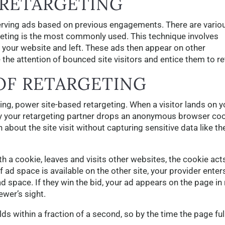
RETARGETING
f serving ads based on previous engagements. There are vario
geting is the most commonly used. This technique involves
d your website and left. These ads then appear on other
the attention of bounced site visitors and entice them to re
OF RETARGETING
ing, power site-based retargeting. When a visitor lands on y
by your retargeting partner drops an anonymous browser coo
about the site visit without capturing sensitive data like th
h a cookie, leaves and visits other websites, the cookie act
If ad space is available on the other site, your provider enter
d space. If they win the bid, your ad appears on the page in 
ewer’s sight.
s within a fraction of a second, so by the time the page ful