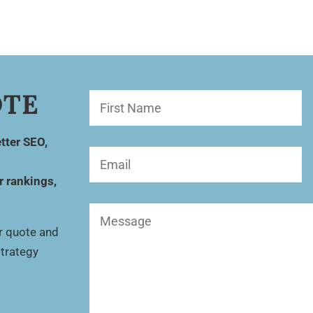
OTE
First
Name
(Required)
tter SEO,
Email
(Required)
r rankings,
Message
(Required)
ur quote and
strategy