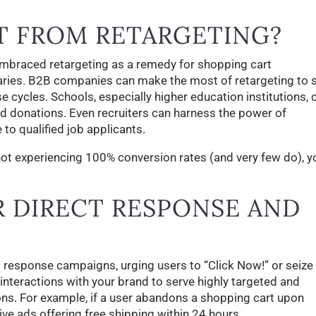
T FROM RETARGETING?
braced retargeting as a remedy for shopping cart
iaries. B2B companies can make the most of retargeting to 
cycles. Schools, especially higher education institutions, 
d donations. Even recruiters can harness the power of
 to qualified job applicants.
e not experiencing 100% conversion rates (and very few do), y
 DIRECT RESPONSE AND
t response campaigns, urging users to “Click Now!” or seize
 interactions with your brand to serve highly targeted and
ns. For example, if a user abandons a shopping cart upon
ive ads offering free shipping within 24 hours.