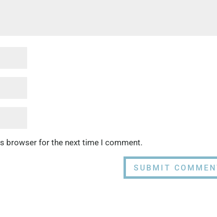
is browser for the next time I comment.