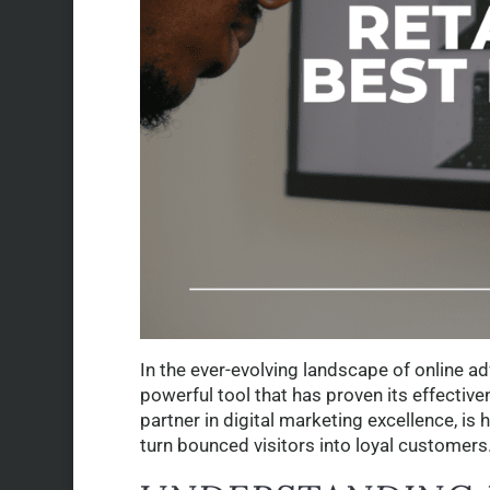
In the ever-evolving landscape of online ad
powerful tool that has proven its effective
partner in digital marketing excellence, is 
turn bounced visitors into loyal customers