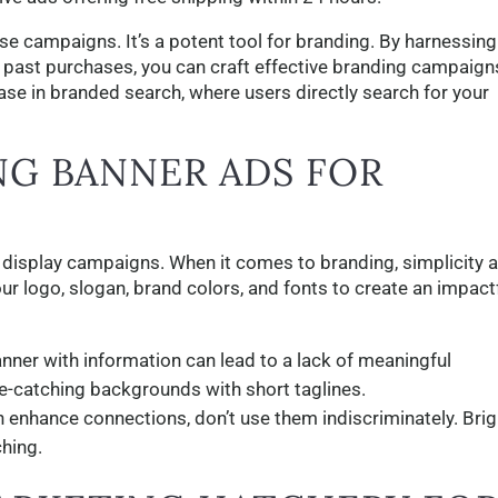
se campaigns. It’s a potent tool for branding. By harnessing
 past purchases, you can craft effective branding campaign
ase in branded search, where users directly search for your
NG BANNER ADS FOR
ne display campaigns. When it comes to branding, simplicity 
ur logo, slogan, brand colors, and fonts to create an impact
ner with information can lead to a lack of meaningful
e-catching backgrounds with short taglines.
 enhance connections, don’t use them indiscriminately. Brig
hing.