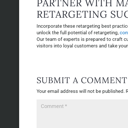
PARTNER WITH M
RETARGETING SU
Incorporate these retargeting best practices
unlock the full potential of retargeting,
con
Our team of experts is prepared to craft c
visitors into loyal customers and take you
SUBMIT A COMMENT
Your email address will not be published.
R