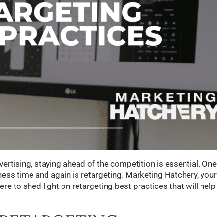
vertising, staying ahead of the competition is essential. One
ness time and again is retargeting. Marketing Hatchery, your
here to shed light on retargeting best practices that will help
.