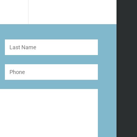
Last
Name
Phone