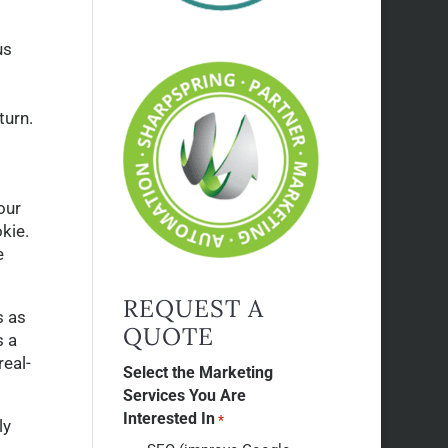
us
turn.
our
kie.
e
REQUEST A
s as
QUOTE
s a
real-
Select the Marketing
Services You Are
Interested In
*
ly