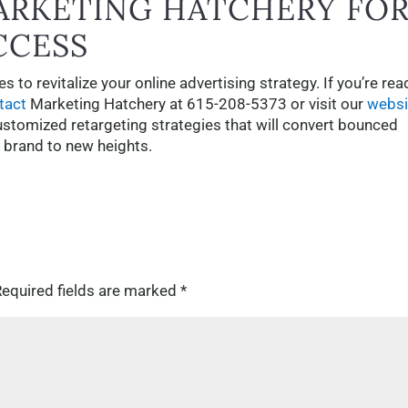
ARKETING HATCHERY FO
CCESS
 to revitalize your online advertising strategy. If you’re rea
tact
Marketing Hatchery at 615-208-5373 or visit our
websi
ustomized retargeting strategies that will convert bounced
r brand to new heights.
equired fields are marked
*