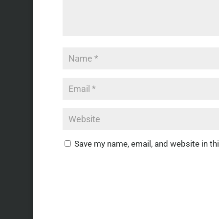
Save my name, email, and website in th