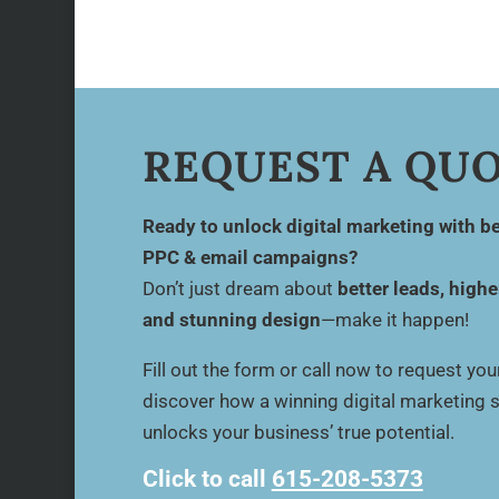
REQUEST A QU
Ready to unlock digital marketing with be
PPC & email campaigns?
Don’t just dream about
better leads, highe
and stunning design
—make it happen!
Fill out the form or call now to request yo
discover how a winning digital marketing 
unlocks your business’ true potential.
Click to call
615-208-5373