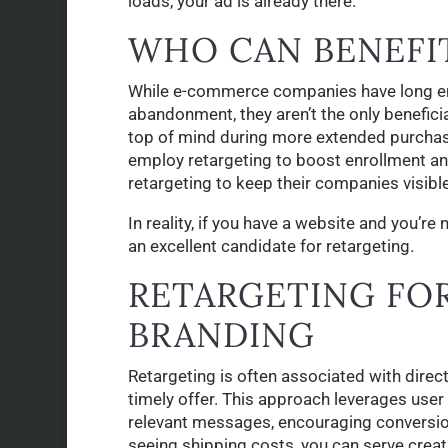
loads, your ad is already there.
WHO CAN BENEFI
While e-commerce companies have long em
abandonment, they aren’t the only benefic
top of mind during more extended purchase 
employ retargeting to boost enrollment an
retargeting to keep their companies visible
In reality, if you have a website and you’r
an excellent candidate for retargeting.
RETARGETING FOR
BRANDING
Retargeting is often associated with direc
timely offer. This approach leverages user
relevant messages, encouraging conversio
seeing shipping costs, you can serve creat