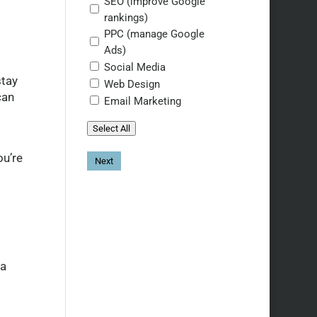
SEO (improve Google
rankings)
PPC (manage Google
Ads)
Social Media
stay
Web Design
can
Email Marketing
Select All
ou’re
 a