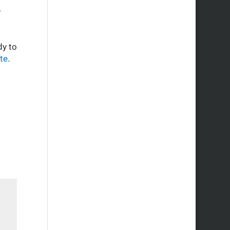
R
dy to
te
.