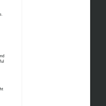
s.
and
ful
ht