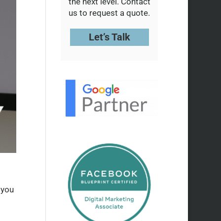
the next level. Contact
us to request a quote.
Let’s Talk
 you