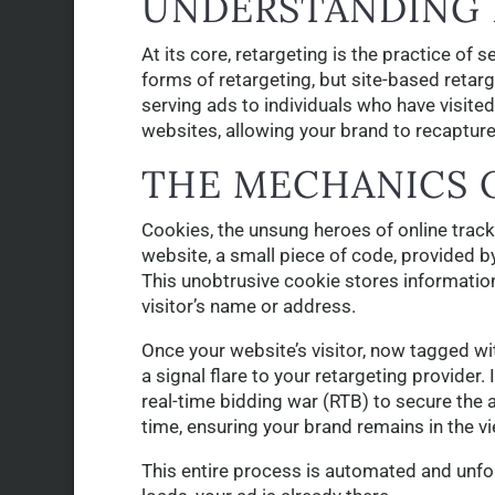
UNDERSTANDING 
At its core, retargeting is the practice o
forms of retargeting, but site-based retar
serving ads to individuals who have visite
websites, allowing your brand to recapture 
THE MECHANICS 
Cookies, the unsung heroes of online track
website, a small piece of code, provided 
This unobtrusive cookie stores information 
visitor’s name or address.
Once your website’s visitor, now tagged wit
a signal flare to your retargeting provider. 
real-time bidding war (RTB) to secure the a
time, ensuring your brand remains in the vi
This entire process is automated and unfold