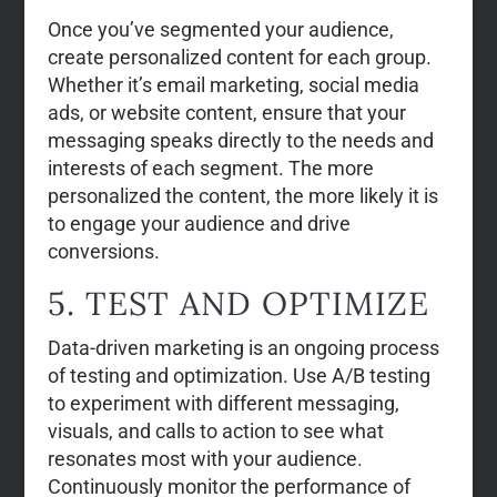
Once you’ve segmented your audience,
create personalized content for each group.
Whether it’s email marketing, social media
ads, or website content, ensure that your
messaging speaks directly to the needs and
interests of each segment. The more
personalized the content, the more likely it is
to engage your audience and drive
conversions.
5. TEST AND OPTIMIZE
Data-driven marketing is an ongoing process
of testing and optimization. Use A/B testing
to experiment with different messaging,
visuals, and calls to action to see what
resonates most with your audience.
Continuously monitor the performance of