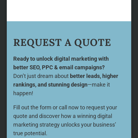
REQUEST A QUOTE
Ready to unlock digital marketing with
better SEO, PPC & email campaigns?
Don’t just dream about
better leads, higher
rankings, and stunning design
—make it
happen!
Fill out the form or call now to request your
quote and discover how a winning digital
marketing strategy unlocks your business’
true potential.