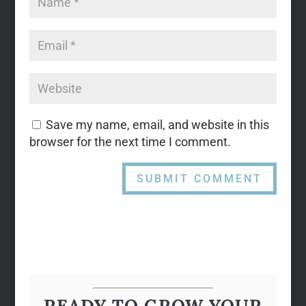
Save my name, email, and website in this
browser for the next time I comment.
READY TO GROW YOUR