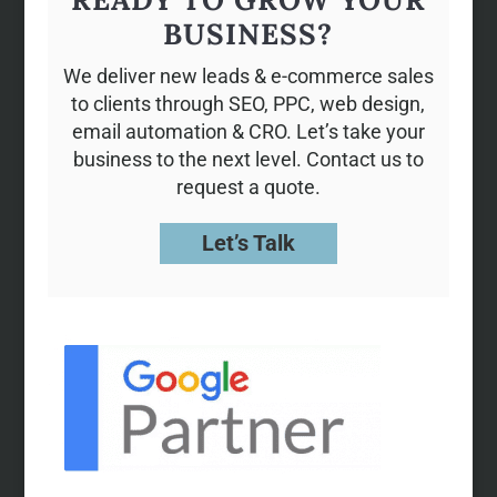
BUSINESS?
We deliver new leads & e-commerce sales
to clients through SEO, PPC, web design,
email automation & CRO. Let’s take your
business to the next level. Contact us to
request a quote.
Let’s Talk