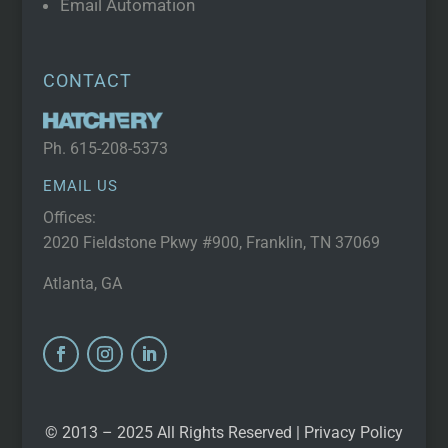
Email Automation
CONTACT
Ph.
615-208-5373
EMAIL US
Offices:
2020 Fieldstone Pkwy #900, Franklin, TN 37069
Atlanta, GA
© 2013 – 2025 All Rights Reserved |
Privacy Policy