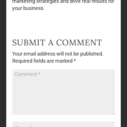
marketing strategies and drive real results for
your business.
SUBMIT A COMMENT
Your email address will not be published.
Required fields are marked
*