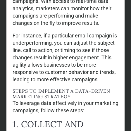
campaigns. With access to real-time data
analytics, marketers can monitor how their
campaigns are performing and make
changes on the fly to improve results.
For instance, if a particular email campaign is
underperforming, you can adjust the subject
line, call to action, or timing to see if those
changes result in higher engagement. This
agility allows businesses to be more
responsive to customer behavior and trends,
leading to more effective campaigns.
STEPS TO IMPLEMENT A DATA-DRIVEN
MARKETING STRATEGY
To leverage data effectively in your marketing
campaigns, follow these steps:
1. COLLECT AND