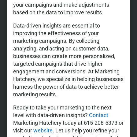
your campaigns and make adjustments
based on the data to improve results.
Data-driven insights are essential to
improving the effectiveness of your
marketing campaigns. By collecting,
analyzing, and acting on customer data,
businesses can create more personalized,
targeted campaigns that drive higher
engagement and conversions. At Marketing
Hatchery, we specialize in helping businesses
harness the power of data to achieve better
marketing results.
Ready to take your marketing to the next
level with data-driven insights?
Contact
Marketing Hatchery today at 615-208-5373 or
visit our
website
. Let us help you refine your