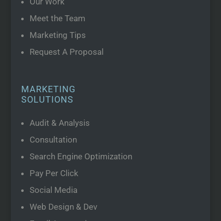
Our Work
Meet the Team
Marketing Tips
Request A Proposal
MARKETING
SOLUTIONS
Audit & Analysis
Consultation
Search Engine Optimization
Pay Per Click
Social Media
Web Design & Dev