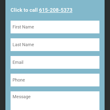
Click to call
615-208-5373
First
Name
(Required)
Last
Name
Email
(Required)
Phone
Message
(Required)