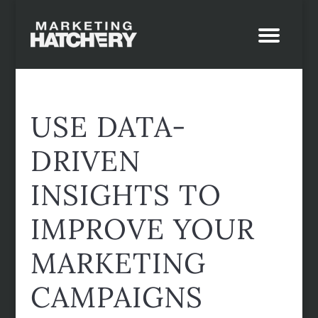
USE DATA-
DRIVEN
INSIGHTS TO
IMPROVE YOUR
MARKETING
CAMPAIGNS