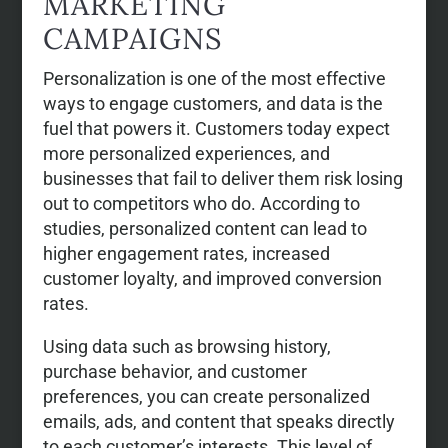
MARKETING
CAMPAIGNS
Personalization is one of the most effective
ways to engage customers, and data is the
fuel that powers it. Customers today expect
more personalized experiences, and
businesses that fail to deliver them risk losing
out to competitors who do. According to
studies, personalized content can lead to
higher engagement rates, increased
customer loyalty, and improved conversion
rates.
Using data such as browsing history,
purchase behavior, and customer
preferences, you can create personalized
emails, ads, and content that speaks directly
to each customer’s interests. This level of