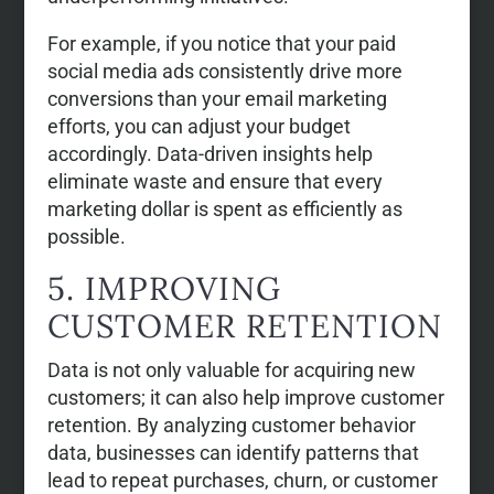
For example, if you notice that your paid
social media ads consistently drive more
conversions than your email marketing
efforts, you can adjust your budget
accordingly. Data-driven insights help
eliminate waste and ensure that every
marketing dollar is spent as efficiently as
possible.
5. IMPROVING
CUSTOMER RETENTION
Data is not only valuable for acquiring new
customers; it can also help improve customer
retention. By analyzing customer behavior
data, businesses can identify patterns that
lead to repeat purchases, churn, or customer