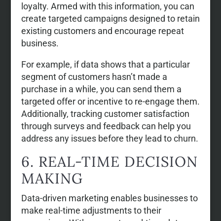
loyalty. Armed with this information, you can
create targeted campaigns designed to retain
existing customers and encourage repeat
business.
For example, if data shows that a particular
segment of customers hasn’t made a
purchase in a while, you can send them a
targeted offer or incentive to re-engage them.
Additionally, tracking customer satisfaction
through surveys and feedback can help you
address any issues before they lead to churn.
6. REAL-TIME DECISION
MAKING
Data-driven marketing enables businesses to
make real-time adjustments to their