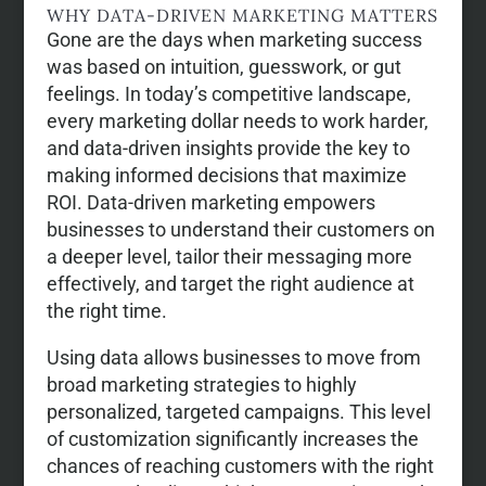
WHY DATA-DRIVEN MARKETING MATTERS
Gone are the days when marketing success
was based on intuition, guesswork, or gut
feelings. In today’s competitive landscape,
every marketing dollar needs to work harder,
and data-driven insights provide the key to
making informed decisions that maximize
ROI. Data-driven marketing empowers
businesses to understand their customers on
a deeper level, tailor their messaging more
effectively, and target the right audience at
the right time.
Using data allows businesses to move from
broad marketing strategies to highly
personalized, targeted campaigns. This level
of customization significantly increases the
chances of reaching customers with the right