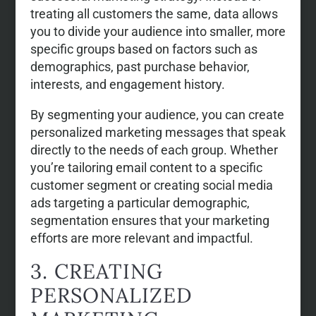
treating all customers the same, data allows
you to divide your audience into smaller, more
specific groups based on factors such as
demographics, past purchase behavior,
interests, and engagement history.
By segmenting your audience, you can create
personalized marketing messages that speak
directly to the needs of each group. Whether
you’re tailoring email content to a specific
customer segment or creating social media
ads targeting a particular demographic,
segmentation ensures that your marketing
efforts are more relevant and impactful.
3. CREATING
PERSONALIZED