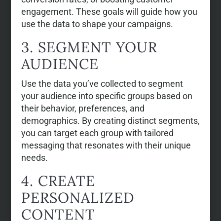
engagement. These goals will guide how you
use the data to shape your campaigns.
3. SEGMENT YOUR
AUDIENCE
Use the data you’ve collected to segment
your audience into specific groups based on
their behavior, preferences, and
demographics. By creating distinct segments,
you can target each group with tailored
messaging that resonates with their unique
needs.
4. CREATE
PERSONALIZED
CONTENT