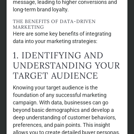
message, leading to higher conversions and
long-term brand loyalty.
THE BENEFITS OF DATA-DRIVEN
MARKETING
Here are some key benefits of integrating
data into your marketing strategies:
1. IDENTIFYING AND
UNDERSTANDING YOUR
TARGET AUDIENCE
Knowing your target audience is the
foundation of any successful marketing
campaign. With data, businesses can go
beyond basic demographics and develop a
deep understanding of customer behaviors,
preferences, and pain points. This insight
allows you to create detailed buyer personas,