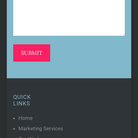
QUICK
LINKS
Home
Marketing Services