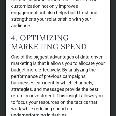
customization not only improves
engagement but also helps build trust and
strengthens your relationship with your
audience.
4. OPTIMIZING
MARKETING SPEND
One of the biggest advantages of data-driven
marketing is that it allows you to allocate your
budget more effectively. By analyzing the
performance of previous campaigns,
businesses can identify which channels,
strategies, and messages provide the best
return on investment. This insight allows you
to focus your resources on the tactics that
work while reducing spend on
underperforming initiatives.