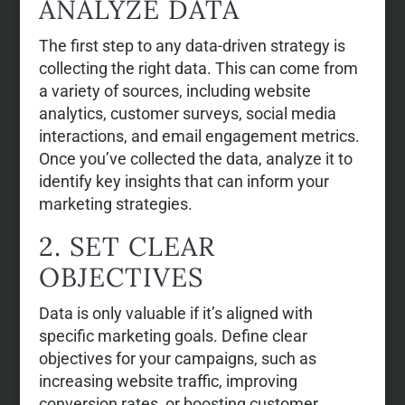
ANALYZE DATA
The first step to any data-driven strategy is
collecting the right data. This can come from
a variety of sources, including website
analytics, customer surveys, social media
interactions, and email engagement metrics.
Once you’ve collected the data, analyze it to
identify key insights that can inform your
marketing strategies.
2. SET CLEAR
OBJECTIVES
Data is only valuable if it’s aligned with
specific marketing goals. Define clear
objectives for your campaigns, such as
increasing website traffic, improving
conversion rates, or boosting customer