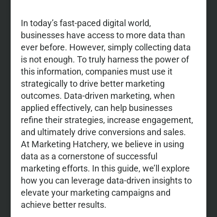
In today’s fast-paced digital world,
businesses have access to more data than
ever before. However, simply collecting data
is not enough. To truly harness the power of
this information, companies must use it
strategically to drive better marketing
outcomes. Data-driven marketing, when
applied effectively, can help businesses
refine their strategies, increase engagement,
and ultimately drive conversions and sales.
At Marketing Hatchery, we believe in using
data as a cornerstone of successful
marketing efforts. In this guide, we’ll explore
how you can leverage data-driven insights to
elevate your marketing campaigns and
achieve better results.