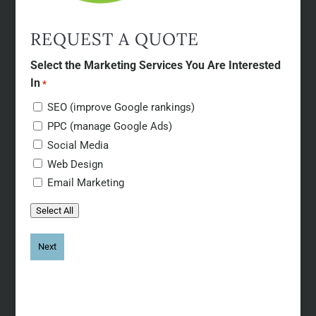
REQUEST A QUOTE
Select the Marketing Services You Are Interested
In
*
SEO (improve Google rankings)
PPC (manage Google Ads)
Social Media
Web Design
Email Marketing
Select All