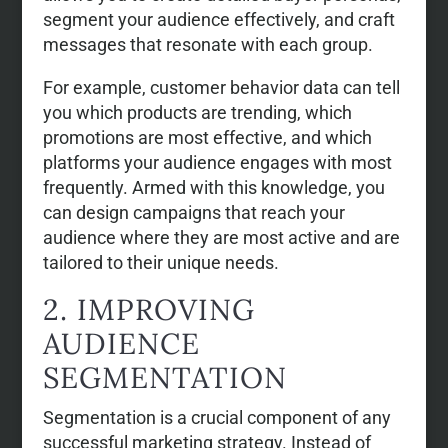
segment your audience effectively, and craft
messages that resonate with each group.
For example, customer behavior data can tell
you which products are trending, which
promotions are most effective, and which
platforms your audience engages with most
frequently. Armed with this knowledge, you
can design campaigns that reach your
audience where they are most active and are
tailored to their unique needs.
2. IMPROVING
AUDIENCE
SEGMENTATION
Segmentation is a crucial component of any
successful marketing strategy. Instead of